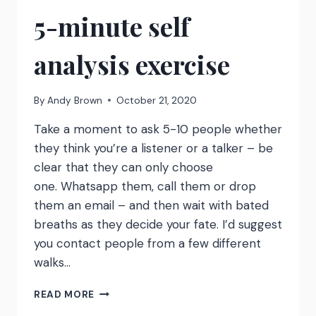
5-minute self
analysis exercise
By
Andy Brown
October 21, 2020
Take a moment to ask 5-10 people whether
they think you’re a listener or a talker – be
clear that they can only choose
one. Whatsapp them, call them or drop
them an email – and then wait with bated
breaths as they decide your fate. I’d suggest
you contact people from a few different
walks…
LISTENER
READ MORE
OR