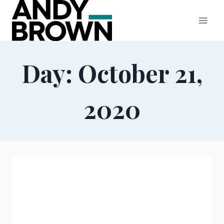
Skip
to
content
Day: October 21,
2020