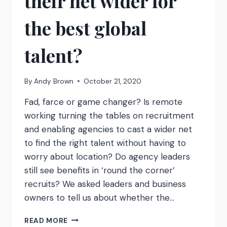
their net wider for
the best global
talent?
By
Andy Brown
October 21, 2020
Fad, farce or game changer? Is remote
working turning the tables on recruitment
and enabling agencies to cast a wider net
to find the right talent without having to
worry about location? Do agency leaders
still see benefits in ‘round the corner’
recruits? We asked leaders and business
owners to tell us about whether the…
AS
READ MORE