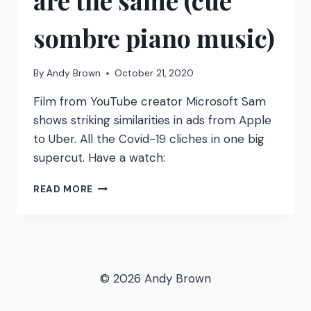
are the same (cue
sombre piano music)
By
Andy Brown
October 21, 2020
Film from YouTube creator Microsoft Sam
shows striking similarities in ads from Apple
to Uber. All the Covid-19 cliches in one big
supercut. Have a watch:
ALL
READ MORE
COVID-
19
ADVERTS
ARE
THE
SAME
© 2026 Andy Brown
(CUE
SOMBRE