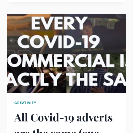
TALKER?
A
5-
MINUTE
SELF
ANALYSIS
EXERCISE
CREATIVITY
All Covid-19 adverts