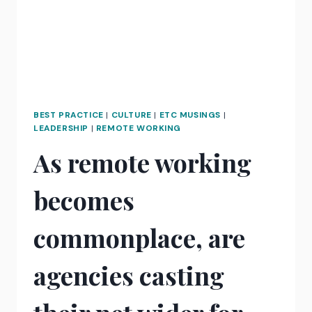
BEST PRACTICE
|
CULTURE
|
ETC MUSINGS
|
LEADERSHIP
|
REMOTE WORKING
As remote working
becomes
commonplace, are
agencies casting