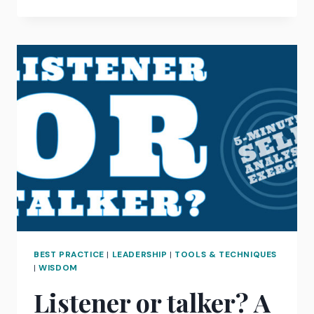
REMOTE
WORKING
BECOMES
COMMONPLACE,
ARE
AGENCIES
CASTING
THEIR
NET
WIDER
FOR
THE
BEST
GLOBAL
TALENT?
BEST PRACTICE
|
LEADERSHIP
|
TOOLS & TECHNIQUES
|
WISDOM
Listener or talker? A