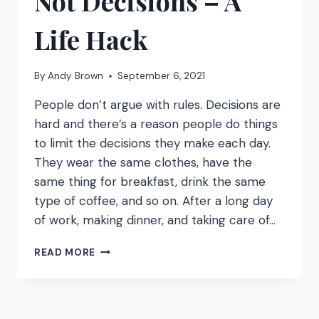
Not Decisions – A
Life Hack
By
Andy Brown
September 6, 2021
People don’t argue with rules. Decisions are
hard and there’s a reason people do things
to limit the decisions they make each day.
They wear the same clothes, have the
same thing for breakfast, drink the same
type of coffee, and so on. After a long day
of work, making dinner, and taking care of…
WATCH:
READ MORE
MAKE
RULES
NOT
DECISIONS