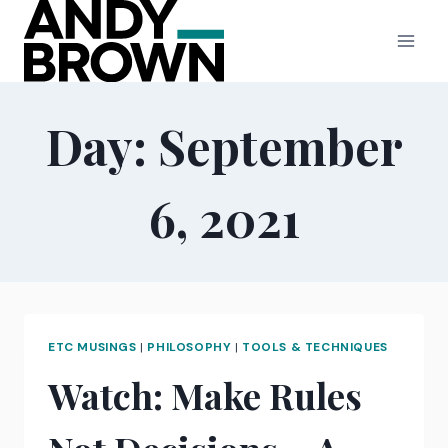
Skip
to
content
Day: September
6, 2021
ETC MUSINGS
|
PHILOSOPHY
|
TOOLS & TECHNIQUES
Watch: Make Rules