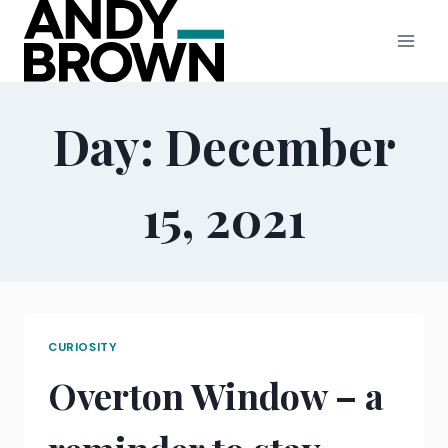
Skip
to
content
Day: December
15, 2021
CURIOSITY
Overton Window – a