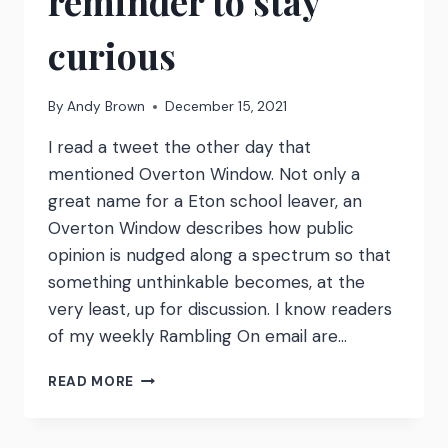
reminder to stay
curious
By
Andy Brown
December 15, 2021
I read a tweet the other day that
mentioned Overton Window. Not only a
great name for a Eton school leaver, an
Overton Window describes how public
opinion is nudged along a spectrum so that
something unthinkable becomes, at the
very least, up for discussion. I know readers
of my weekly Rambling On email are…
OVERTON
READ MORE
WINDOW
–
A