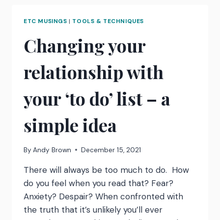
REMINDER
TO
ETC MUSINGS
|
TOOLS & TECHNIQUES
STAY
CURIOUS
Changing your
relationship with
your ‘to do’ list – a
simple idea
By
Andy Brown
December 15, 2021
There will always be too much to do. How
do you feel when you read that? Fear?
Anxiety? Despair? When confronted with
the truth that it’s unlikely you’ll ever