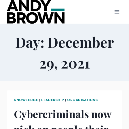
Skip
to
content
Day: December
29, 2021
KNOWLEDGE
|
LEADERSHIP
|
ORGANISATIONS
Cybercriminals now