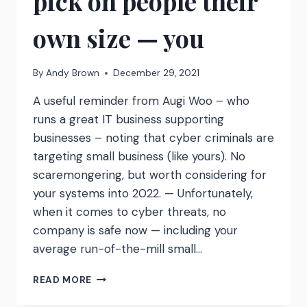
pick on people their
own size — you
By
Andy Brown
December 29, 2021
A useful reminder from Augi Woo – who
runs a great IT business supporting
businesses – noting that cyber criminals are
targeting small business (like yours). No
scaremongering, but worth considering for
your systems into 2022. — Unfortunately,
when it comes to cyber threats, no
company is safe now — including your
average run-of-the-mill small…
CYBERCRIMINALS
READ MORE
NOW
PICK