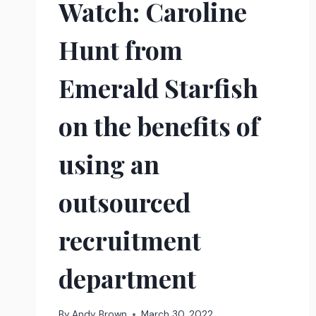
Watch: Caroline
Hunt from
Emerald Starfish
on the benefits of
using an
outsourced
recruitment
department
By
Andy Brown
March 30, 2022