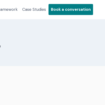
Framework
Case Studies
Book a conversation
2