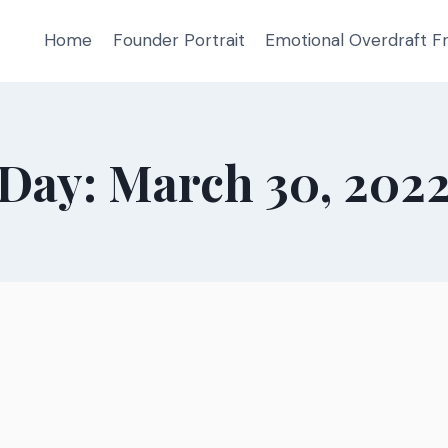
Home
Founder Portrait
Emotional Overdraft 
Day: March 30, 202