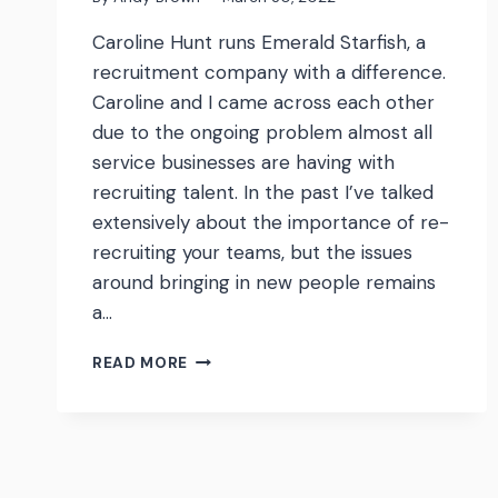
Caroline Hunt runs Emerald Starfish, a
recruitment company with a difference.
Caroline and I came across each other
due to the ongoing problem almost all
service businesses are having with
recruiting talent. In the past I’ve talked
extensively about the importance of re-
recruiting your teams, but the issues
around bringing in new people remains
a…
WATCH:
READ MORE
CAROLINE
HUNT
FROM
EMERALD
STARFISH
ON