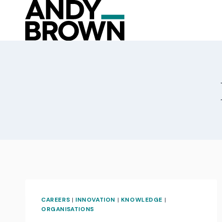
Skip
to
content
CAREERS
|
INNOVATION
|
KNOWLEDGE
|
ORGANISATIONS