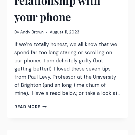
relationship with
your phone
By
Andy Brown
August 11, 2023
If we’re totally honest, we all know that we
spend far too long staring or scrolling on
our phones. I am definitely guilty (but
getting better!). I loved these seven tips
from Paul Levy, Professor at the University
of Brighton (and an long time chum of
mine). Have a read below, or take a look at…
7
READ MORE
TIPS
FOR
A
HEALTHIER