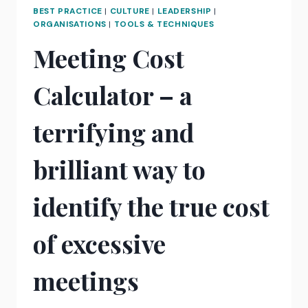
RELATIONSHIP
BEST PRACTICE
|
CULTURE
|
LEADERSHIP
|
WITH
ORGANISATIONS
|
TOOLS & TECHNIQUES
YOUR
Meeting Cost
PHONE
Calculator – a
terrifying and
brilliant way to
identify the true cost
of excessive
meetings