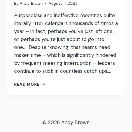
By
Andy Brown
August 11, 2023
Purposeless and ineffective meetings quite
literally litter calendars thousands of times a
year – in fact, perhaps you’ve just left one…
or perhaps you’re just about to go into
one… Despite ‘knowing’ that teams need
maker time – which is significantly hindered
by frequent meeting interruption – leaders
continue to stick in countless catch ups,…
MEETING
READ MORE
COST
CALCULATOR
–
A
TERRIFYING
AND
© 2026 Andy Brown
BRILLIANT