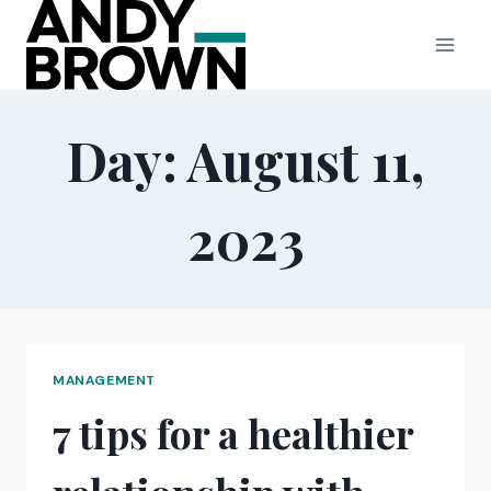
Skip
to
content
Day: August 11,
2023
MANAGEMENT
7 tips for a healthier