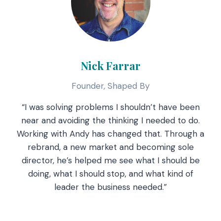
Nick Farrar
Founder, Shaped By
“I was solving problems I shouldn’t have been
near and avoiding the thinking I needed to do.
Working with Andy has changed that. Through a
rebrand, a new market and becoming sole
director, he’s helped me see what I should be
doing, what I should stop, and what kind of
leader the business needed.”