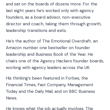
and sat on the boards of dozens more. For the
last eight years he’s worked only with agency
founders, as a board advisor, non-executive
director and coach, taking them through growth,
leadership transitions and exits.
He’s the author of The Emotional Overdraft, an
Amazon number one bestseller on founder
leadership and Business Book of the Year. He
chairs one of the Agency Hackers founder boards,
working with agency leaders across the UK.
His thinking’s been featured in Forbes, the
Financial Times, Fast Company, Management
Today and the Daily Mail, and on BBC Business
News.
He knows what the job actually involves. The