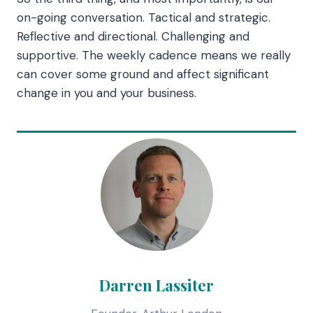
on-going conversation. Tactical and strategic.
Reflective and directional. Challenging and
supportive. The weekly cadence means we really
can cover some ground and affect significant
change in you and your business.
Darren Lassiter