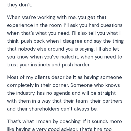
they don’t.
When you’re working with me, you get that
experience in the room. I’ll ask you hard questions
when that’s what you need. I’ll also tell you what I
think, push back when I disagree and say the thing
that nobody else around you is saying. I’ll also let
you know when you’ve nailed it, when you need to
trust your instincts and push harder.
Most of my clients describe it as having someone
completely in their corner. Someone who knows
the industry, has no agenda and will be straight
with them in a way that their team, their partners
and their shareholders can’t always be.
That’s what I mean by coaching. If it sounds more
like having a very good advisor, that’s fine too.