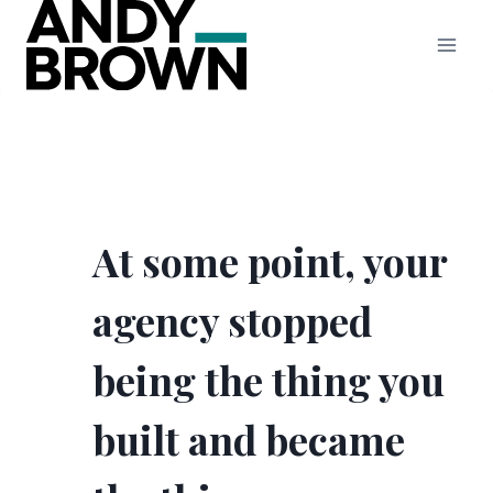
Skip
to
content
At some point, your
agency stopped
being the thing you
built and became