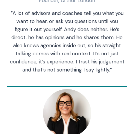
Founder, Arthur London
“A lot of advisors and coaches tell you what you
want to hear, or ask you questions until you
figure it out yourself. Andy does neither. He’s
direct, he has opinions and he shares them. He
also knows agencies inside out, so his straight
talking comes with real context. It’s not just
confidence, it’s experience. I trust his judgement
and that’s not something I say lightly.”