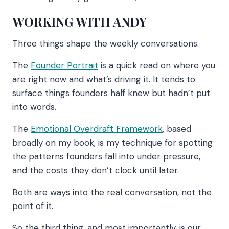
WORKING WITH ANDY
Three things shape the weekly conversations.
The
Founder Portrait
is a quick read on where you
are right now and what’s driving it. It tends to
surface things founders half knew but hadn’t put
into words.
The
Emotional Overdraft Framework
, based
broadly on my book, is my technique for spotting
the patterns founders fall into under pressure,
and the costs they don’t clock until later.
Both are ways into the real conversation, not the
point of it.
So the third thing, and most importantly, is our