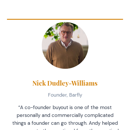
Nick Dudley-Williams
Founder, Barfly
“A co-founder buyout is one of the most
personally and commercially complicated
things a founder can go through. Andy helped