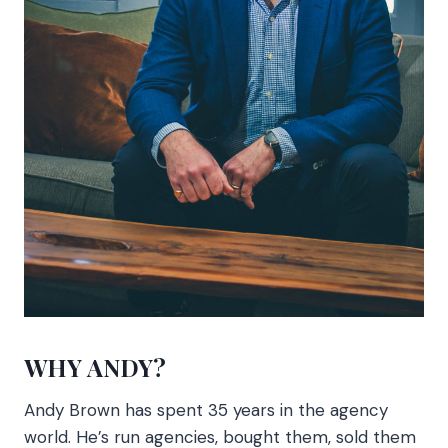
WHY ANDY?
Andy Brown has spent 35 years in the agency
world. He’s run agencies, bought them, sold them