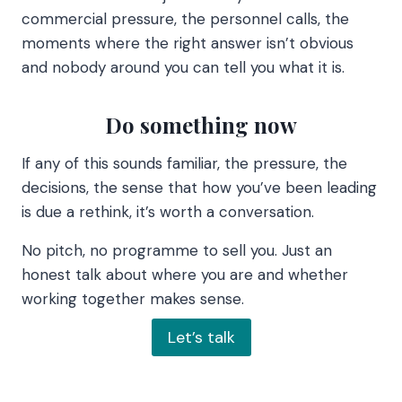
commercial pressure, the personnel calls, the
moments where the right answer isn’t obvious
and nobody around you can tell you what it is.
Do something now
If any of this sounds familiar, the pressure, the
decisions, the sense that how you’ve been leading
is due a rethink, it’s worth a conversation.
No pitch, no programme to sell you. Just an
honest talk about where you are and whether
working together makes sense.
Let’s talk