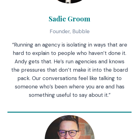
Sadie Groom
Founder, Bubble
“Running an agency is isolating in ways that are
hard to explain to people who haven’t done it.
Andy gets that. He’s run agencies and knows
the pressures that don’t make it into the board
pack. Our conversations feel like talking to
someone who’s been where you are and has
something useful to say about it.”