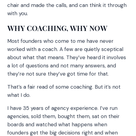
chair and made the calls, and can think it through
with you.
WHY COACHING, WHY NOW
Most founders who come to me have never
worked with a coach. A few are quietly sceptical
about what that means. They’ve heard it involves
a lot of questions and not many answers, and
they’re not sure they’ve got time for that.
That’s a fair read of some coaching. But it’s not
what I do.
I have 35 years of agency experience. I’ve run
agencies, sold them, bought them, sat on their
boards and watched what happens when
founders get the big decisions right and when