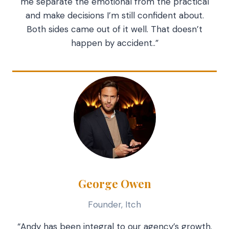
me separate the emotional from the practical
and make decisions I’m still confident about.
Both sides came out of it well. That doesn’t
happen by accident..”
George Owen
Founder, Itch
“Andy has been integral to our agency’s growth.