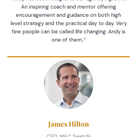
An inspiring coach and mentor offering
encouragement and guidance on both high
level strategy and the practical day to day. Very
few people can be called life changing. Andy is
one of them..”
James Hilton
CEO, M&C Saatchi