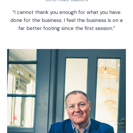
“I cannot thank you enough for what you have
done for the business. I feel the business is on a
far better footing since the first session.”