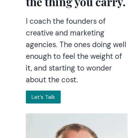
the thing you carry.
I coach the founders of
creative and marketing
agencies. The ones doing well
enough to feel the weight of
it, and starting to wonder
about the cost.
Let’s Talk