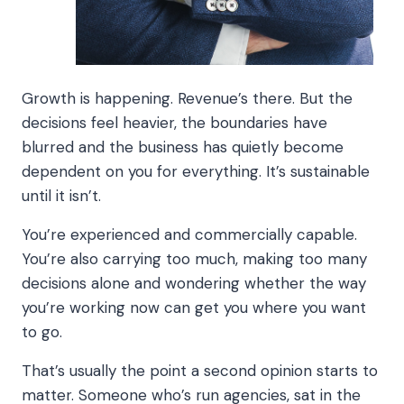
Growth is happening. Revenue’s there. But the
decisions feel heavier, the boundaries have
blurred and the business has quietly become
dependent on you for everything. It’s sustainable
until it isn’t.
You’re experienced and commercially capable.
You’re also carrying too much, making too many
decisions alone and wondering whether the way
you’re working now can get you where you want
to go.
That’s usually the point a second opinion starts to
matter. Someone who’s run agencies, sat in the