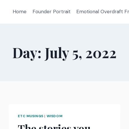
Home
Founder Portrait
Emotional Overdraft 
Day: July 5, 2022
ETC MUSINGS
|
WISDOM
The stories you