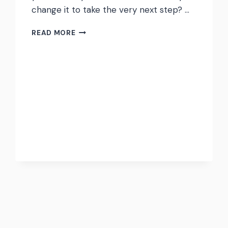
change it to take the very next step? …
THE
READ MORE
STORIES
YOU
CURRENTLY
TELL
YOURSELF
MIGHT
NOT
BE
THE
STORIES
THAT
HELP
YOU
GROW.