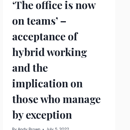
‘The office is now
on teams’ –
acceptance of
hybrid working
and the
implication on
those who manage
by exception
By
Andy Brown
July 5, 2022