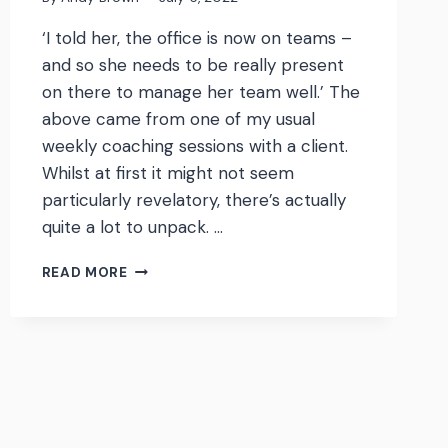
‘I told her, the office is now on teams –
and so she needs to be really present
on there to manage her team well.’ The
above came from one of my usual
weekly coaching sessions with a client.
Whilst at first it might not seem
particularly revelatory, there’s actually
quite a lot to unpack. …
‘THE
READ MORE
OFFICE
IS
NOW
ON
TEAMS’
–
ACCEPTANCE
OF