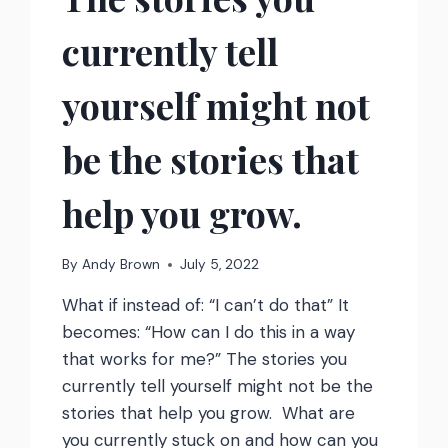
currently tell
yourself might not
be the stories that
help you grow.
By
Andy Brown
July 5, 2022
What if instead of: “I can’t do that” It
becomes: “How can I do this in a way
that works for me?” The stories you
currently tell yourself might not be the
stories that help you grow. What are
you currently stuck on and how can you