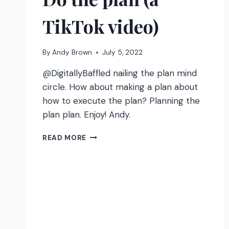
TikTok video)
By
Andy Brown
July 5, 2022
@DigitallyBaffled nailing the plan mind
circle. How about making a plan about
how to execute the plan? Planning the
plan plan. Enjoy! Andy.
DO
READ MORE
THE
PLAN
(A
TIKTOK
VIDEO)