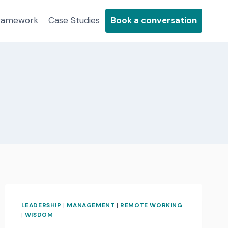
Framework
Case Studies
Book a conversation
LEADERSHIP
|
MANAGEMENT
|
REMOTE WORKING
|
WISDOM