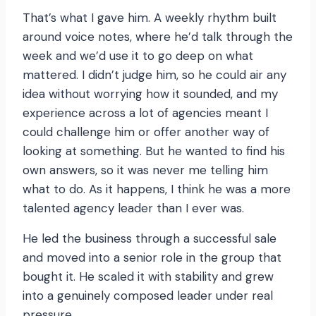
That’s what I gave him. A weekly rhythm built
around voice notes, where he’d talk through the
week and we’d use it to go deep on what
mattered. I didn’t judge him, so he could air any
idea without worrying how it sounded, and my
experience across a lot of agencies meant I
could challenge him or offer another way of
looking at something. But he wanted to find his
own answers, so it was never me telling him
what to do. As it happens, I think he was a more
talented agency leader than I ever was.
He led the business through a successful sale
and moved into a senior role in the group that
bought it. He scaled it with stability and grew
into a genuinely composed leader under real
pressure.