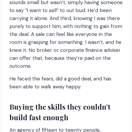
sounds small but wasn’t, simply having someone
to say “I want to sell” to out loud. He’d been
carrying it alone. And third, knowing I was there
purely to support him, with nothing to gain from
the deal. A sale can feel like everyone in the
room is grasping for something. I wasn’t, and he
knew it. No broker or corporate finance adviser
can offer that, because they’re paid on the
outcome.
He faced the fears, did a good deal, and has
been able to walk away happy.
Buying the skills they couldn’t
build fast enough
An agency of fifteen to twenty people,