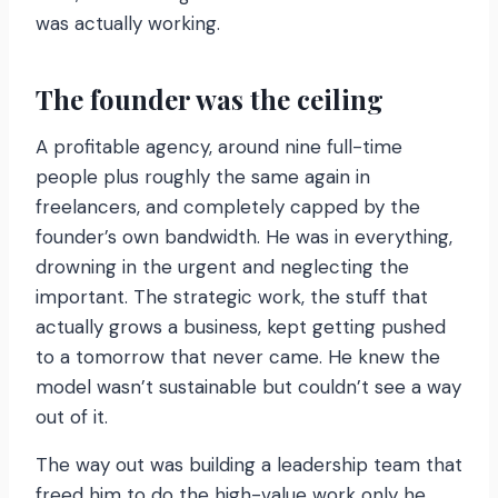
was actually working.
The founder was the ceiling
A profitable agency, around nine full-time
people plus roughly the same again in
freelancers, and completely capped by the
founder’s own bandwidth. He was in everything,
drowning in the urgent and neglecting the
important. The strategic work, the stuff that
actually grows a business, kept getting pushed
to a tomorrow that never came. He knew the
model wasn’t sustainable but couldn’t see a way
out of it.
The way out was building a leadership team that
freed him to do the high-value work only he