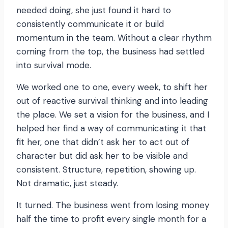
needed doing, she just found it hard to
consistently communicate it or build
momentum in the team. Without a clear rhythm
coming from the top, the business had settled
into survival mode.
We worked one to one, every week, to shift her
out of reactive survival thinking and into leading
the place. We set a vision for the business, and I
helped her find a way of communicating it that
fit her, one that didn’t ask her to act out of
character but did ask her to be visible and
consistent. Structure, repetition, showing up.
Not dramatic, just steady.
It turned. The business went from losing money
half the time to profit every single month for a