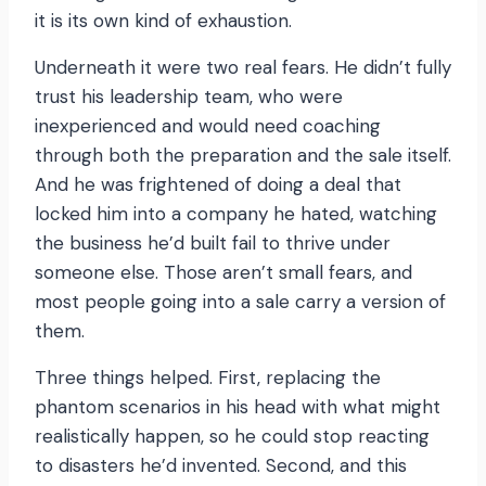
it is its own kind of exhaustion.
Underneath it were two real fears. He didn’t fully
trust his leadership team, who were
inexperienced and would need coaching
through both the preparation and the sale itself.
And he was frightened of doing a deal that
locked him into a company he hated, watching
the business he’d built fail to thrive under
someone else. Those aren’t small fears, and
most people going into a sale carry a version of
them.
Three things helped. First, replacing the
phantom scenarios in his head with what might
realistically happen, so he could stop reacting
to disasters he’d invented. Second, and this