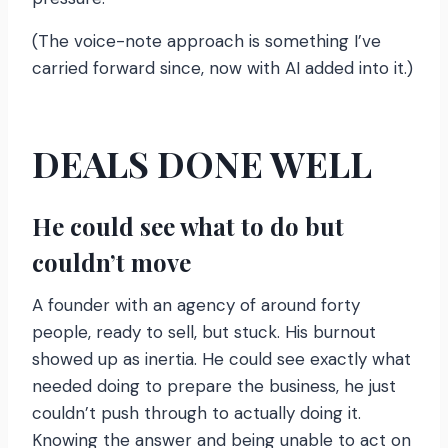
(The voice-note approach is something I’ve
carried forward since, now with AI added into it.)
DEALS DONE WELL
He could see what to do but
couldn’t move
A founder with an agency of around forty
people, ready to sell, but stuck. His burnout
showed up as inertia. He could see exactly what
needed doing to prepare the business, he just
couldn’t push through to actually doing it.
Knowing the answer and being unable to act on