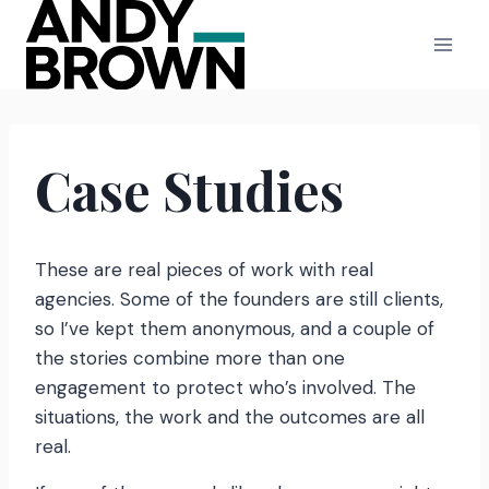
Skip
to
content
Case Studies
These are real pieces of work with real
agencies. Some of the founders are still clients,
so I’ve kept them anonymous, and a couple of
the stories combine more than one
engagement to protect who’s involved. The
situations, the work and the outcomes are all
real.