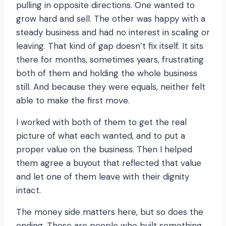
pulling in opposite directions. One wanted to
grow hard and sell. The other was happy with a
steady business and had no interest in scaling or
leaving. That kind of gap doesn’t fix itself. It sits
there for months, sometimes years, frustrating
both of them and holding the whole business
still. And because they were equals, neither felt
able to make the first move.
I worked with both of them to get the real
picture of what each wanted, and to put a
proper value on the business. Then I helped
them agree a buyout that reflected that value
and let one of them leave with their dignity
intact.
The money side matters here, but so does the
ending. These are people who built something