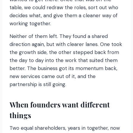
table, we could redraw the roles, sort out who
decides what, and give them a cleaner way of
working together.
Neither of them left. They found a shared
direction again, but with clearer lanes. One took
the growth side, the other stepped back from
the day to day into the work that suited them
better. The business got its momentum back,
new services came out of it, and the
partnership is still going.
When founders want different
things
Two equal shareholders, years in together, now