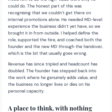
could do. The honest part of this was
recognising that we couldn’t get there on
internal promotions alone. He needed MD-level
experience the business didn’t yet have, so we
brought it in from outside. I helped define the
role, supported the hire, and coached both the
founder and the new MD through the handover,
which is the bit that usually goes wrong.
Revenue has since tripled and headcount has
doubled. The founder has stepped back into
the work where he genuinely adds value, and
the business no longer lives or dies on his
personal capacity.
A place to think, with nothing