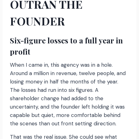
OUTRAN THE
FOUNDER
Six-figure losses to a full year in
profit
When I came in, this agency was in a hole.
Around a million in revenue, twelve people, and
losing money in half the months of the year.
The losses had run into six figures. A
shareholder change had added to the
uncertainty, and the founder left holding it was
capable but quiet, more comfortable behind
the scenes than out front setting direction.
That was the real issue. She could see what