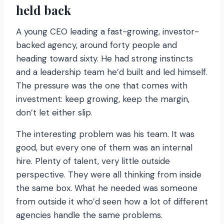
held back
A young CEO leading a fast-growing, investor-
backed agency, around forty people and
heading toward sixty. He had strong instincts
and a leadership team he’d built and led himself.
The pressure was the one that comes with
investment: keep growing, keep the margin,
don’t let either slip.
The interesting problem was his team. It was
good, but every one of them was an internal
hire. Plenty of talent, very little outside
perspective. They were all thinking from inside
the same box. What he needed was someone
from outside it who’d seen how a lot of different
agencies handle the same problems.