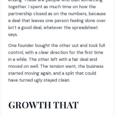
together. I spent as much time on how the
partnership closed as on the numbers, because
a deal that leaves one person feeling done over
isn’t a good deal, whatever the spreadsheet
says.
One founder bought the other out and took full
control, with a clear direction for the first time
in a while. The other left with a fair deal and
moved on well. The tension went, the business
started moving again, and a split that could
have turned ugly stayed clean.
GROWTH THAT