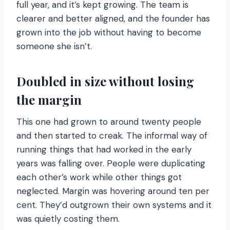
full year, and it’s kept growing. The team is
clearer and better aligned, and the founder has
grown into the job without having to become
someone she isn’t.
Doubled in size without losing
the margin
This one had grown to around twenty people
and then started to creak. The informal way of
running things that had worked in the early
years was falling over. People were duplicating
each other’s work while other things got
neglected. Margin was hovering around ten per
cent. They’d outgrown their own systems and it
was quietly costing them.