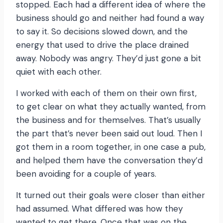
stopped. Each had a different idea of where the
business should go and neither had found a way
to say it. So decisions slowed down, and the
energy that used to drive the place drained
away. Nobody was angry. They’d just gone a bit
quiet with each other.
I worked with each of them on their own first,
to get clear on what they actually wanted, from
the business and for themselves. That’s usually
the part that’s never been said out loud. Then I
got them in a room together, in one case a pub,
and helped them have the conversation they’d
been avoiding for a couple of years.
It turned out their goals were closer than either
had assumed. What differed was how they
wanted to get there. Once that was on the