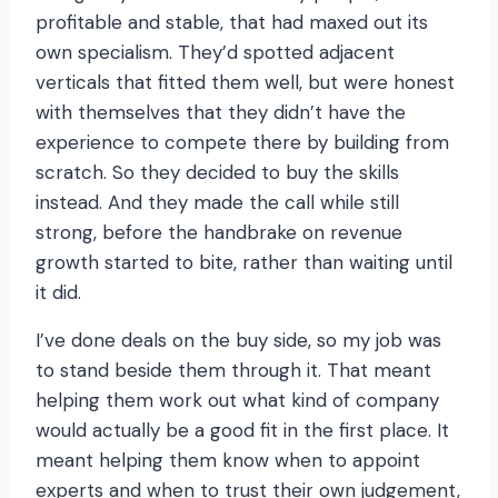
profitable and stable, that had maxed out its
own specialism. They’d spotted adjacent
verticals that fitted them well, but were honest
with themselves that they didn’t have the
experience to compete there by building from
scratch. So they decided to buy the skills
instead. And they made the call while still
strong, before the handbrake on revenue
growth started to bite, rather than waiting until
it did.
I’ve done deals on the buy side, so my job was
to stand beside them through it. That meant
helping them work out what kind of company
would actually be a good fit in the first place. It
meant helping them know when to appoint
experts and when to trust their own judgement,