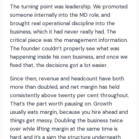
The turning point was leadership. We promoted
someone internally into the MD role, and
brought real operational discipline into the
business, which it had never really had. The
critical piece was the management information.
The founder couldn’t properly see what was
happening inside his own business, and once we
fixed that, the decisions got a lot easier.
Since then, revenue and headcount have both
more than doubled, and net margin has held
consistently above twenty per cent throughout.
That’s the part worth pausing on. Growth
usually eats margin, because you hire ahead and
things get messy. Doubling the business twice
over while lifting margin at the same time is
hard, and it’s a sign the structure underneath