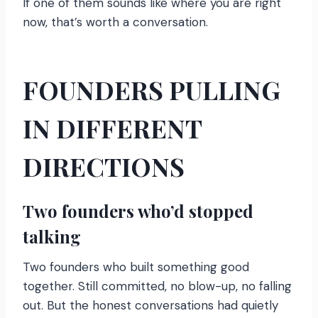
If one of them sounds like where you are right
now, that’s worth a conversation.
FOUNDERS PULLING
IN DIFFERENT
DIRECTIONS
Two founders who’d stopped
talking
Two founders who built something good
together. Still committed, no blow-up, no falling
out. But the honest conversations had quietly