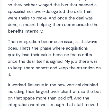
so they neither winged the bits that needed a
specialist nor over-delegated the calls that
were theirs to make. And once the deal was
done, it meant helping them communicate the
benefits internally.
Then integration became an issue, as it always
does. That’s the phase where acquisitions
quietly lose their value, because focus drifts
once the deal itself is signed. My job there was
to keep them honest and keep the attention on
it.
It worked. Revenue in the new vertical doubled,
including their largest ever client win, so the bet
on that space more than paid off. And the
integration went well enough that staff moved