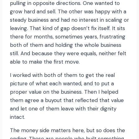
pulling in opposite directions. One wanted to
grow hard and sell. The other was happy with a
steady business and had no interest in scaling or
leaving. That kind of gap doesn’t fix itself. It sits
there for months, sometimes years, frustrating
both of them and holding the whole business
still. And because they were equals, neither felt
able to make the first move.
I worked with both of them to get the real
picture of what each wanted, and to put a
proper value on the business. Then I helped
them agree a buyout that reflected that value
and let one of them leave with their dignity
intact.
The money side matters here, but so does the
ending. These are people who built something