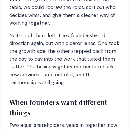
table, we could redraw the roles, sort out who
decides what, and give them a cleaner way of
working together.
Neither of them left. They found a shared
direction again, but with clearer lanes. One took
the growth side, the other stepped back from
the day to day into the work that suited them
better. The business got its momentum back,
new services came out of it, and the
partnership is still going.
When founders want different
things
Two equal shareholders, years in together, now