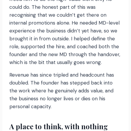
could do. The honest part of this was
recognising that we couldn’t get there on
internal promotions alone. He needed MD-level
experience the business didn’t yet have, so we
brought it in from outside. I helped define the
role, supported the hire, and coached both the
founder and the new MD through the handover,
which is the bit that usually goes wrong.
Revenue has since tripled and headcount has
doubled. The founder has stepped back into
the work where he genuinely adds value, and
the business no longer lives or dies on his
personal capacity.
A place to think, with nothing