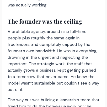
was actually working.
The founder was the ceiling
A profitable agency, around nine full-time
people plus roughly the same again in
freelancers, and completely capped by the
founder’s own bandwidth. He was in everything,
drowning in the urgent and neglecting the
important. The strategic work, the stuff that
actually grows a business, kept getting pushed
to a tomorrow that never came. He knew the
model wasn’t sustainable but couldn’t see a way
out of it.
The way out was building a leadership team that
freed him to do the high-value work only he