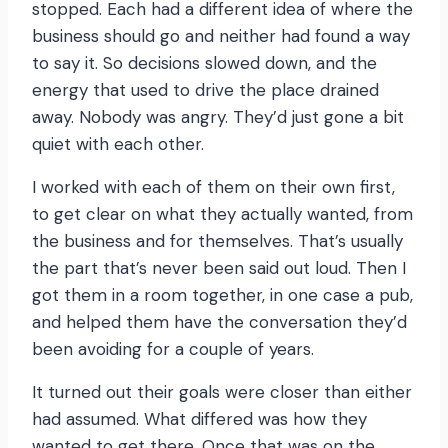
stopped. Each had a different idea of where the
business should go and neither had found a way
to say it. So decisions slowed down, and the
energy that used to drive the place drained
away. Nobody was angry. They’d just gone a bit
quiet with each other.
I worked with each of them on their own first,
to get clear on what they actually wanted, from
the business and for themselves. That’s usually
the part that’s never been said out loud. Then I
got them in a room together, in one case a pub,
and helped them have the conversation they’d
been avoiding for a couple of years.
It turned out their goals were closer than either
had assumed. What differed was how they
wanted to get there. Once that was on the