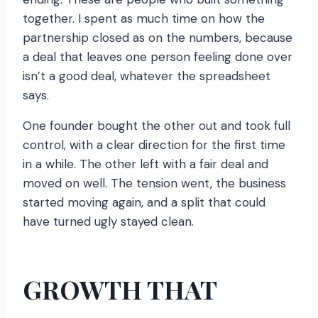
together. I spent as much time on how the
partnership closed as on the numbers, because
a deal that leaves one person feeling done over
isn’t a good deal, whatever the spreadsheet
says.
One founder bought the other out and took full
control, with a clear direction for the first time
in a while. The other left with a fair deal and
moved on well. The tension went, the business
started moving again, and a split that could
have turned ugly stayed clean.
GROWTH THAT