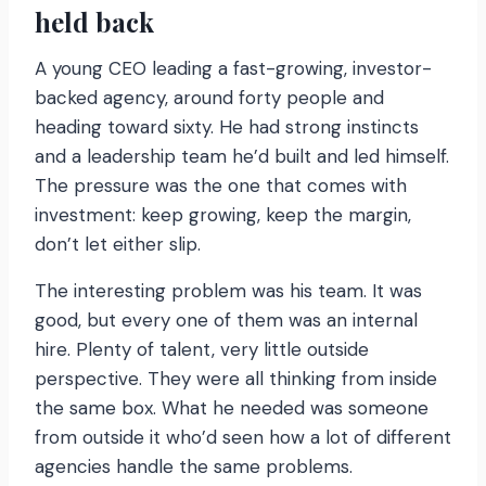
held back
A young CEO leading a fast-growing, investor-
backed agency, around forty people and
heading toward sixty. He had strong instincts
and a leadership team he’d built and led himself.
The pressure was the one that comes with
investment: keep growing, keep the margin,
don’t let either slip.
The interesting problem was his team. It was
good, but every one of them was an internal
hire. Plenty of talent, very little outside
perspective. They were all thinking from inside
the same box. What he needed was someone
from outside it who’d seen how a lot of different
agencies handle the same problems.