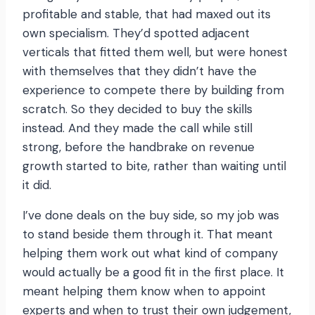
profitable and stable, that had maxed out its
own specialism. They’d spotted adjacent
verticals that fitted them well, but were honest
with themselves that they didn’t have the
experience to compete there by building from
scratch. So they decided to buy the skills
instead. And they made the call while still
strong, before the handbrake on revenue
growth started to bite, rather than waiting until
it did.
I’ve done deals on the buy side, so my job was
to stand beside them through it. That meant
helping them work out what kind of company
would actually be a good fit in the first place. It
meant helping them know when to appoint
experts and when to trust their own judgement,