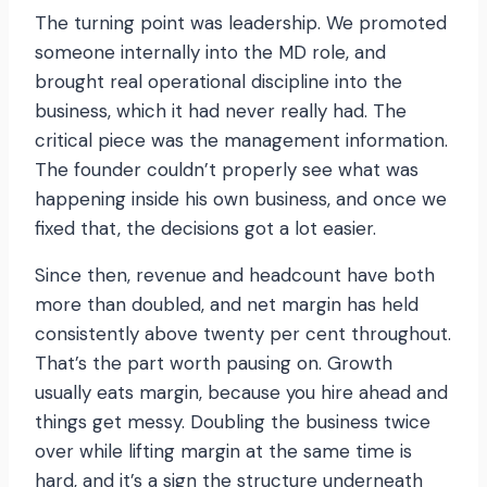
The turning point was leadership. We promoted
someone internally into the MD role, and
brought real operational discipline into the
business, which it had never really had. The
critical piece was the management information.
The founder couldn’t properly see what was
happening inside his own business, and once we
fixed that, the decisions got a lot easier.
Since then, revenue and headcount have both
more than doubled, and net margin has held
consistently above twenty per cent throughout.
That’s the part worth pausing on. Growth
usually eats margin, because you hire ahead and
things get messy. Doubling the business twice
over while lifting margin at the same time is
hard, and it’s a sign the structure underneath