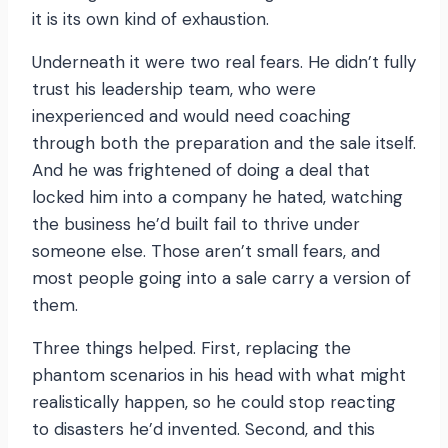
it is its own kind of exhaustion.
Underneath it were two real fears. He didn’t fully
trust his leadership team, who were
inexperienced and would need coaching
through both the preparation and the sale itself.
And he was frightened of doing a deal that
locked him into a company he hated, watching
the business he’d built fail to thrive under
someone else. Those aren’t small fears, and
most people going into a sale carry a version of
them.
Three things helped. First, replacing the
phantom scenarios in his head with what might
realistically happen, so he could stop reacting
to disasters he’d invented. Second, and this