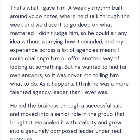
That’s what I gave him. A weekly rhythm built
around voice notes, where he’d talk through the
week and we’d use it to go deep on what
mattered. I didn’t judge him, so he could air any
idea without worrying how it sounded, and my
experience across a lot of agencies meant I
could challenge him or offer another way of
looking at something. But he wanted to find his
own answers, so it was never me telling him
what to do. As it happens, I think he was a more
talented agency leader than I ever was.
He led the business through a successful sale
and moved into a senior role in the group that
bought it. He scaled it with stability and grew
into a genuinely composed leader under real
pressure.