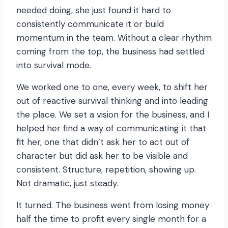
needed doing, she just found it hard to
consistently communicate it or build
momentum in the team. Without a clear rhythm
coming from the top, the business had settled
into survival mode.
We worked one to one, every week, to shift her
out of reactive survival thinking and into leading
the place. We set a vision for the business, and I
helped her find a way of communicating it that
fit her, one that didn’t ask her to act out of
character but did ask her to be visible and
consistent. Structure, repetition, showing up.
Not dramatic, just steady.
It turned. The business went from losing money
half the time to profit every single month for a