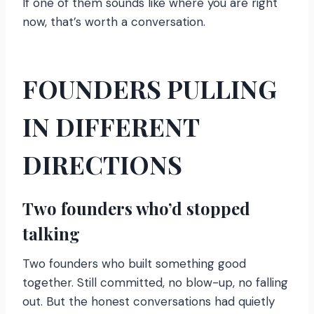
If one of them sounds like where you are right
now, that’s worth a conversation.
FOUNDERS PULLING
IN DIFFERENT
DIRECTIONS
Two founders who’d stopped
talking
Two founders who built something good
together. Still committed, no blow-up, no falling
out. But the honest conversations had quietly