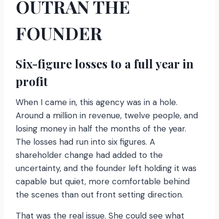
OUTRAN THE
FOUNDER
Six-figure losses to a full year in
profit
When I came in, this agency was in a hole.
Around a million in revenue, twelve people, and
losing money in half the months of the year.
The losses had run into six figures. A
shareholder change had added to the
uncertainty, and the founder left holding it was
capable but quiet, more comfortable behind
the scenes than out front setting direction.
That was the real issue. She could see what