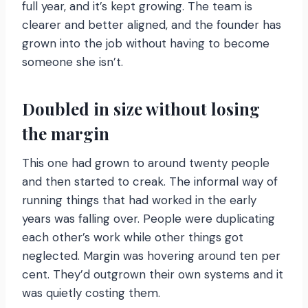
full year, and it’s kept growing. The team is
clearer and better aligned, and the founder has
grown into the job without having to become
someone she isn’t.
Doubled in size without losing
the margin
This one had grown to around twenty people
and then started to creak. The informal way of
running things that had worked in the early
years was falling over. People were duplicating
each other’s work while other things got
neglected. Margin was hovering around ten per
cent. They’d outgrown their own systems and it
was quietly costing them.