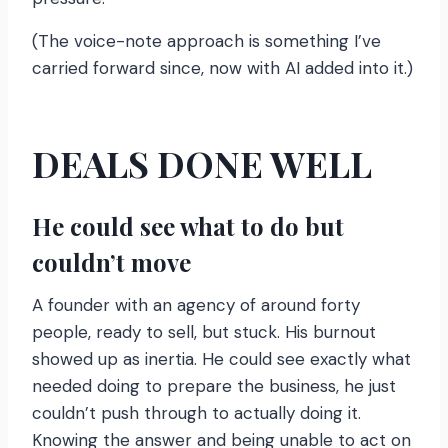
(The voice-note approach is something I’ve
carried forward since, now with AI added into it.)
DEALS DONE WELL
He could see what to do but
couldn’t move
A founder with an agency of around forty
people, ready to sell, but stuck. His burnout
showed up as inertia. He could see exactly what
needed doing to prepare the business, he just
couldn’t push through to actually doing it.
Knowing the answer and being unable to act on