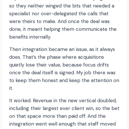
so they neither winged the bits that needed a
specialist nor over-delegated the calls that
were theirs to make. And once the deal was
done, it meant helping them communicate the
benefits internally.
Then integration became an issue, as it always
does. That’s the phase where acquisitions
quietly lose their value, because focus drifts
once the deal itself is signed. My job there was
to keep them honest and keep the attention on
it.
It worked. Revenue in the new vertical doubled,
including their largest ever client win, so the bet
on that space more than paid off. And the
integration went well enough that staff moved