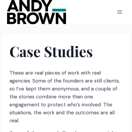
Skip
to
content
Case Studies
These are real pieces of work with real
agencies. Some of the founders are still clients,
so I’ve kept them anonymous, and a couple of
the stories combine more than one
engagement to protect who’s involved. The
situations, the work and the outcomes are all
real.