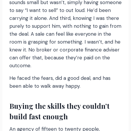
sounds small but wasn’t, simply having someone
to say “I want to sell” to out loud. He’d been
carrying it alone. And third, knowing I was there
purely to support him, with nothing to gain from
the deal. A sale can feel like everyone in the
room is grasping for something. I wasn’t, and he
knew it. No broker or corporate finance adviser
can offer that, because they’re paid on the
outcome.
He faced the fears, did a good deal, and has
been able to walk away happy.
Buying the skills they couldn’t
build fast enough
An agency of fifteen to twenty people,