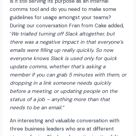
Is it still serving its purpose as an internal
comms tool and do you need to make some
guidelines for usage amongst your teams?
During our conversation Fran from Cake added,
‘
We trialled turning off Slack altogether, but
there was a negative impact in that everyone’s
emails were filling up really quickly. So now
everyone knows Slack is used only for quick
update comms, whether that’s asking a
member if you can grab 5 minutes with them, or
dropping in a link someone needs quickly
before a meeting, or updating people on the
status of a job – anything more than that
needs to be an email.”
An interesting and valuable conversation with
three business leaders who are at different