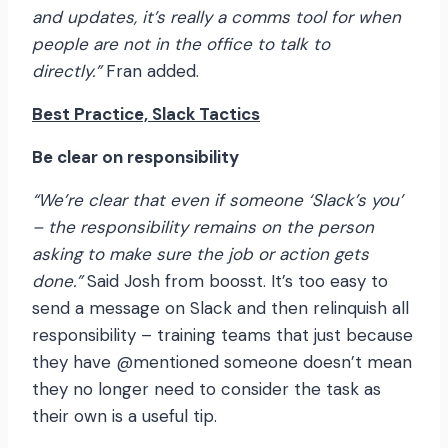
and updates, it’s really a comms tool for when
people are not in the office to talk to
directly.”
Fran added.
Best Practice, Slack Tactics
Be clear on responsibility
“We’re clear that even if someone ‘Slack’s you’
– the responsibility remains on the person
asking to make sure the job or action gets
done.”
Said Josh from boosst. It’s too easy to
send a message on Slack and then relinquish all
responsibility – training teams that just because
they have @mentioned someone doesn’t mean
they no longer need to consider the task as
their own is a useful tip.