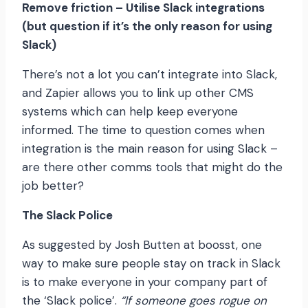
Remove friction – Utilise Slack integrations
(but question if it’s the only reason for using
Slack)
There’s not a lot you can’t integrate into Slack,
and Zapier allows you to link up other CMS
systems which can help keep everyone
informed. The time to question comes when
integration is the main reason for using Slack –
are there other comms tools that might do the
job better?
The Slack Police
As suggested by Josh Butten at boosst, one
way to make sure people stay on track in Slack
is to make everyone in your company part of
the ‘Slack police’.
“If someone goes rogue on