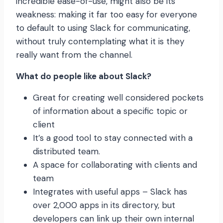
incredible ease-of-use, might also be its
weakness: making it far too easy for everyone
to default to using Slack for communicating,
without truly contemplating what it is they
really want from the channel.
What do people like about Slack?
Great for creating well considered pockets
of information about a specific topic or
client
It’s a good tool to stay connected with a
distributed team.
A space for collaborating with clients and
team
Integrates with useful apps – Slack has
over 2,000 apps in its directory, but
developers can link up their own internal