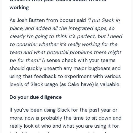
working
As Josh Butten from boosst said
“I put Slack in
place, and added all the integrated apps, so
clearly I’m going to think it’s perfect, but I need
to consider whether it’s really working for the
team and what potential problems there might
be for them.”
A sense check with your teams
should quickly unearth any major bugbears and
using that feedback to experiment with various
levels of Slack usage (as Cake have) is valuable.
Do your due diligence
If you’ve been using Slack for the past year or
more, now is probably the time to sit down and
really look at who and what you are using it for.