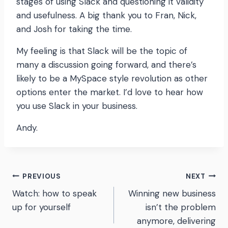
stages of using Slack and questioning it validity
and usefulness. A big thank you to Fran, Nick,
and Josh for taking the time.
My feeling is that Slack will be the topic of
many a discussion going forward, and there’s
likely to be a MySpace style revolution as other
options enter the market. I’d love to hear how
you use Slack in your business.
Andy.
Post
PREVIOUS
NEXT
Watch: how to speak
Winning new business
navigation
up for yourself
isn’t the problem
anymore, delivering