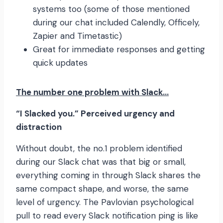
systems too (some of those mentioned
during our chat included Calendly, Officely,
Zapier and Timetastic)
Great for immediate responses and getting
quick updates
The number one problem with Slack…
“I Slacked you.” Perceived urgency and
distraction
Without doubt, the no.1 problem identified
during our Slack chat was that big or small,
everything coming in through Slack shares the
same compact shape, and worse, the same
level of urgency. The Pavlovian psychological
pull to read every Slack notification ping is like