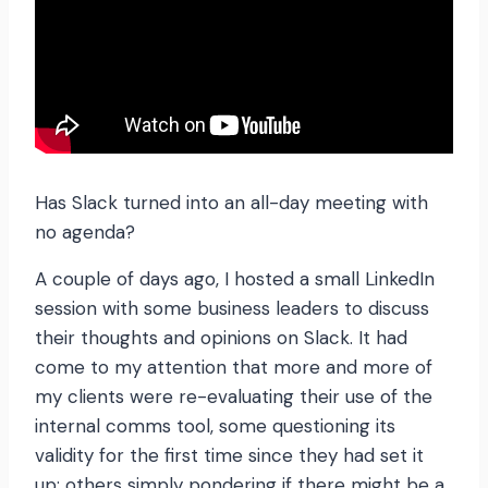
Has Slack turned into an all-day meeting with
no agenda?
A couple of days ago, I hosted a small LinkedIn
session with some business leaders to discuss
their thoughts and opinions on Slack. It had
come to my attention that more and more of
my clients were re-evaluating their use of the
internal comms tool, some questioning its
validity for the first time since they had set it
up; others simply pondering if there might be a