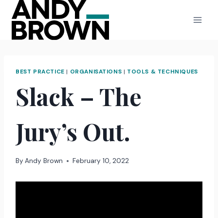
Skip
to
content
BEST PRACTICE
|
ORGANISATIONS
|
TOOLS & TECHNIQUES
Slack – The
Jury’s Out.
By
Andy Brown
February 10, 2022