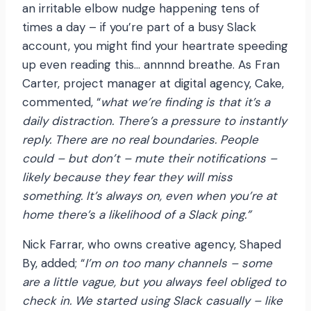
an irritable elbow nudge happening tens of
times a day – if you’re part of a busy Slack
account, you might find your heartrate speeding
up even reading this… annnnd breathe. As Fran
Carter, project manager at digital agency, Cake,
commented, “
what we’re finding is that it’s a
daily distraction. There’s a pressure to instantly
reply. There are no real boundaries. People
could – but don’t – mute their notifications –
likely because they fear they will miss
something. It’s always on, even when you’re at
home there’s a likelihood of a Slack ping.”
Nick Farrar, who owns creative agency, Shaped
By, added; “
I’m on too many channels – some
are a little vague, but you always feel obliged to
check in. We started using Slack casually – like