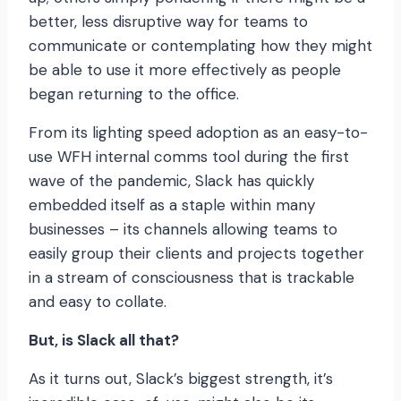
better, less disruptive way for teams to
communicate or contemplating how they might
be able to use it more effectively as people
began returning to the office.
From its lighting speed adoption as an easy-to-
use WFH internal comms tool during the first
wave of the pandemic, Slack has quickly
embedded itself as a staple within many
businesses – its channels allowing teams to
easily group their clients and projects together
in a stream of consciousness that is trackable
and easy to collate.
But, is Slack all that?
As it turns out, Slack’s biggest strength, it’s