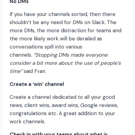
No DMs
If you have your channels sorted, then there
shouldn’t be any need for DMs on Slack. The
more DMs, the more distraction for teams and
the more likely work will be derailed as
conversations spill into various
channels.
“Stopping DMs made everyone
consider a bit more about the use of people’s
time”
said Fran.
Create a ‘win’ channel
Create a channel dedicated to all your good
news, client wins, award wins, Google reviews,
congratulations etc. A great addition to your
work channels.
Check in with your teams about what is