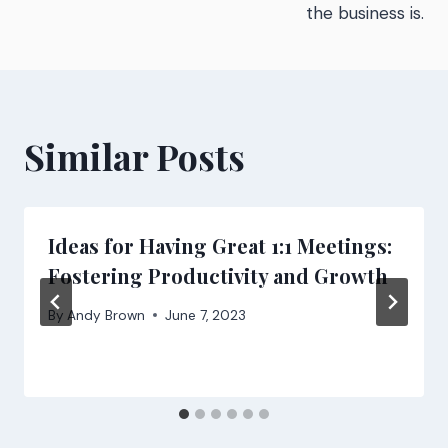
the business is.
Similar Posts
Ideas for Having Great 1:1 Meetings:
Fostering Productivity and Growth
By
Andy Brown
June 7, 2023