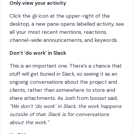
Only view your activity
Click the @ icon at the upper-right of the
desktop, a new pane opens labelled activity, see
all your most recent mentions, reactions,
channel-wide announcements, and keywords.
Don’t ‘do work’ in Slack
This is an important one. There’s a chance that
stuff will get buried in Slack, so seeing it as an
ongoing conversations about the project and
clients, rather than somewhere to store and
share attachments. As Josh from boosst said
,
“We don’t ‘do work’ in Slack, the work happens
outside of that. Slack is for conversations
about the work.”