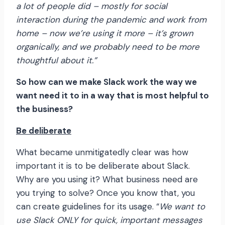
a lot of people did – mostly for social
interaction during the pandemic and work from
home – now we’re using it more – it’s grown
organically, and we probably need to be more
thoughtful about it.”
So how can we make Slack work the way we
want need it to in a way that is most helpful to
the business?
Be deliberate
What became unmitigatedly clear was how
important it is to be deliberate about Slack.
Why are you using it? What business need are
you trying to solve? Once you know that, you
can create guidelines for its usage. “
We want to
use Slack ONLY for quick, important messages