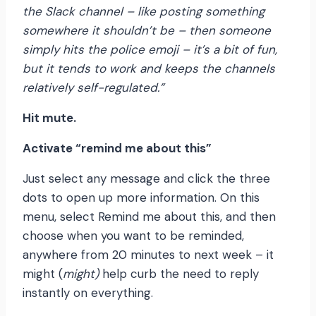
the Slack channel – like posting something
somewhere it shouldn’t be – then someone
simply hits the police emoji – it’s a bit of fun,
but it tends to work and keeps the channels
relatively self-regulated.”
Hit mute.
Activate “remind me about this”
Just select any message and click the three
dots to open up more information. On this
menu, select Remind me about this, and then
choose when you want to be reminded,
anywhere from 20 minutes to next week – it
might (
might)
help curb the need to reply
instantly on everything.