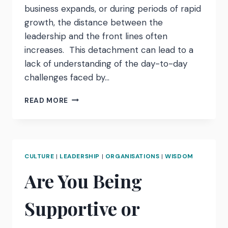
business expands, or during periods of rapid
growth, the distance between the
leadership and the front lines often
increases. This detachment can lead to a
lack of understanding of the day-to-day
challenges faced by…
REKINDLING
READ MORE
CONNECTION:
AN
UNDERCOVER
BOSS
APPROACH
CULTURE
|
LEADERSHIP
|
ORGANISATIONS
|
WISDOM
Are You Being
Supportive or