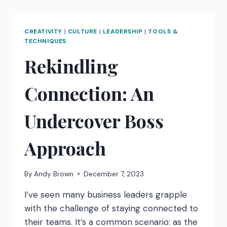
HOW
TO
REFRAME
CREATIVITY
|
CULTURE
|
LEADERSHIP
|
TOOLS &
NERVES…
TECHNIQUES
Rekindling
Connection: An
Undercover Boss
Approach
By
Andy Brown
December 7, 2023
I’ve seen many business leaders grapple
with the challenge of staying connected to
their teams. It’s a common scenario: as the