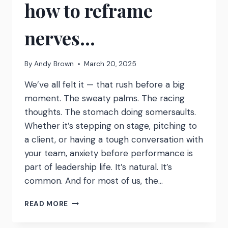
how to reframe
nerves…
By
Andy Brown
March 20, 2025
We’ve all felt it — that rush before a big
moment. The sweaty palms. The racing
thoughts. The stomach doing somersaults.
Whether it’s stepping on stage, pitching to
a client, or having a tough conversation with
your team, anxiety before performance is
part of leadership life. It’s natural. It’s
common. And for most of us, the…
GET
READ MORE
EXCITED.
HERE’S