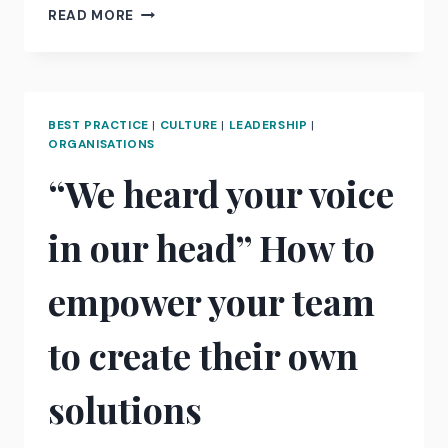
THE
READ MORE
POWER
OF
MAKER
TIME.
BEST PRACTICE
|
CULTURE
|
LEADERSHIP
|
ORGANISATIONS
“We heard your voice
in our head” How to
empower your team
to create their own
solutions