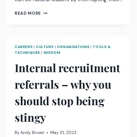
HOW
READ MORE
TO
INTERRUPT
UNCONSCIOUS
BIAS
CAREERS
|
CULTURE
|
ORGANISATIONS
|
TOOLS &
TECHNIQUES
|
WISDOM
Internal recruitment
referrals – why you
should stop being
stingy
By
Andy Brown
May 10, 2023