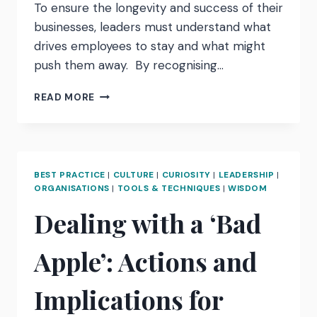
To ensure the longevity and success of their
businesses, leaders must understand what
drives employees to stay and what might
push them away. By recognising…
WHAT
READ MORE
DO
YOUR
EMPLOYEES
REALLY
WANT?
BEST PRACTICE
|
CULTURE
|
CURIOSITY
|
LEADERSHIP
|
TURNING
ORGANISATIONS
|
TOOLS & TECHNIQUES
|
WISDOM
ATTRITION
Dealing with a ‘Bad
INTO
ATTRACTION
Apple’: Actions and
Implications for