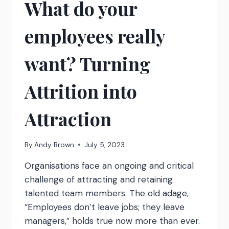
What do your
TO
EMPOWER
YOUR
employees really
TEAM
TO
CREATE
want? Turning
THEIR
OWN
Attrition into
SOLUTIONS
Attraction
By
Andy Brown
July 5, 2023
Organisations face an ongoing and critical
challenge of attracting and retaining
talented team members. The old adage,
“Employees don’t leave jobs; they leave
managers,” holds true now more than ever.