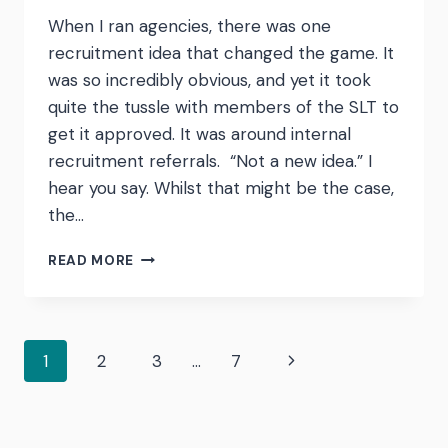
When I ran agencies, there was one
recruitment idea that changed the game. It
was so incredibly obvious, and yet it took
quite the tussle with members of the SLT to
get it approved. It was around internal
recruitment referrals. “Not a new idea.” I
hear you say. Whilst that might be the case,
the…
INTERNAL
READ MORE
RECRUITMENT
REFERRALS
–
WHY
Page
Next
1
2
3
…
7
YOU
SHOULD
Page
STOP
navigation
BEING
STINGY