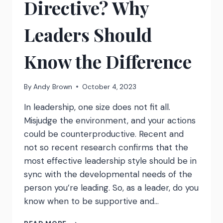
Directive? Why
Leaders Should
Know the Difference
By
Andy Brown
October 4, 2023
In leadership, one size does not fit all.
Misjudge the environment, and your actions
could be counterproductive. Recent and
not so recent research confirms that the
most effective leadership style should be in
sync with the developmental needs of the
person you’re leading. So, as a leader, do you
know when to be supportive and…
ARE