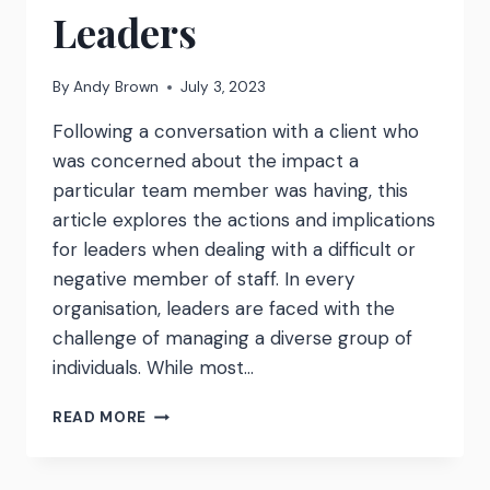
Leaders
By
Andy Brown
July 3, 2023
Following a conversation with a client who
was concerned about the impact a
particular team member was having, this
article explores the actions and implications
for leaders when dealing with a difficult or
negative member of staff. In every
organisation, leaders are faced with the
challenge of managing a diverse group of
individuals. While most…
DEALING
READ MORE
WITH
A
‘BAD