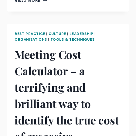
READ MORE
YOU
BEING
SUPPORTIVE
OR
DIRECTIVE?
BEST PRACTICE
|
CULTURE
|
LEADERSHIP
|
WHY
ORGANISATIONS
|
TOOLS & TECHNIQUES
LEADERS
Meeting Cost
SHOULD
KNOW
THE
Calculator – a
DIFFERENCE
terrifying and
brilliant way to
identify the true cost