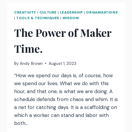
A
TERRIFYING
CREATIVITY
|
CULTURE
|
LEADERSHIP
|
ORGANISATIONS
AND
|
TOOLS & TECHNIQUES
|
WISDOM
BRILLIANT
The Power of Maker
WAY
TO
IDENTIFY
Time.
THE
TRUE
COST
By
Andy Brown
August 1, 2023
OF
EXCESSIVE
“How we spend our days is, of course, how
MEETINGS
we spend our lives. What we do with this
hour, and that one, is what we are doing. A
schedule defends from chaos and whim. It is
a net for catching days. It is a scaffolding on
which a worker can stand and labor with
both…