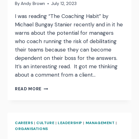
By
Andy Brown
July 12, 2023
I was reading “The Coaching Habit” by
Michael Bungay Stanier recently and in it he
warns about the potential for managers
who coach running the risk of debilitating
their teams because they can become
dependent on their boss for the answers.
It’s an interesting read. It got me thinking
about a comment from a client…
“WE
READ MORE
HEARD
YOUR
VOICE
IN
OUR
CAREERS
|
CULTURE
|
LEADERSHIP
|
MANAGEMENT
|
HEAD”
ORGANISATIONS
HOW