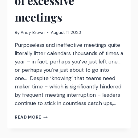
of excessive
meetings
By
Andy Brown
August 11, 2023
Purposeless and ineffective meetings quite
literally litter calendars thousands of times a
year – in fact, perhaps you’ve just left one…
or perhaps you’re just about to go into
one… Despite ‘knowing’ that teams need
maker time – which is significantly hindered
by frequent meeting interruption – leaders
continue to stick in countless catch ups,…
MEETING
READ MORE
COST
CALCULATOR
–