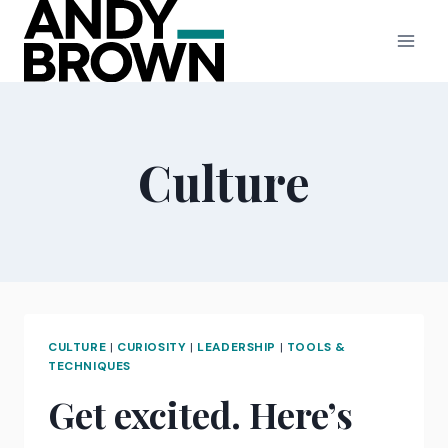
Skip
to
content
Culture
CULTURE
|
CURIOSITY
|
LEADERSHIP
|
TOOLS &
TECHNIQUES
Get excited. Here’s