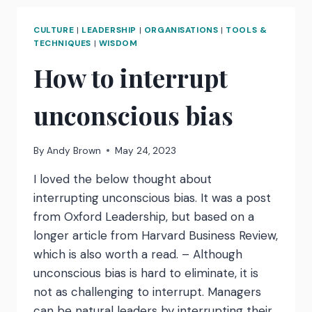
APPLE’:
ACTIONS
CULTURE
|
LEADERSHIP
|
ORGANISATIONS
|
TOOLS &
AND
TECHNIQUES
|
WISDOM
IMPLICATIONS
How to interrupt
FOR
LEADERS
unconscious bias
By
Andy Brown
May 24, 2023
I loved the below thought about
interrupting unconscious bias. It was a post
from Oxford Leadership, but based on a
longer article from Harvard Business Review,
which is also worth a read. – Although
unconscious bias is hard to eliminate, it is
not as challenging to interrupt. Managers
can be natural leaders by interrupting their…