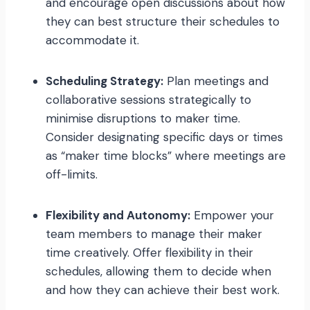
and encourage open discussions about how
they can best structure their schedules to
accommodate it.
Scheduling Strategy:
Plan meetings and
collaborative sessions strategically to
minimise disruptions to maker time.
Consider designating specific days or times
as “maker time blocks” where meetings are
off-limits.
Flexibility and Autonomy:
Empower your
team members to manage their maker
time creatively. Offer flexibility in their
schedules, allowing them to decide when
and how they can achieve their best work.