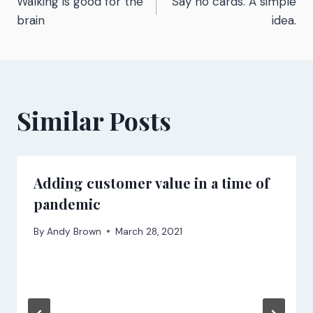
Walking is good for the
Say no cards. A simple
navigation
brain
idea.
Similar Posts
Adding customer value in a time of
pandemic
By
Andy Brown
March 28, 2021