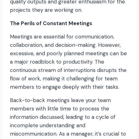
quality outputs and greater enthusiasm for the
projects they are working on.
The Perils of Constant Meetings
Meetings are essential for communication,
collaboration, and decision-making. However,
excessive, and poorly planned meetings can be
a major roadblock to productivity. The
continuous stream of interruptions disrupts the
flow of work, making it challenging for team
members to engage deeply with their tasks.
Back-to-back meetings leave your team
members with little time to process the
information discussed, leading to a cycle of
incomplete understanding and
miscommunication. As a manager, it’s crucial to