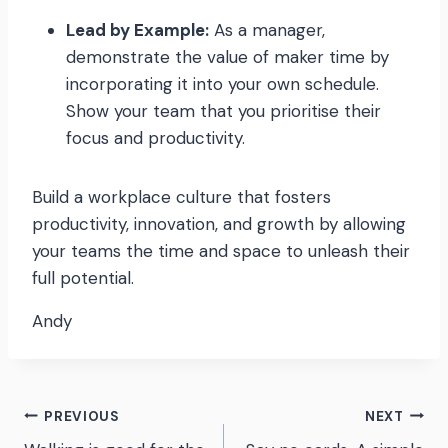
Lead by Example:
As a manager,
demonstrate the value of maker time by
incorporating it into your own schedule.
Show your team that you prioritise their
focus and productivity.
Build a workplace culture that fosters
productivity, innovation, and growth by allowing
your teams the time and space to unleash their
full potential.
Andy
Post
PREVIOUS
NEXT