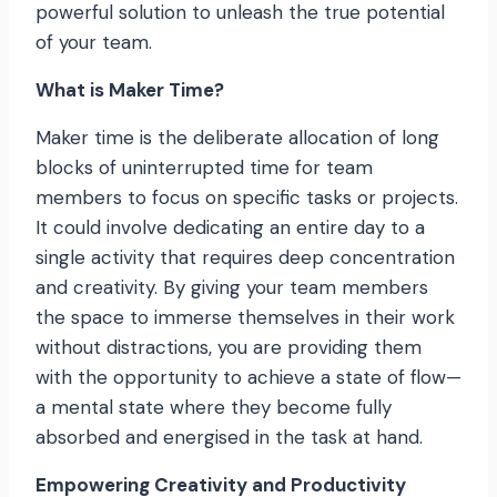
powerful solution to unleash the true potential
of your team.
What is Maker Time?
Maker time is the deliberate allocation of long
blocks of uninterrupted time for team
members to focus on specific tasks or projects.
It could involve dedicating an entire day to a
single activity that requires deep concentration
and creativity. By giving your team members
the space to immerse themselves in their work
without distractions, you are providing them
with the opportunity to achieve a state of flow—
a mental state where they become fully
absorbed and energised in the task at hand.
Empowering Creativity and Productivity