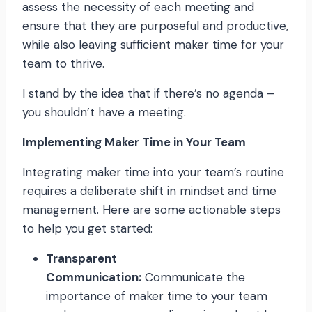
assess the necessity of each meeting and
ensure that they are purposeful and productive,
while also leaving sufficient maker time for your
team to thrive.
I stand by the idea that if there’s no agenda –
you shouldn’t have a meeting.
Implementing Maker Time in Your Team
Integrating maker time into your team’s routine
requires a deliberate shift in mindset and time
management. Here are some actionable steps
to help you get started:
Transparent
Communication:
Communicate the
importance of maker time to your team