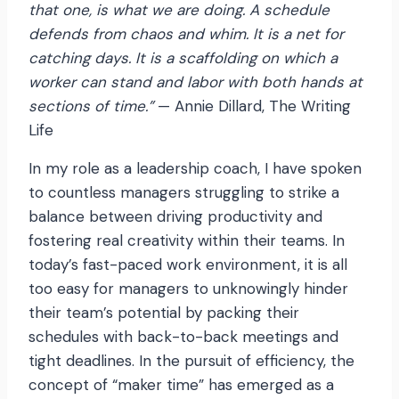
that one, is what we are doing. A schedule
defends from chaos and whim. It is a net for
catching days. It is a scaffolding on which a
worker can stand and labor with both hands at
sections of time.”
— Annie Dillard, The Writing
Life
In my role as a leadership coach, I have spoken
to countless managers struggling to strike a
balance between driving productivity and
fostering real creativity within their teams. In
today’s fast-paced work environment, it is all
too easy for managers to unknowingly hinder
their team’s potential by packing their
schedules with back-to-back meetings and
tight deadlines. In the pursuit of efficiency, the
concept of “maker time” has emerged as a