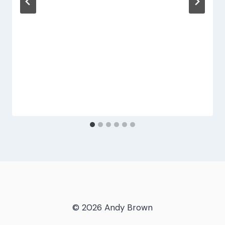
© 2026 Andy Brown