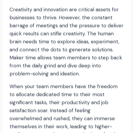
Creativity and innovation are critical assets for
businesses to thrive. However, the constant
barrage of meetings and the pressure to deliver
quick results can stifle creativity. The human
brain needs time to explore ideas, experiment,
and connect the dots to generate solutions.
Maker time allows team members to step back
from the daily grind and dive deep into
problem-solving and ideation.
When your team members have the freedom
to allocate dedicated time to their most
significant tasks, their productivity and job
satisfaction soar. Instead of feeling
overwhelmed and rushed, they can immerse
themselves in their work, leading to higher-