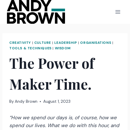
Skip
to
content
CREATIVITY
|
CULTURE
|
LEADERSHIP
|
ORGANISATIONS
|
TOOLS & TECHNIQUES
|
WISDOM
The Power of
Maker Time.
By
Andy Brown
August 1, 2023
“How we spend our days is, of course, how we
spend our lives. What we do with this hour, and