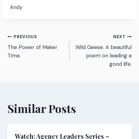
Andy
Post
PREVIOUS
NEXT
The Power of Maker
Wild Geese. A beautiful
navigation
Time.
poem on leading a
good life.
Similar Posts
Watch: Agency Leaders Series –