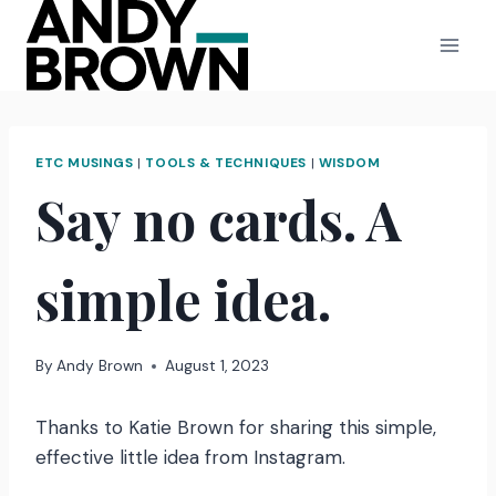
Skip
to
content
ETC MUSINGS
|
TOOLS & TECHNIQUES
|
WISDOM
Say no cards. A
simple idea.
By
Andy Brown
August 1, 2023
Thanks to Katie Brown for sharing this simple,
effective little idea from Instagram.