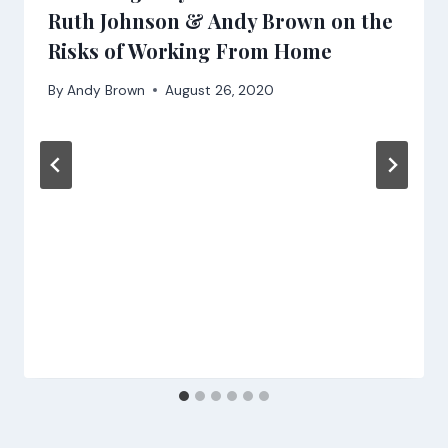
Ruth Johnson & Andy Brown on the
Risks of Working From Home
By
Andy Brown
August 26, 2020