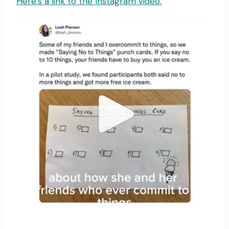
Here’s a link to the Instagram video.