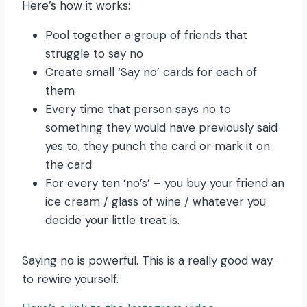
Here’s how it works:
Pool together a group of friends that
struggle to say no
Create small ‘Say no’ cards for each of
them
Every time that person says no to
something they would have previously said
yes to, they punch the card or mark it on
the card
For every ten ‘no’s’ – you buy your friend an
ice cream / glass of wine / whatever you
decide your little treat is.
Saying no is powerful. This is a really good way
to rewire yourself.