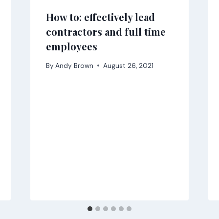
How to: effectively lead
contractors and full time
employees
By
Andy Brown
August 26, 2021