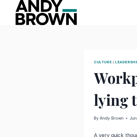
Skip
to
content
CULTURE
|
LEADERSHI
Workp
lying 
By
Andy Brown
Jun
A very quick thou