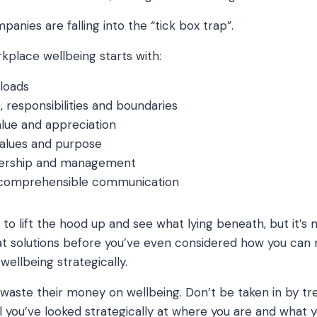
anies are falling into the “tick box trap”.
rkplace wellbeing starts with:
kloads
e, responsibilities and boundaries
alue and appreciation
 values and purpose
dership and management
 comprehensible communication
n to lift the hood up and see what lying beneath, but it’
t solutions before you’ve even considered how you can 
 wellbeing strategically.
aste their money on wellbeing. Don’t be taken in by tren
il you’ve looked strategically at where you are and what 