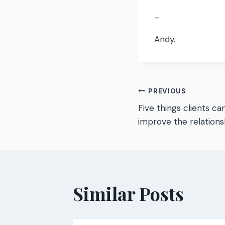
–
Andy.
Post
PREVIOUS
Five things clients ca
navigatio
improve the relations
Similar Posts