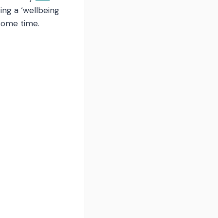
ing a ‘wellbeing
some time.