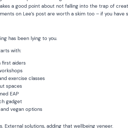
akes a good point about not falling into the trap of creat
ents on Lee’s post are worth a skim too – if you have 
ng has been lying to you.
arts with:
first aiders
 workshops
nd exercise classes
ut spaces
amed EAP
ech gadget
s and vegan options
his. External solutions, adding that wellbeing veneer.