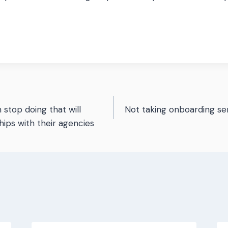
n stop doing that will
Not taking onboarding se
n
hips with their agencies