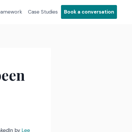
Framework
Case Studies
Book a conversation
been
nkedIn by
Lee