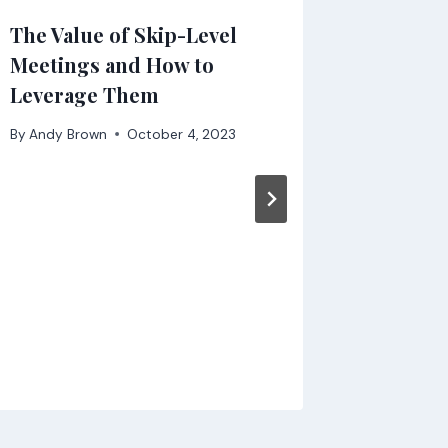
The Value of Skip-Level
Not ta
Meetings and How to
serious
Leverage Them
change
By
Andy Brown
October 4, 2023
By
Andy B