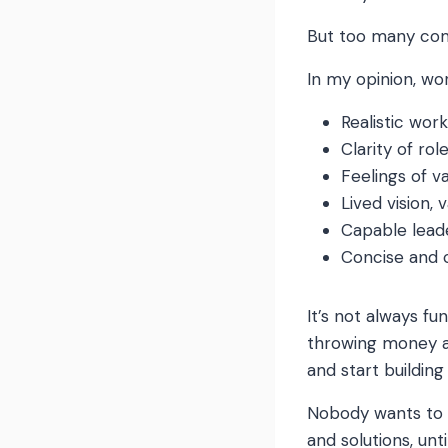
But too many comp
In my opinion, wo
Realistic wor
Clarity of rol
Feelings of v
Lived vision,
Capable lea
Concise and
It’s not always fu
throwing money a
and start building
Nobody wants to w
and solutions, unt