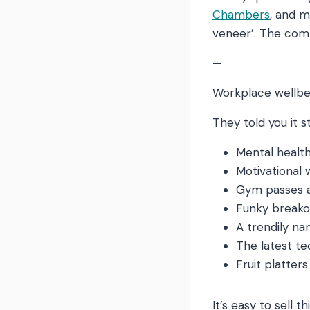
Chambers
, and m
veneer’. The comm
—
Workplace wellbei
They told you it st
Mental health 
Motivational
Gym passes a
Funky breako
A trendily n
The latest t
Fruit platter
It’s easy to sell t