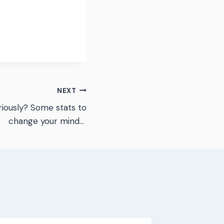
NEXT
riously? Some stats to
change your mind…