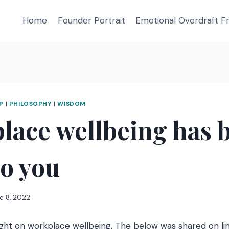
Home
Founder Portrait
Emotional Overdraft 
P
|
PHILOSOPHY
|
WISDOM
lace wellbeing has 
to you
e 8, 2022
ght on workplace wellbeing. The below was shared on li