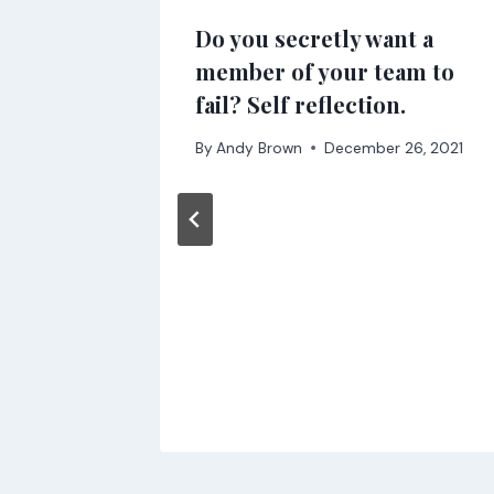
Do you secretly want a
member of your team to
2022
fail? Self reflection.
By
Andy Brown
December 26, 2021