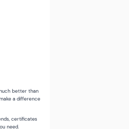
s much better than
make a difference
ds, certificates
you need.