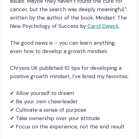
issues. Maybe they haven’t found the cure for
cancer, but the search was deeply meaningful,”
written by the author of the book, Mindset: The
New Psychology of Success by
Carol Dweck
.
The good news is – you can learn anything,
even how to develop a growth mindset.
Chrysos UK published 10 tips for developing a
positive growth mindset, I’ve listed my favorites:
✔ Allow yourself to dream
✔ Be your own cheerleader
✔ Cultivate a sense of purpose
✔ Take ownership over your attitude
✔ Focus on the experience, not the end result