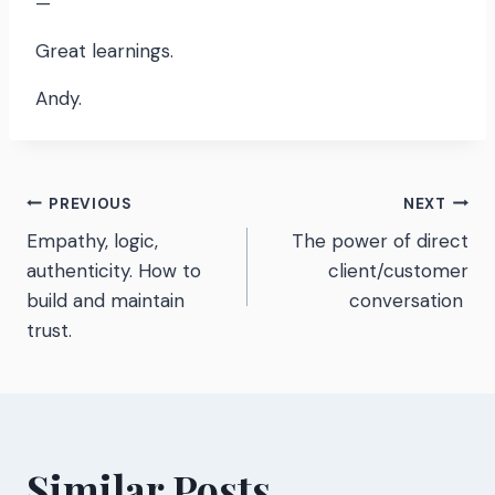
—
Great learnings.
Andy.
Post
PREVIOUS
NEXT
Empathy, logic,
The power of direct
navigation
authenticity. How to
client/customer
build and maintain
conversation
trust.
Similar Posts