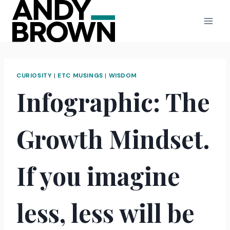
Skip
to
content
CURIOSITY
|
ETC MUSINGS
|
WISDOM
Infographic: The
Growth Mindset.
If you imagine
less, less will be