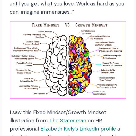
until you get what you love. Work as hard as you
can, imagine immensities…”
I saw this Fixed Mindset/Growth Mindset
illustration from
The Statesman
on HR
professional
Elizabeth Kiely’s LinkedIn profile
a