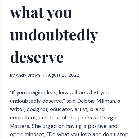
what you
undoubtedly
deserve
By
Andy Brown
August 23, 2022
“If you imagine less, less will be what you
undoubtedly deserve,” said Debbie Millman, a
writer, designer, educator, artist, brand
consultant, and host of the podcast Design
Matters. She urged on having a positive and
open mindset, “Do what you love and don’t stop