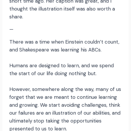
short time ago. Her caption was great, and I
thought the illustration itself was also worth a
share.
—
There was a time when Einstein couldn’t count,
and Shakespeare was learning his ABCs.
Humans are designed to learn, and we spend
the start of our life doing nothing but.
However, somewhere along the way, many of us
forget that we are meant to continue learning
and growing. We start avoiding challenges, think
our failures are an illustration of our abilities, and
ultimately stop taking the opportunities
presented to us to learn.