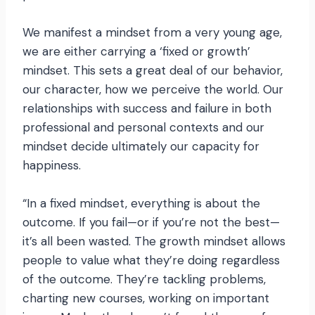
We manifest a mindset from a very young age,
we are either carrying a ‘fixed or growth’
mindset. This sets a great deal of our behavior,
our character, how we perceive the world. Our
relationships with success and failure in both
professional and personal contexts and our
mindset decide ultimately our capacity for
happiness.
“In a fixed mindset, everything is about the
outcome. If you fail—or if you’re not the best—
it’s all been wasted. The growth mindset allows
people to value what they’re doing regardless
of the outcome. They’re tackling problems,
charting new courses, working on important