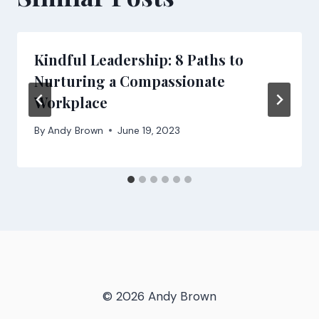
Kindful Leadership: 8 Paths to
Nurturing a Compassionate
Workplace
By
Andy Brown
June 19, 2023
© 2026 Andy Brown