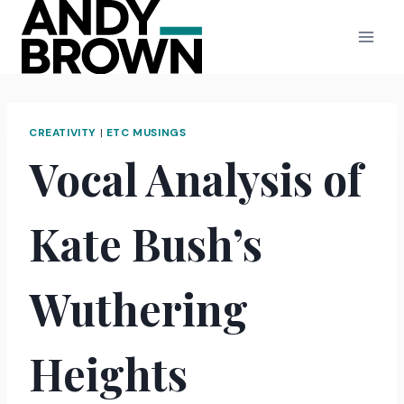
Skip
to
content
CREATIVITY
|
ETC MUSINGS
Vocal Analysis of
Kate Bush’s
Wuthering
Heights