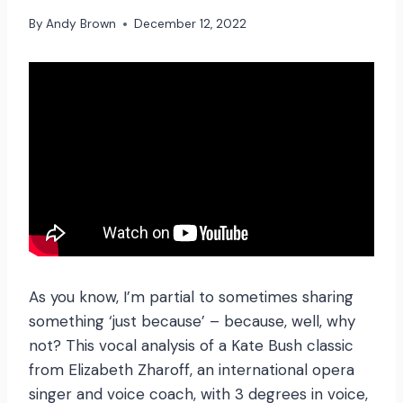
By
Andy Brown
December 12, 2022
As you know, I’m partial to sometimes sharing
something ‘just because’ – because, well, why
not? This vocal analysis of a Kate Bush classic
from Elizabeth Zharoff, an international opera
singer and voice coach, with 3 degrees in voice,