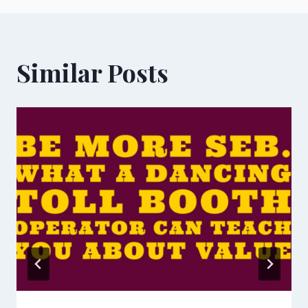
Similar Posts