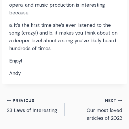
opera, and music production is interesting
because:
a. it’s the first time she’s ever listened to the
song (crazy!) and b. it makes you think about on
a deeper level about a song you’ve likely heard
hundreds of times.
Enjoy!
Andy
Post
PREVIOUS
NEXT
23 Laws of Interesting
Our most loved
navigation
articles of 2022