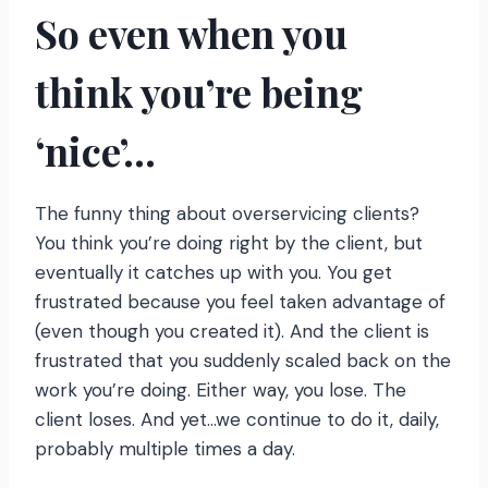
So even when you
think you’re being
‘nice’…
The funny thing about overservicing clients?
You think you’re doing right by the client, but
eventually it catches up with you. You get
frustrated because you feel taken advantage of
(even though you created it). And the client is
frustrated that you suddenly scaled back on the
work you’re doing. Either way, you lose. The
client loses. And yet…we continue to do it, daily,
probably multiple times a day.