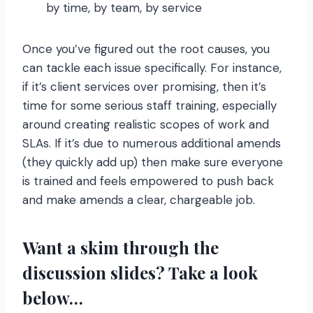
by time, by team, by service
Once you’ve figured out the root causes, you
can tackle each issue specifically. For instance,
if it’s client services over promising, then it’s
time for some serious staff training, especially
around creating realistic scopes of work and
SLAs. If it’s due to numerous additional amends
(they quickly add up) then make sure everyone
is trained and feels empowered to push back
and make amends a clear, chargeable job.
Want a skim through the
discussion slides? Take a look
below…