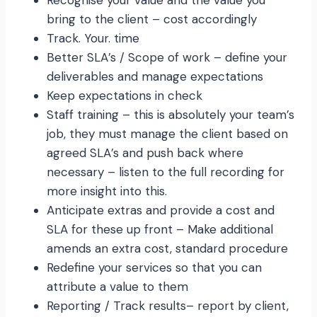
Recognise your value and the value you
bring to the client – cost accordingly
Track. Your. time
Better SLA’s / Scope of work – define your
deliverables and manage expectations
Keep expectations in check
Staff training – this is absolutely your team’s
job, they must manage the client based on
agreed SLA’s and push back where
necessary – listen to the full recording for
more insight into this.
Anticipate extras and provide a cost and
SLA for these up front – Make additional
amends an extra cost, standard procedure
Redefine your services so that you can
attribute a value to them
Reporting / Track results– report by client,