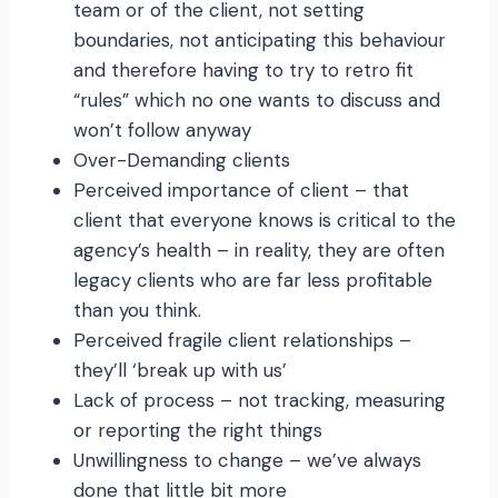
team or of the client, not setting
boundaries, not anticipating this behaviour
and therefore having to try to retro fit
“rules” which no one wants to discuss and
won’t follow anyway
Over-Demanding clients
Perceived importance of client – that
client that everyone knows is critical to the
agency’s health – in reality, they are often
legacy clients who are far less profitable
than you think.
Perceived fragile client relationships –
they’ll ‘break up with us’
Lack of process – not tracking, measuring
or reporting the right things
Unwillingness to change – we’ve always
done that little bit more