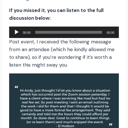
If you missed it, you can listen to the full
discussion below:
A
00:00
00:00
u
Post event, I received the following message
d
from an attendee (which he kindly allowed me
i
to share), so if you’re wondering if it’s worth a
o
listen this might sway you.
P
l
a
y
e
r