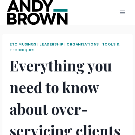
Skip
to
content
ETC MUSINGS
|
LEADERSHIP
|
ORGANISATIONS
|
TOOLS &
TECHNIQUES
Everything you
need to know
about over-
servicing clients