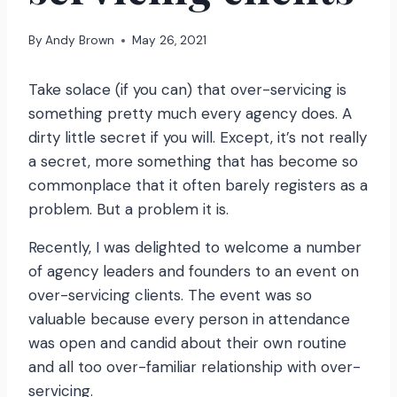
By
Andy Brown
May 26, 2021
Take solace (if you can) that over-servicing is
something pretty much every agency does. A
dirty little secret if you will. Except, it’s not really
a secret, more something that has become so
commonplace that it often barely registers as a
problem. But a problem it is.
Recently, I was delighted to welcome a number
of agency leaders and founders to an event on
over-servicing clients. The event was so
valuable because every person in attendance
was open and candid about their own routine
and all too over-familiar relationship with over-
servicing.