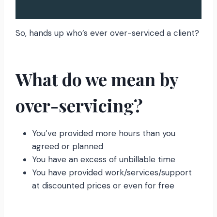
So, hands up who’s ever over-serviced a client?
What do we mean by
over-servicing?
You’ve provided more hours than you
agreed or planned
You have an excess of unbillable time
You have provided work/services/support
at discounted prices or even for free