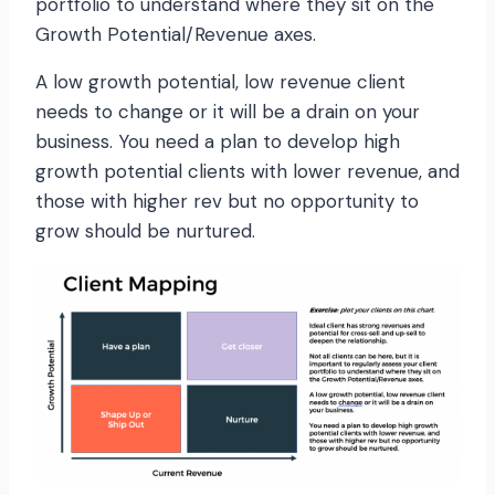
portfolio to understand where they sit on the
Growth Potential/Revenue axes.
A low growth potential, low revenue client
needs to change or it will be a drain on your
business. You need a plan to develop high
growth potential clients with lower revenue, and
those with higher rev but no opportunity to
grow should be nurtured.