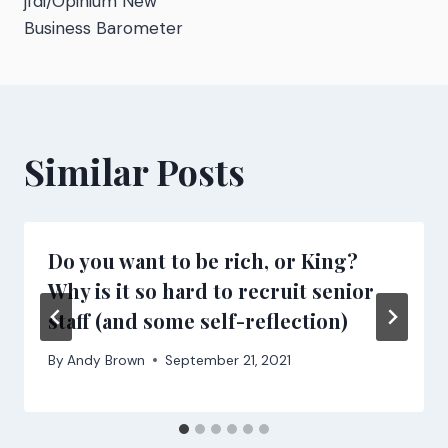
jfdi/Opinium New
Business Barometer
Similar Posts
Do you want to be rich, or King?
Why is it so hard to recruit senior
staff (and some self-reflection)
By
Andy Brown
September 21, 2021