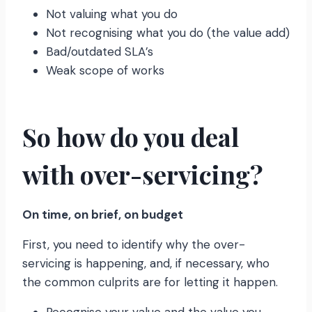
Not valuing what you do
Not recognising what you do (the value add)
Bad/outdated SLA’s
Weak scope of works
So how do you deal
with over-servicing?
On time, on brief, on budget
First, you need to identify why the over-
servicing is happening, and, if necessary, who
the common culprits are for letting it happen.