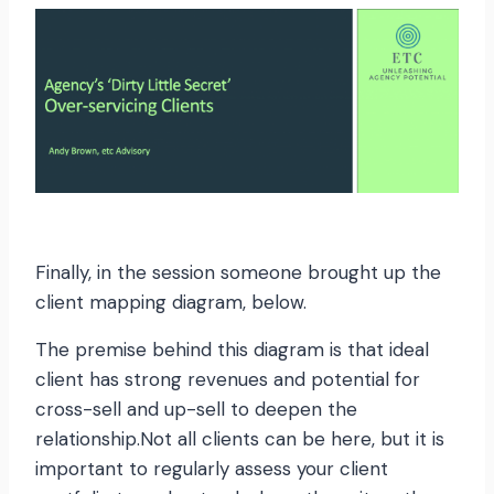
Finally, in the session someone brought up the
client mapping diagram, below.
The premise behind this diagram is that ideal
client has strong revenues and potential for
cross-sell and up-sell to deepen the
relationship.Not all clients can be here, but it is
important to regularly assess your client