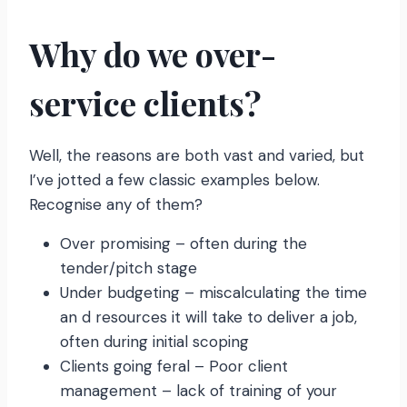
Why do we over-
service clients?
Well, the reasons are both vast and varied, but
I’ve jotted a few classic examples below.
Recognise any of them?
Over promising – often during the
tender/pitch stage
Under budgeting – miscalculating the time
an d resources it will take to deliver a job,
often during initial scoping
Clients going feral – Poor client
management – lack of training of your