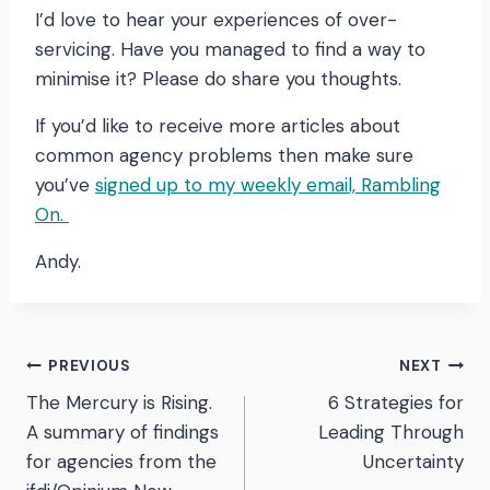
I’d love to hear your experiences of over-
servicing. Have you managed to find a way to
minimise it? Please do share you thoughts.
If you’d like to receive more articles about
common agency problems then make sure
you’ve
signed up to my weekly email, Rambling
On.
Andy.
Post
PREVIOUS
NEXT
The Mercury is Rising.
6 Strategies for
navigation
A summary of findings
Leading Through
for agencies from the
Uncertainty