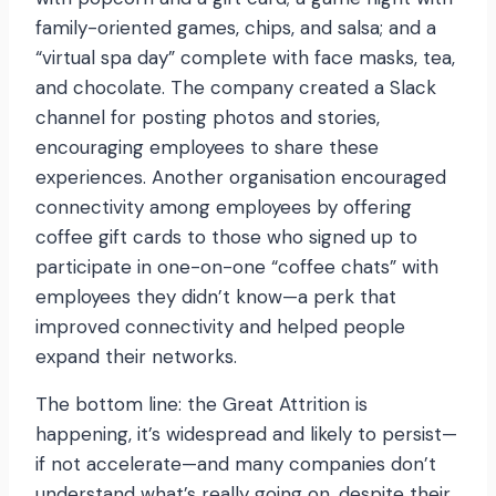
family-oriented games, chips, and salsa; and a
“virtual spa day” complete with face masks, tea,
and chocolate. The company created a Slack
channel for posting photos and stories,
encouraging employees to share these
experiences. Another organisation encouraged
connectivity among employees by offering
coffee gift cards to those who signed up to
participate in one-on-one “coffee chats” with
employees they didn’t know—a perk that
improved connectivity and helped people
expand their networks.
The bottom line: the Great Attrition is
happening, it’s widespread and likely to persist—
if not accelerate—and many companies don’t
understand what’s really going on, despite their