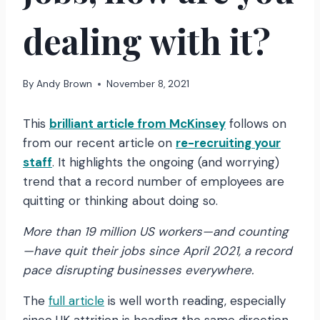
dealing with it?
By
Andy Brown
November 8, 2021
This
brilliant article from McKinsey
follows on
from our recent article on
re-recruiting your
staff
. It highlights the ongoing (and worrying)
trend that a record number of employees are
quitting or thinking about doing so.
More than 19 million US workers—and counting
—have quit their jobs since April 2021, a record
pace disrupting businesses everywhere.
The
full article
is well worth reading, especially