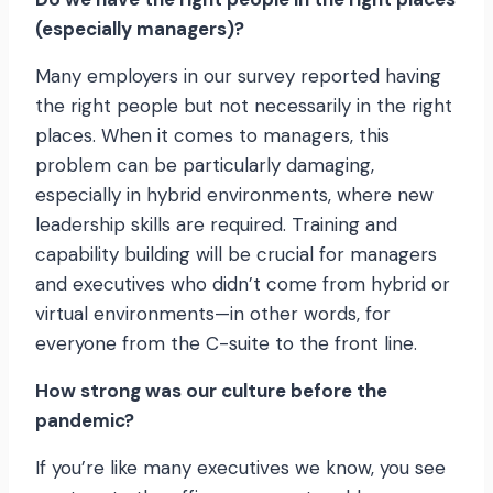
(especially managers)?
Many employers in our survey reported having
the right people but not necessarily in the right
places. When it comes to managers, this
problem can be particularly damaging,
especially in hybrid environments, where new
leadership skills are required. Training and
capability building will be crucial for managers
and executives who didn’t come from hybrid or
virtual environments—in other words, for
everyone from the C-suite to the front line.
How strong was our culture before the
pandemic?
If you’re like many executives we know, you see