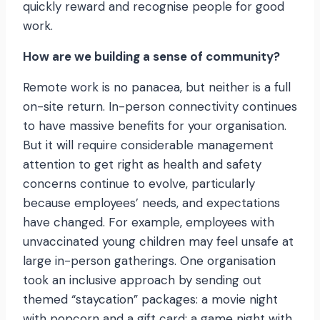
quickly reward and recognise people for good
work.
How are we building a sense of community?
Remote work is no panacea, but neither is a full
on-site return. In-person connectivity continues
to have massive benefits for your organisation.
But it will require considerable management
attention to get right as health and safety
concerns continue to evolve, particularly
because employees’ needs, and expectations
have changed. For example, employees with
unvaccinated young children may feel unsafe at
large in-person gatherings. One organisation
took an inclusive approach by sending out
themed “staycation” packages: a movie night
with popcorn and a gift card; a game night with