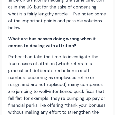
since UK attrition is heading the same direction
as in the US, but for the sake of condensing
what is a fairly lengthy article – I’ve noted some
of the important points and possible solutions
below.
What are businesses doing wrong when it
comes to dealing with attrition?
Rather than take the time to investigate the
true causes of attrition (which refers to a
gradual but deliberate reduction in staff
numbers occurring as employees retire or
resign and are not replaced) many companies
are jumping to well-intentioned quick fixes that
fall flat: for example, they’re bumping up pay or
financial perks, like offering “thank you” bonuses
without making any effort to strengthen the