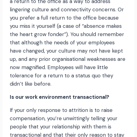
a return to the office as a way to address
lingering culture and connectivity concerns. Or
you prefer a full return to the office because
you miss it yourself (a case of “absence makes
the heart grow fonder”). You should remember
that although the needs of your employees
have changed, your culture may not have kept
up, and any prior organisational weaknesses are
now magnified. Employees will have little
tolerance for a return to a status quo they
didn’t like before.
Is our work environment transactional?
If your only response to attrition is to raise
compensation, you’re unwittingly telling your
people that your relationship with them is
transactional and that their only reason to stay