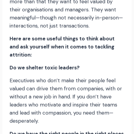
more than that they want to feel valued by
their organisations and managers. They want
meaningful—though not necessarily in-person—
interactions, not just transactions.
Here are some useful things to think about
and ask yourself when it comes to tackling
attrition:
Do we shelter toxic leaders?
Executives who don’t make their people feel
valued can drive them from companies, with or
without a new job in hand. If you don’t have
leaders who motivate and inspire their teams
and lead with compassion, you need them—
desperately.
Do we have the right people in the right places