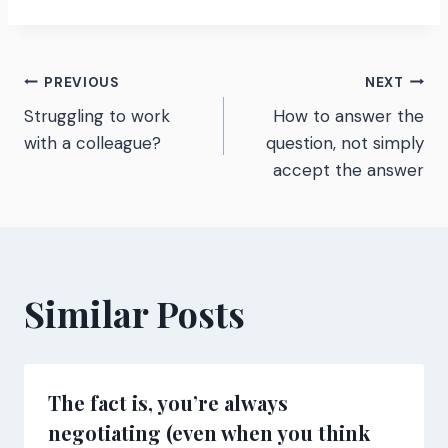
Post
PREVIOUS
NEXT
Struggling to work
How to answer the
navigation
with a colleague?
question, not simply
accept the answer
Similar Posts
The fact is, you’re always
negotiating (even when you think