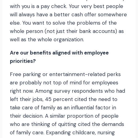
with you is a pay check. Your very best people
will always have a better cash offer somewhere
else. You want to solve the problems of the
whole person (not just their bank accounts) as
well as the whole organization.
Are our benefits aligned with employee
priorities?
Free parking or entertainment-related perks
are probably not top of mind for employees
right now. Among survey respondents who had
left their jobs, 45 percent cited the need to
take care of family as an influential factor in
their decision. A similar proportion of people
who are thinking of quitting cited the demands
of family care. Expanding childcare, nursing