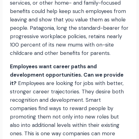
services, or other home- and family-focused
benefits could help keep such employees from
leaving and show that you value them as whole
people. Patagonia, long the standard-bearer for
progressive workplace policies, retains nearly
100 percent of its new mums with on-site
childcare and other benefits for parents.
Employees want career paths and
development opportunities. Can we provide
it?
Employees are looking for jobs with better,
stronger career trajectories. They desire both
recognition and development. Smart
companies find ways to reward people by
promoting them not only into new roles but
also into additional levels within their existing
ones. This is one way companies can more