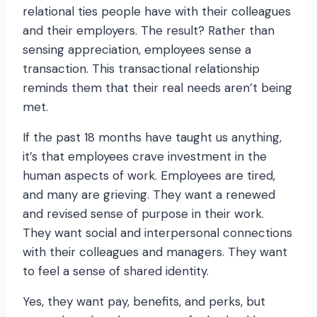
relational ties people have with their colleagues
and their employers. The result? Rather than
sensing appreciation, employees sense a
transaction. This transactional relationship
reminds them that their real needs aren’t being
met.
If the past 18 months have taught us anything,
it’s that employees crave investment in the
human aspects of work. Employees are tired,
and many are grieving. They want a renewed
and revised sense of purpose in their work.
They want social and interpersonal connections
with their colleagues and managers. They want
to feel a sense of shared identity.
Yes, they want pay, benefits, and perks, but