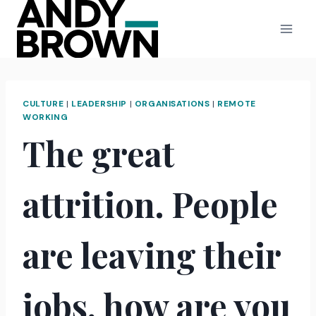
Skip
to
content
CULTURE
|
LEADERSHIP
|
ORGANISATIONS
|
REMOTE
WORKING
The great
attrition. People
are leaving their
jobs, how are you