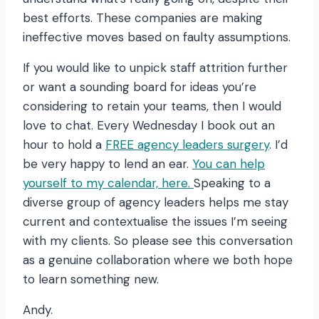
best efforts. These companies are making
ineffective moves based on faulty assumptions.
If you would like to unpick staff attrition further
or want a sounding board for ideas you’re
considering to retain your teams, then I would
love to chat. Every Wednesday I book out an
hour to hold a
FREE agency leaders surgery
. I’d
be very happy to lend an ear.
You can help
yourself to my calendar, here.
Speaking to a
diverse group of agency leaders helps me stay
current and contextualise the issues I’m seeing
with my clients. So please see this conversation
as a genuine collaboration where we both hope
to learn something new.
Andy.