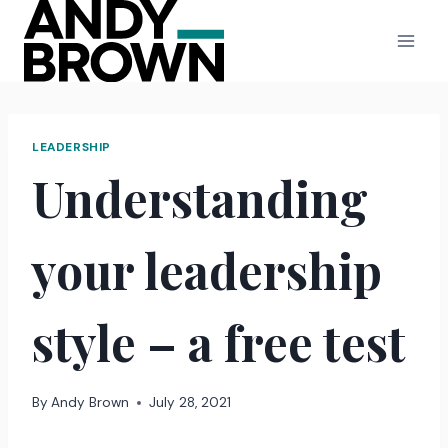
Skip
to
content
LEADERSHIP
Understanding
your leadership
style – a free test
By
Andy Brown
July 28, 2021