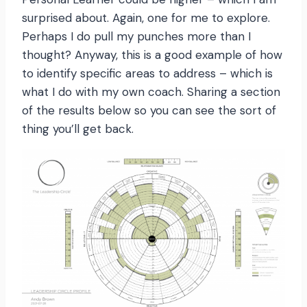
surprised about. Again, one for me to explore.
Perhaps I do pull my punches more than I
thought? Anyway, this is a good example of how
to identify specific areas to address – which is
what I do with my own coach. Sharing a section
of the results below so you can see the sort of
thing you’ll get back.