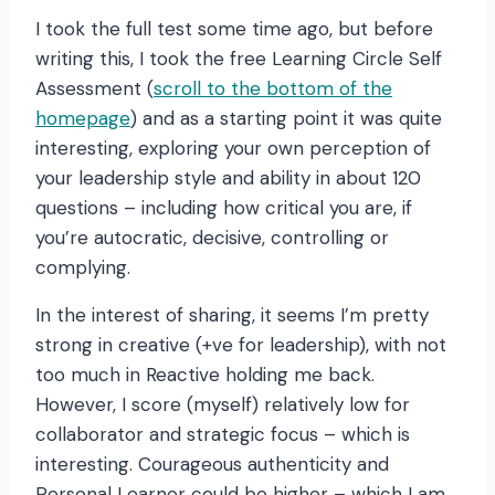
I took the full test some time ago, but before
writing this, I took the free Learning Circle Self
Assessment (
scroll to the bottom of the
homepage
) and as a starting point it was quite
interesting, exploring your own perception of
your leadership style and ability in about 120
questions – including how critical you are, if
you’re autocratic, decisive, controlling or
complying.
In the interest of sharing, it seems I’m pretty
strong in creative (+ve for leadership), with not
too much in Reactive holding me back.
However, I score (myself) relatively low for
collaborator and strategic focus – which is
interesting. Courageous authenticity and
Personal Learner could be higher – which I am