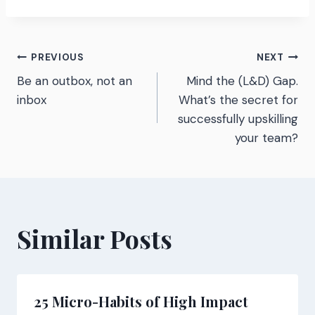
Post
PREVIOUS
NEXT
Be an outbox, not an
Mind the (L&D) Gap.
navigation
inbox
What’s the secret for
successfully upskilling
your team?
Similar Posts
25 Micro-Habits of High Impact