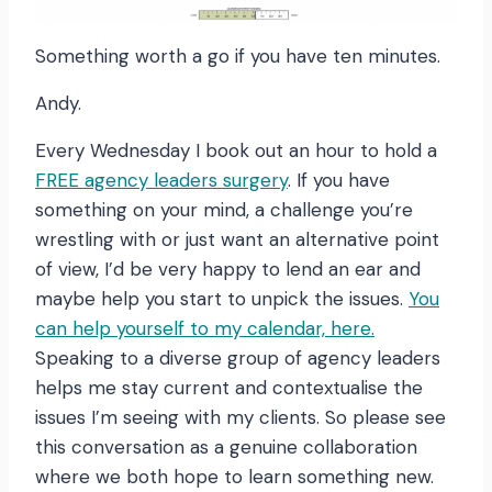
Something worth a go if you have ten minutes.
Andy.
Every Wednesday I book out an hour to hold a
FREE agency leaders surgery
. If you have
something on your mind, a challenge you’re
wrestling with or just want an alternative point
of view, I’d be very happy to lend an ear and
maybe help you start to unpick the issues.
You
can help yourself to my calendar, here.
Speaking to a diverse group of agency leaders
helps me stay current and contextualise the
issues I’m seeing with my clients. So please see
this conversation as a genuine collaboration
where we both hope to learn something new.