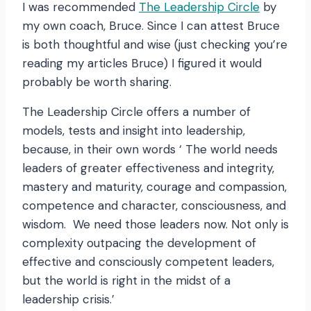
I was recommended
The Leadership Circle
by
my own coach, Bruce. Since I can attest Bruce
is both thoughtful and wise (just checking you’re
reading my articles Bruce) I figured it would
probably be worth sharing.
The Leadership Circle offers a number of
models, tests and insight into leadership,
because, in their own words ‘ The world needs
leaders of greater effectiveness and integrity,
mastery and maturity, courage and compassion,
competence and character, consciousness, and
wisdom. We need those leaders now. Not only is
complexity outpacing the development of
effective and consciously competent leaders,
but the world is right in the midst of a
leadership crisis.’