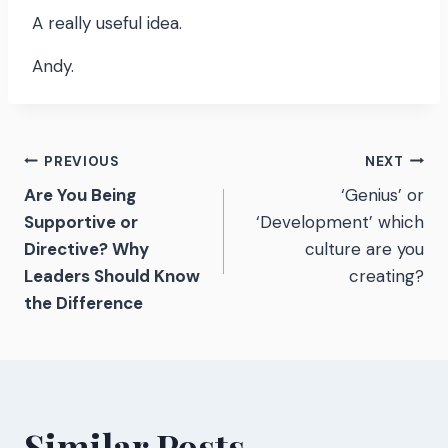
A really useful idea.
Andy.
Post
PREVIOUS
NEXT
Are You Being
‘Genius’ or
navigation
Supportive or
‘Development’ which
Directive? Why
culture are you
Leaders Should Know
creating?
the Difference
Similar Posts