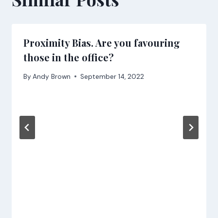
Proximity Bias. Are you favouring
those in the office?
By
Andy Brown
September 14, 2022