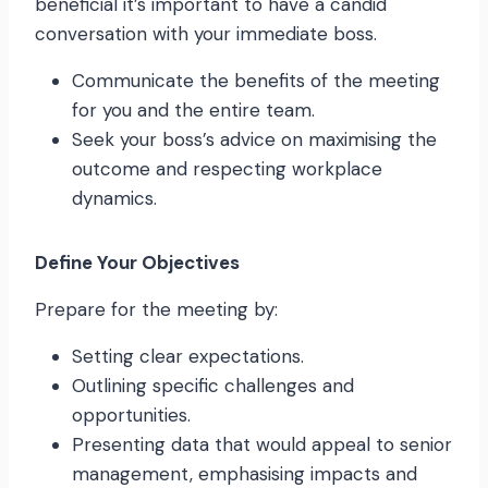
beneficial it’s important to have a candid
conversation with your immediate boss.
Communicate the benefits of the meeting
for you and the entire team.
Seek your boss’s advice on maximising the
outcome and respecting workplace
dynamics.
Define Your Objectives
Prepare for the meeting by:
Setting clear expectations.
Outlining specific challenges and
opportunities.
Presenting data that would appeal to senior
management, emphasising impacts and