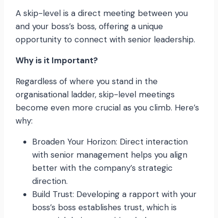
A skip-level is a direct meeting between you
and your boss’s boss, offering a unique
opportunity to connect with senior leadership.
Why is it Important?
Regardless of where you stand in the
organisational ladder, skip-level meetings
become even more crucial as you climb. Here’s
why:
Broaden Your Horizon: Direct interaction
with senior management helps you align
better with the company’s strategic
direction.
Build Trust: Developing a rapport with your
boss’s boss establishes trust, which is