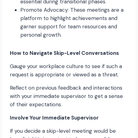
essential during transitional phases.
Promote Advocacy: These meetings are a
platform to highlight achievements and
garner support for team resources and
personal growth.
How to Navigate Skip-Level Conversations
Gauge your workplace culture to see if such a
request is appropriate or viewed as a threat.
Reflect on previous feedback and interactions
with your immediate supervisor to get a sense
of their expectations.
Involve Your Immediate Supervisor
If you decide a skip-level meeting would be