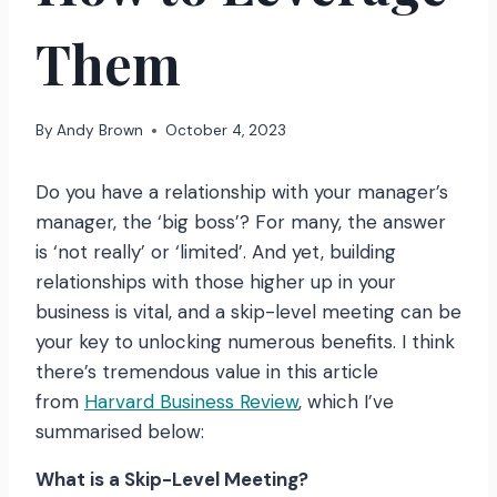
Them
By
Andy Brown
October 4, 2023
Do you have a relationship with your manager’s
manager, the ‘big boss’? For many, the answer
is ‘not really’ or ‘limited’. And yet, building
relationships with those higher up in your
business is vital, and a skip-level meeting can be
your key to unlocking numerous benefits. I think
there’s tremendous value in this article
from
Harvard Business Review
, which I’ve
summarised below:
What is a Skip-Level Meeting?