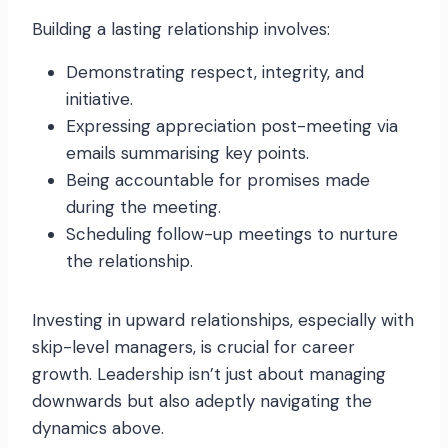
Building a lasting relationship involves:
Demonstrating respect, integrity, and
initiative.
Expressing appreciation post-meeting via
emails summarising key points.
Being accountable for promises made
during the meeting.
Scheduling follow-up meetings to nurture
the relationship.
Investing in upward relationships, especially with
skip-level managers, is crucial for career
growth. Leadership isn’t just about managing
downwards but also adeptly navigating the
dynamics above.