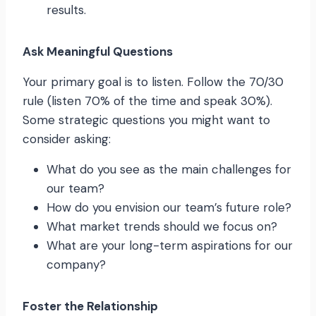
results.
Ask Meaningful Questions
Your primary goal is to listen. Follow the 70/30
rule (listen 70% of the time and speak 30%).
Some strategic questions you might want to
consider asking:
What do you see as the main challenges for
our team?
How do you envision our team’s future role?
What market trends should we focus on?
What are your long-term aspirations for our
company?
Foster the Relationship