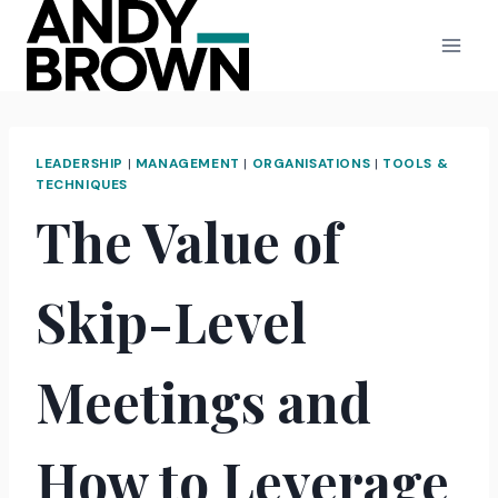
Skip
to
content
LEADERSHIP
|
MANAGEMENT
|
ORGANISATIONS
|
TOOLS &
TECHNIQUES
The Value of
Skip-Level
Meetings and
How to Leverage