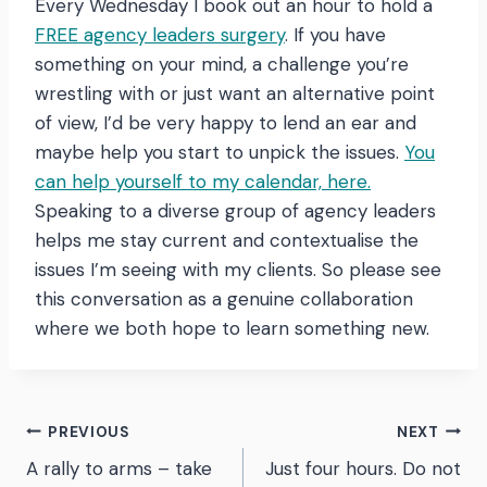
Every Wednesday I book out an hour to hold a
FREE agency leaders surgery
. If you have
something on your mind, a challenge you’re
wrestling with or just want an alternative point
of view, I’d be very happy to lend an ear and
maybe help you start to unpick the issues.
You
can help yourself to my calendar, here.
Speaking to a diverse group of agency leaders
helps me stay current and contextualise the
issues I’m seeing with my clients. So please see
this conversation as a genuine collaboration
where we both hope to learn something new.
Post
PREVIOUS
NEXT
A rally to arms – take
Just four hours. Do not