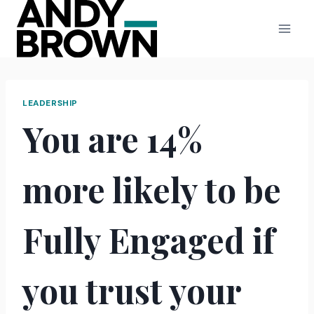
Skip
to
content
LEADERSHIP
You are 14%
more likely to be
Fully Engaged if
you trust your