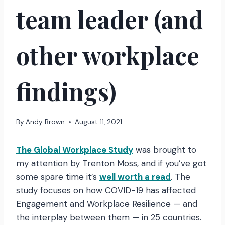
team leader (and
other workplace
findings)
By
Andy Brown
August 11, 2021
The Global Workplace Study
was brought to
my attention by Trenton Moss, and if you’ve got
some spare time it’s
well worth a read
. The
study focuses on how COVID-19 has affected
Engagement and Workplace Resilience — and
the interplay between them — in 25 countries.