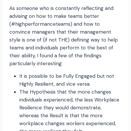
As someone who is constantly reflecting and
advising on how to make teams better
(#highperformanceteams) and how to
convince managers that their management
style is one of (if not THE) defining way to help
teams and individuals perform to the best of
their ability, I found a few of the findings
particularly interesting:
It is possible to be Fully Engaged but not
Highly Resilient, and vice versa.
The Hypothesis that the more changes
individuals experienced, the less Workplace
Resilience they would demonstrate,
whereas the Result is that the more
workplace changes workers experienced,