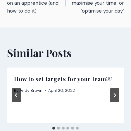
navigation
on an apprentice (and
‘maximise your time’ or
how to do it)
‘optimise your day’
Similar Posts
How to set targets for your team￼
By
Andy Brown
April 20, 2022