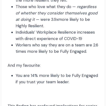
the more resilient they felt.
Those who love what they do —
regardless
of whether they consider themselves good
at doing it
— were 3.9xmore likely to be
Highly Resilient.
Individuals’ Workplace Resilience increases
with direct experience of COVID-19
Workers who say they are on a team are 2.6
times more likely to be Fully Engaged.
And my favourite:
You are 14% more likely to be Fully Engaged
if you trust your team leader.