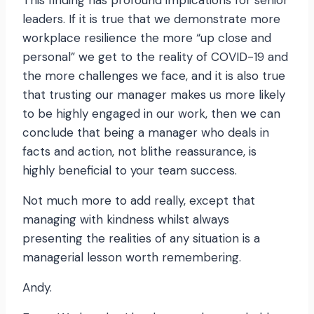
This finding has profound implications for senior
leaders. If it is true that we demonstrate more
workplace resilience the more “up close and
personal” we get to the reality of COVID-19 and
the more challenges we face, and it is also true
that trusting our manager makes us more likely
to be highly engaged in our work, then we can
conclude that being a manager who deals in
facts and action, not blithe reassurance, is
highly beneficial to your team success.
Not much more to add really, except that
managing with kindness whilst always
presenting the realities of any situation is a
managerial lesson worth remembering.
Andy.