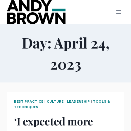
Skip
to
content
Day: April 24,
2023
BEST PRACTICE
|
CULTURE
|
LEADERSHIP
|
TOOLS &
TECHNIQUES
‘I expected more