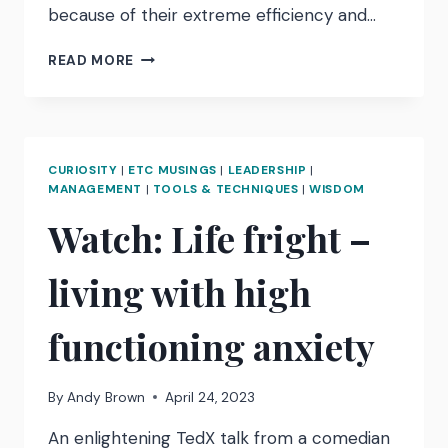
because of their extreme efficiency and…
‘I
READ MORE
EXPECTED
MORE
FROM
THEM’
–
CURIOSITY
|
ETC MUSINGS
|
LEADERSHIP
|
PERFORMANCE
MANAGEMENT
|
TOOLS & TECHNIQUES
|
WISDOM
PUNISHMENT
Watch: Life fright –
living with high
functioning anxiety
By
Andy Brown
April 24, 2023
An enlightening TedX talk from a comedian