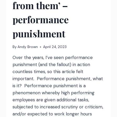
from them’ –
performance
punishment
By
Andy Brown
April 24, 2023
Over the years, I’ve seen performance
punishment (and the fallout) in action
countless times, so this article felt
important. Performance punishment, what
is it? Performance punishment is a
phenomenon whereby high performing
employees are given additional tasks,
subjected to increased scrutiny or criticism,
and/or expected to work longer hours