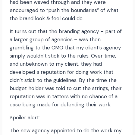
had been waved through and they were
encouraged to “push the boundaries” of what
the brand look & feel could do.
It turns out that the branding agency – part of
a larger group of agencies – was then
grumbling to the CMO that my client’s agency
simply wouldn’t stick to the rules. Over time,
and unbeknown to my client, they had
developed a reputation for doing work that
didn’t stick to the guidelines. By the time the
budget holder was told to cut the strings, their
reputation was in tatters with no chance of a
case being made for defending their work.
Spoiler alert:
The new agency appointed to do the work my