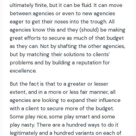
ultimately finite, but it can be fluid. It can move
between agencies or even to new agencies
eager to get their noses into the trough. All
agencies know this and they (should) be making
great efforts to secure as much of that budget
as they can. Not by shafting the other agencies,
but by matching their solutions to clients’
problems and by building a reputation for
excellence.
But the fact is that to a greater or lesser
extent, and in a more or less fair manner, all
agencies are looking to expand their influence
with a client to secure more of the budget.
Some play nice, some play smart and some
play nasty. There are a hundred ways to do it
legitimately and a hundred variants on each of