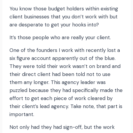
You know those budget holders within existing
client businesses that you don’t work with but
are desperate to get your hooks into?
It’s those people who are really your client.
One of the founders I work with recently lost a
six figure account apparently out of the blue.
They were told their work wasn’t on brand and
their direct client had been told not to use
them any longer. This agency leader was
puzzled because they had specifically made the
effort to get each piece of work cleared by
their client’s lead agency. Take note, that part is
important.
Not only had they had sign-off, but the work