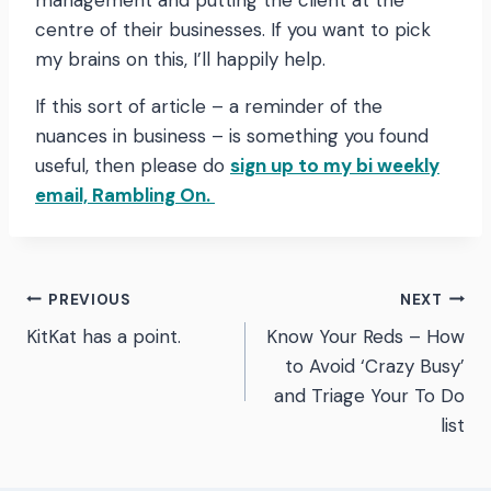
management and putting the client at the
centre of their businesses. If you want to pick
my brains on this, I’ll happily help.
If this sort of article – a reminder of the
nuances in business – is something you found
useful, then please do
sign up to my bi weekly
email, Rambling On.
Post
PREVIOUS
NEXT
KitKat has a point.
Know Your Reds – How
navigation
to Avoid ‘Crazy Busy’
and Triage Your To Do
list