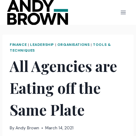
Skip
to
content
FINANCE
|
LEADERSHIP
|
ORGANISATIONS
|
TOOLS &
TECHNIQUES
All Agencies are
Eating off the
Same Plate
By
Andy Brown
March 14, 2021