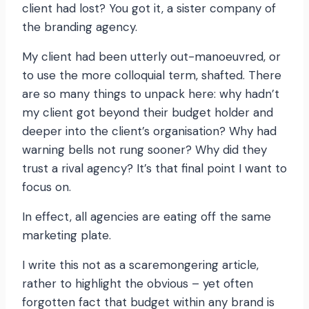
client had lost? You got it, a sister company of
the branding agency.
My client had been utterly out-manoeuvred, or
to use the more colloquial term, shafted. There
are so many things to unpack here: why hadn’t
my client got beyond their budget holder and
deeper into the client’s organisation? Why had
warning bells not rung sooner? Why did they
trust a rival agency? It’s that final point I want to
focus on.
In effect, all agencies are eating off the same
marketing plate.
I write this not as a scaremongering article,
rather to highlight the obvious – yet often
forgotten fact that budget within any brand is