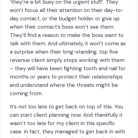
‘they’re a bit busy on the urgent stuff’. They
won’t focus all their attention on their day-to-
day contact, or the budget holder or give up
when their contact’s boss won’t see them.
They’ll find a reason to make the boss want to
talk with them. And ultimately, it won’t come as
a surprise when their long-standing, top five
revenue client simply stops working with them
– they will have been fighting tooth and nail for
months or years to protect their relationships
and understand where the threats might be
coming from.
It’s not too late to get back on top of this. You
can start client planning now. And thankfully it
wasn’t too late for my client in this specific
case. In fact, they managed to get back in with