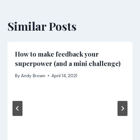
Similar Posts
How to make feedback your
superpower (and a mini challenge)
By
Andy Brown
April 14, 2021