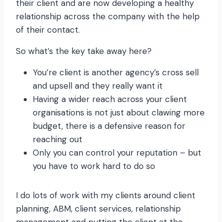
their client and are now developing a healthy
relationship across the company with the help
of their contact.
So what’s the key take away here?
You’re client is another agency’s cross sell
and upsell and they really want it
Having a wider reach across your client
organisations is not just about clawing more
budget, there is a defensive reason for
reaching out
Only you can control your reputation – but
you have to work hard to do so
I do lots of work with my clients around client
planning, ABM, client services, relationship