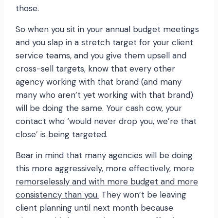
those.
So when you sit in your annual budget meetings
and you slap in a stretch target for your client
service teams, and you give them upsell and
cross-sell targets, know that every other
agency working with that brand (and many
many who aren’t yet working with that brand)
will be doing the same. Your cash cow, your
contact who ‘would never drop you, we’re that
close’ is being targeted.
Bear in mind that many agencies will be doing
this
more aggressively, more effectively, more
remorselessly and with more budget and more
consistency than you.
They won’t be leaving
client planning until next month because