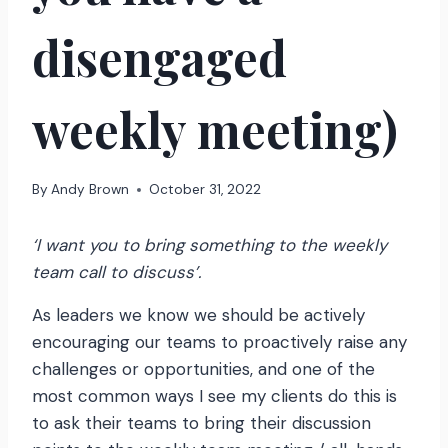
disengaged
weekly meeting)
By
Andy Brown
October 31, 2022
‘I want you to bring something to the weekly
team call to discuss’.
As leaders we know we should be actively
encouraging our teams to proactively raise any
challenges or opportunities, and one of the
most common ways I see my clients do this is
to ask their teams to bring their discussion