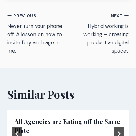
Post
PREVIOUS
NEXT
Never turn your phone
Hybrid working is
navigation
off. A lesson on how to
working – creating
incite fury and rage in
productive digital
me.
spaces
Similar Posts
All Agencies are Eating off the Same
Plate