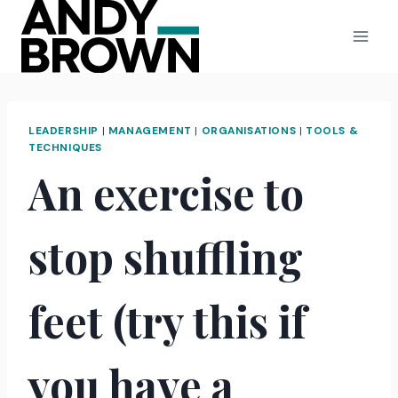
Skip
to
content
LEADERSHIP
|
MANAGEMENT
|
ORGANISATIONS
|
TOOLS &
TECHNIQUES
An exercise to
stop shuffling
feet (try this if
you have a