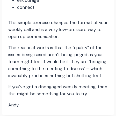
encourage
connect
This simple exercise changes the format of your
weekly call and is a very low-pressure way to
open up communication.
The reason it works is that the “quality” of the
issues being raised aren’t being judged as your
team might feel it would be if they are ‘bringing
something to the meeting to discuss’ – which
invariably produces nothing but shuffling feet.
If you’ve got a disengaged weekly meeting, then
this might be something for you to try.
Andy.