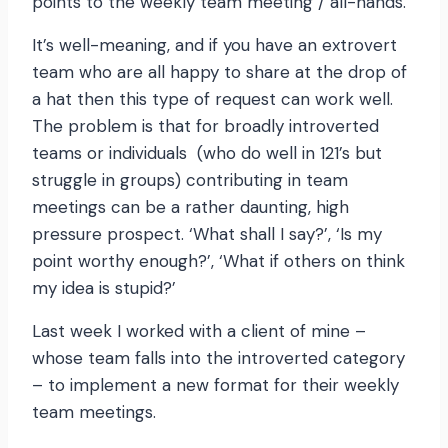
points to the weekly team meeting / all-hands.
It’s well-meaning, and if you have an extrovert
team who are all happy to share at the drop of
a hat then this type of request can work well.
The problem is that for broadly introverted
teams or individuals (who do well in 121’s but
struggle in groups) contributing in team
meetings can be a rather daunting, high
pressure prospect. ‘What shall I say?’, ‘Is my
point worthy enough?’, ‘What if others on think
my idea is stupid?’
Last week I worked with a client of mine –
whose team falls into the introverted category
– to implement a new format for their weekly
team meetings.