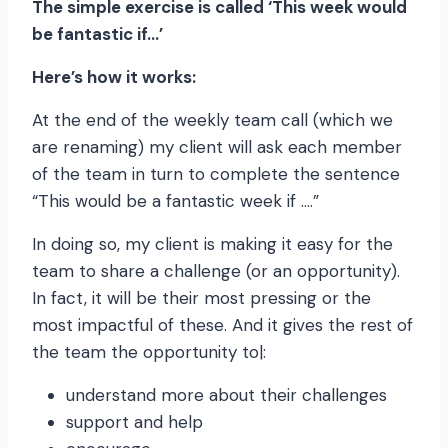
The simple exercise is called ‘This week would
be fantastic if…’
Here’s how it works:
At the end of the weekly team call (which we
are renaming) my client will ask each member
of the team in turn to complete the sentence
“This would be a fantastic week if ….”
In doing so, my client is making it easy for the
team to share a challenge (or an opportunity).
In fact, it will be their most pressing or the
most impactful of these. And it gives the rest of
the team the opportunity to|:
understand more about their challenges
support and help