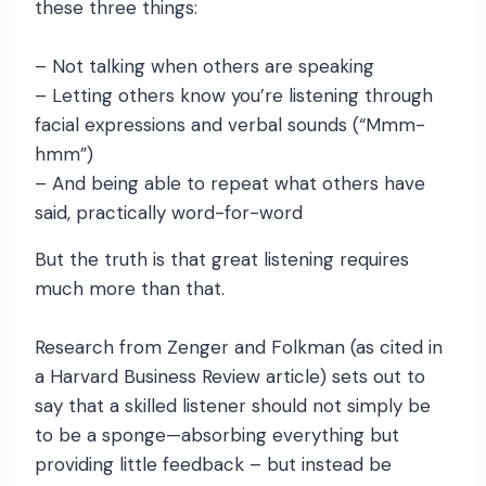
these three things:
– Not talking when others are speaking
– Letting others know you’re listening through
facial expressions and verbal sounds (“Mmm-
hmm”)
– And being able to repeat what others have
said, practically word-for-word
But the truth is that great listening requires
much more than that.
Research from Zenger and Folkman (as cited in
a Harvard Business Review article) sets out to
say that a skilled listener should not simply be
to be a sponge—absorbing everything but
providing little feedback – but instead be