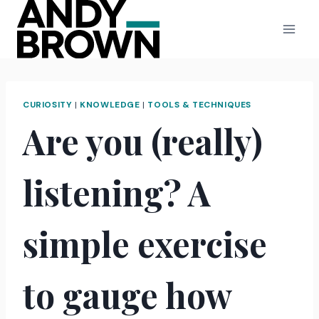
Skip
to
content
CURIOSITY
|
KNOWLEDGE
|
TOOLS & TECHNIQUES
Are you (really)
listening? A
simple exercise
to gauge how