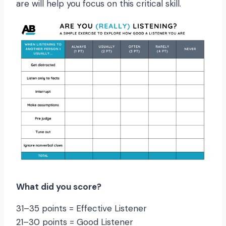
are will help you focus on this critical skill.
What did you score?
31–35 points = Effective Listener
21–30 points = Good Listener