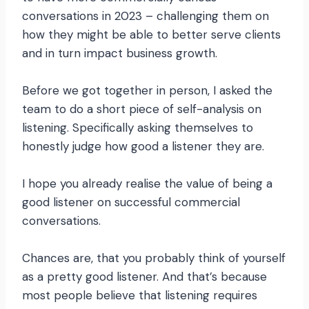
conversations in 2023 – challenging them on
how they might be able to better serve clients
and in turn impact business growth.
Before we got together in person, I asked the
team to do a short piece of self-analysis on
listening. Specifically asking themselves to
honestly judge how good a listener they are.
I hope you already realise the value of being a
good listener on successful commercial
conversations.
Chances are, that you probably think of yourself
as a pretty good listener. And that’s because
most people believe that listening requires