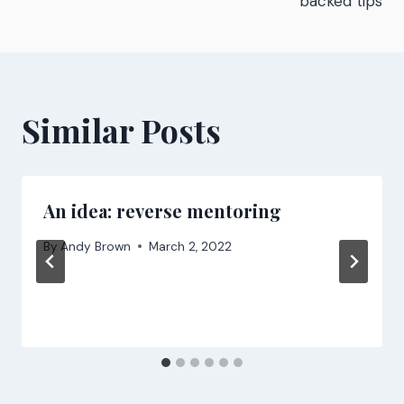
backed tips
Similar Posts
An idea: reverse mentoring
By
Andy Brown
March 2, 2022