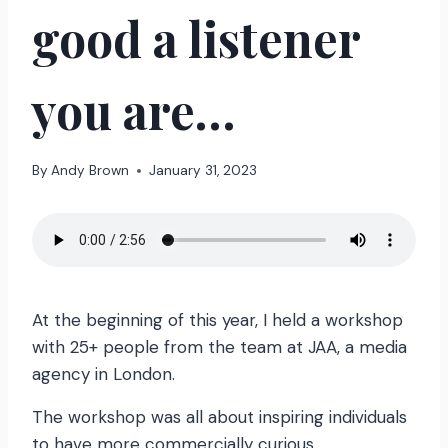
good a listener
you are…
By
Andy Brown
January 31, 2023
At the beginning of this year, I held a workshop
with 25+ people from the team at JAA, a media
agency in London.
The workshop was all about inspiring individuals
to have more commercially curious