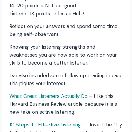
14–20 points = Not-so-good
Listener 13 points or less = Huh?
Reflect on your answers and spend some time
being self-observant.
Knowing your listening strengths and
weaknesses you are now able to work on your
skills to become a better listener.
I’ve also included some follow up reading in case
this piques your interest.
What Great Listeners Actually Do
– I like this
Harvard Business Review article because it is a
new take on active listening.
10 Steps To Effective Listening
– I loved the “try