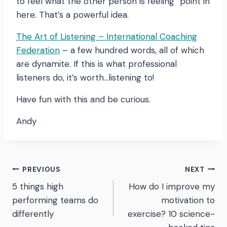
to feel what the other person is feeling” point in
here. That’s a powerful idea.
The Art of Listening – International Coaching
Federation
– a few hundred words, all of which
are dynamite. If this is what professional
listeners do, it’s worth…listening to!
Have fun with this and be curious.
Andy
Post
PREVIOUS
NEXT
5 things high
How do I improve my
navigation
performing teams do
motivation to
differently
exercise? 10 science-