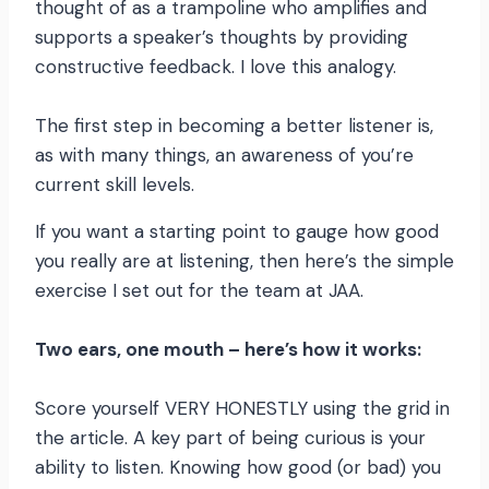
thought of as a trampoline who amplifies and
supports a speaker’s thoughts by providing
constructive feedback. I love this analogy.
The first step in becoming a better listener is,
as with many things, an awareness of you’re
current skill levels.
If you want a starting point to gauge how good
you really are at listening, then here’s the simple
exercise I set out for the team at JAA.
Two ears, one mouth – here’s how it works:
Score yourself VERY HONESTLY using the grid in
the article. A key part of being curious is your
ability to listen. Knowing how good (or bad) you