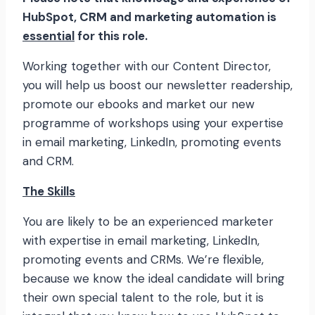
HubSpot, CRM and marketing automation is
essential
for this role.
Working together with our Content Director,
you will help us boost our newsletter readership,
promote our ebooks and market our new
programme of workshops using your expertise
in email marketing, LinkedIn, promoting events
and CRM.
The Skills
You are likely to be an experienced marketer
with expertise in email marketing, LinkedIn,
promoting events and CRMs. We’re flexible,
because we know the ideal candidate will bring
their own special talent to the role, but it is