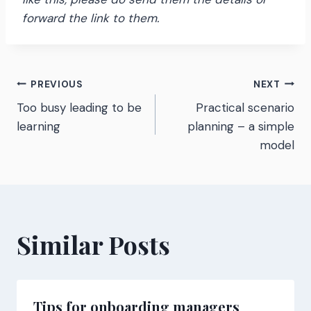
forward the link to them.
Post
PREVIOUS
NEXT
Too busy leading to be
Practical scenario
navigation
learning
planning – a simple
model
Similar Posts
Tips for onboarding managers