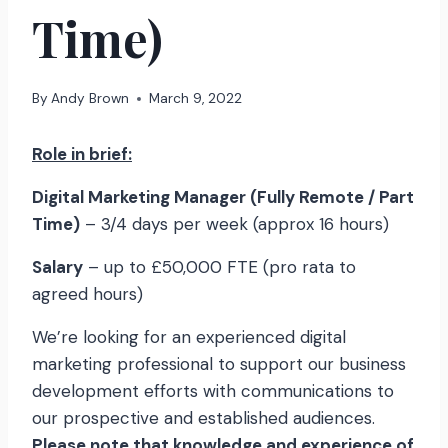
Time)
By
Andy Brown
March 9, 2022
Role in brief:
Digital Marketing Manager (Fully Remote / Part
Time)
– 3/4 days per week (approx 16 hours)
Salary
– up to £50,000 FTE (pro rata to
agreed hours)
We’re looking for an experienced digital
marketing professional to support our business
development efforts with communications to
our prospective and established audiences.
Please note that knowledge and experience of