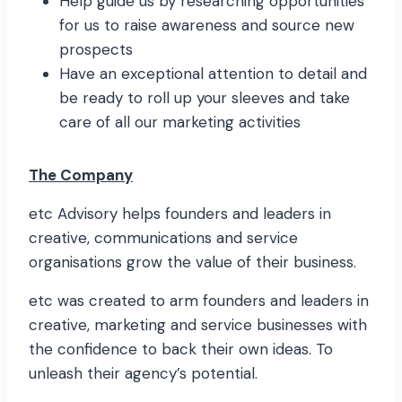
Help guide us by researching opportunities
for us to raise awareness and source new
prospects
Have an exceptional attention to detail and
be ready to roll up your sleeves and take
care of all our marketing activities
The Company
etc Advisory helps founders and leaders in
creative, communications and service
organisations grow the value of their business.
etc was created to arm founders and leaders in
creative, marketing and service businesses with
the confidence to back their own ideas. To
unleash their agency’s potential.