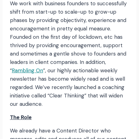
We work with business founders to successfully
shift from start-up to scale-up to grow-up
phases by providing objectivity, experience and
encouragement in pretty equal measure.
Founded on the first day of lockdown, etc has
thrived by providing encouragement, support
and sometimes a gentle shove to founders and
leaders in client companies. In addition,
“
Rambling On
”, our highly actionable weekly
newsletter has become widely read and is well
regarded. We’ve recently launched a coaching
initiative called “Clear Thinking” that will widen
our audience.
The Role
We already have a Content Director who