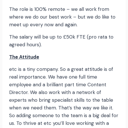
The role is 100% remote – we all work from
where we do our best work – but we do like to
meet up every now and again.
The salary will be up to £50k FTE (pro rata to
agreed hours).
The Attitude
etc is a tiny company. So a great attitude is of
real importance. We have one full time
employee and a brilliant part time Content
Director. We also work with a network of
experts who bring specialist skills to the table
when we need them. That’s the way we like it.
So adding someone to the team is a big deal for
us. To thrive at etc you’ll love working with a