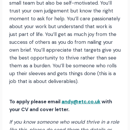
small team but also be self-motivated. You’ll
trust your own judgement but know the right
moment to ask for help. You’ll care passionately
about your work but understand that work is
just part of life. You’ll get as much joy from the
success of others as you do from nailing your
own brief. You’ll appreciate that targets give you
the best opportunity to thrive rather than see
them as a burden. You’ll be someone who rolls
up their sleeves and gets things done (this is a
job that is about deliverables).
To apply please email
andy@etc.co.uk
with
your CV and cover letter.
If you know someone who would thrive in a role
like this, please do send them the details or