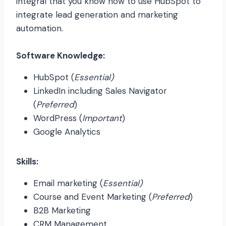
integral that you know how to use HubSpot to
integrate lead generation and marketing
automation.
Software Knowledge:
HubSpot (
Essential)
LinkedIn including Sales Navigator
(
Preferred
)
WordPress (
Important
)
Google Analytics
Skills:
Email marketing (
Essential)
Course and Event Marketing (
Preferred
)
B2B Marketing
CRM Management