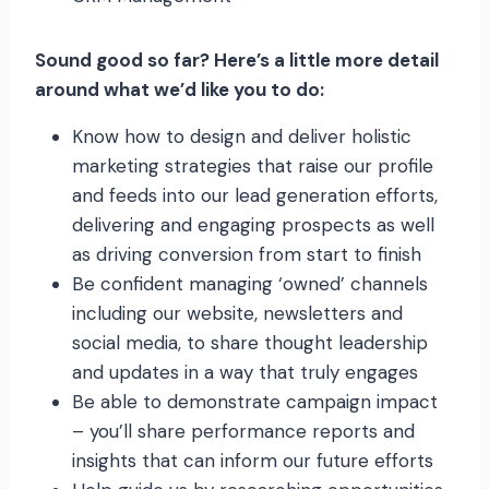
Sound good so far? Here’s a little more detail
around what we’d like you to do:
Know how to design and deliver holistic
marketing strategies that raise our profile
and feeds into our lead generation efforts,
delivering and engaging prospects as well
as driving conversion from start to finish
Be confident managing ‘owned’ channels
including our website, newsletters and
social media, to share thought leadership
and updates in a way that truly engages
Be able to demonstrate campaign impact
– you’ll share performance reports and
insights that can inform our future efforts