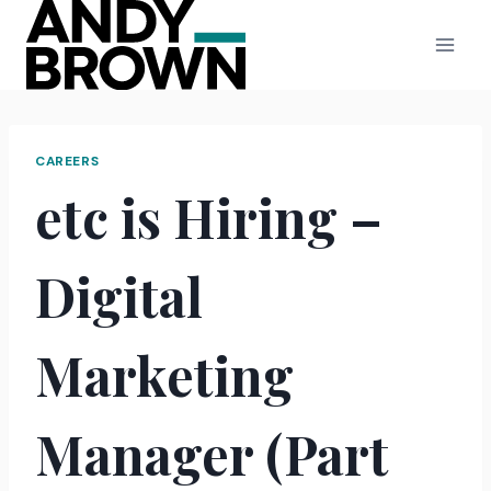
Skip
to
content
CAREERS
etc is Hiring –
Digital
Marketing
Manager (Part