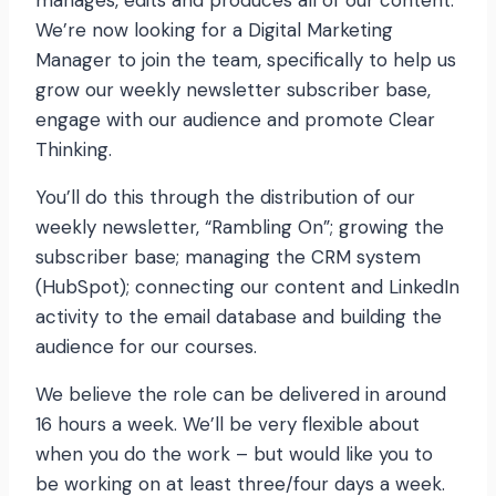
manages, edits and produces all of our content.
We’re now looking for a Digital Marketing
Manager to join the team, specifically to help us
grow our weekly newsletter subscriber base,
engage with our audience and promote Clear
Thinking.
You’ll do this through the distribution of our
weekly newsletter, “Rambling On”; growing the
subscriber base; managing the CRM system
(HubSpot); connecting our content and LinkedIn
activity to the email database and building the
audience for our courses.
We believe the role can be delivered in around
16 hours a week. We’ll be very flexible about
when you do the work – but would like you to
be working on at least three/four days a week.