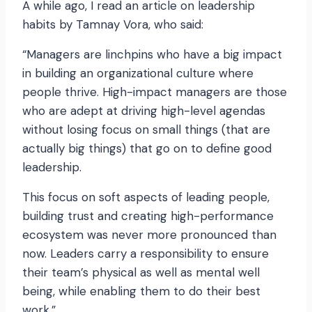
A while ago, I read an article on leadership
habits by Tamnay Vora, who said:
“Managers are linchpins who have a big impact
in building an organizational culture where
people thrive. High-impact managers are those
who are adept at driving high-level agendas
without losing focus on small things (that are
actually big things) that go on to define good
leadership.
This focus on soft aspects of leading people,
building trust and creating high-performance
ecosystem was never more pronounced than
now. Leaders carry a responsibility to ensure
their team’s physical as well as mental well
being, while enabling them to do their best
work.”