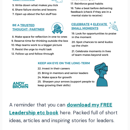
A reminder that you can
download my FREE
Leadership etc book
here. Packed full of short
ideas, articles and inspiring stories for leaders.