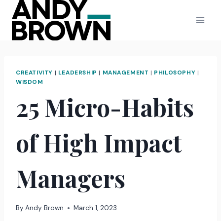
Skip
to
content
CREATIVITY
|
LEADERSHIP
|
MANAGEMENT
|
PHILOSOPHY
|
WISDOM
25 Micro-Habits
of High Impact
Managers
By
Andy Brown
March 1, 2023