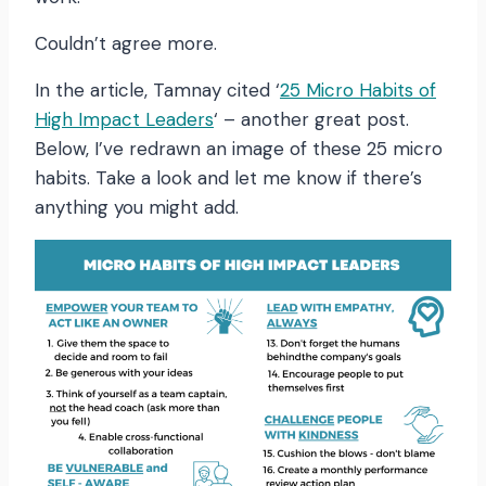
Couldn’t agree more.
In the article, Tamnay cited ‘
25 Micro Habits of
High Impact Leaders
‘ – another great post.
Below, I’ve redrawn an image of these 25 micro
habits. Take a look and let me know if there’s
anything you might add.