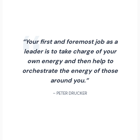
“Your first and foremost job as a
leader is to take charge of your
own energy and then help to
orchestrate the energy of those
around you.”
– PETER DRUCKER