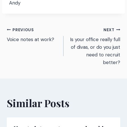
Andy
Post
PREVIOUS
NEXT
Voice notes at work?
Is your office really full
navigation
of divas, or do you just
need to recruit
better?
Similar Posts