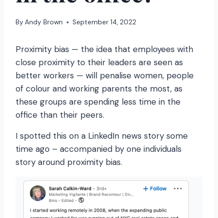
By
Andy Brown
September 14, 2022
Proximity bias — the idea that employees with
close proximity to their leaders are seen as
better workers — will penalise women, people
of colour and working parents the most, as
these groups are spending less time in the
office than their peers.
I spotted this on a LinkedIn news story some
time ago – accompanied by one individuals
story around proximity bias.