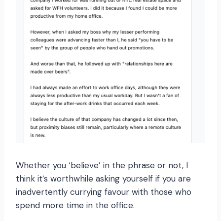
Whether you ‘believe’ in the phrase or not, I
think it’s worthwhile asking yourself if you are
inadvertently currying favour with those who
spend more time in the office.