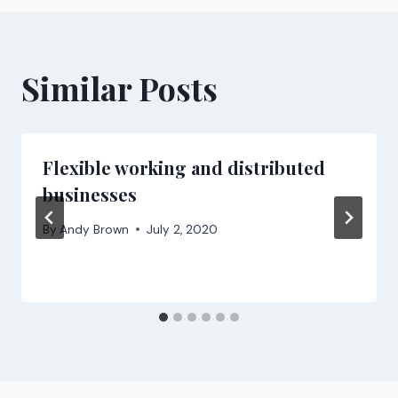
Similar Posts
Flexible working and distributed
businesses
By
Andy Brown
July 2, 2020