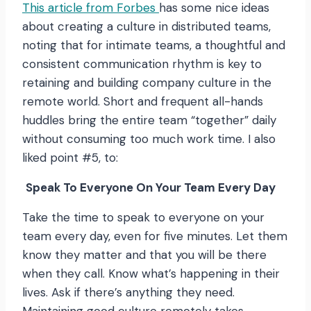
This article from Forbes
has some nice ideas
about creating a culture in distributed teams,
noting that for intimate teams, a thoughtful and
consistent communication rhythm is key to
retaining and building company culture in the
remote world. Short and frequent all-hands
huddles bring the entire team “together” daily
without consuming too much work time. I also
liked point #5, to:
Speak To Everyone On Your Team Every Day
Take the time to speak to everyone on your
team every day, even for five minutes. Let them
know they matter and that you will be there
when they call. Know what’s happening in their
lives. Ask if there’s anything they need.