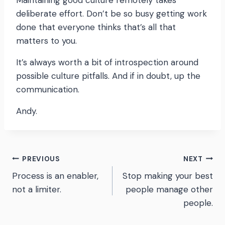
Maintaining good culture remotely takes
deliberate effort. Don’t be so busy getting work
done that everyone thinks that’s all that
matters to you.
It’s always worth a bit of introspection around
possible culture pitfalls. And if in doubt, up the
communication.
Andy.
Post
PREVIOUS
NEXT
Process is an enabler,
Stop making your best
navigation
not a limiter.
people manage other
people.