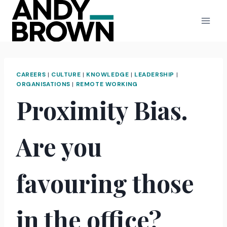
Skip
to
content
CAREERS
|
CULTURE
|
KNOWLEDGE
|
LEADERSHIP
|
ORGANISATIONS
|
REMOTE WORKING
Proximity Bias.
Are you
favouring those
in the office?