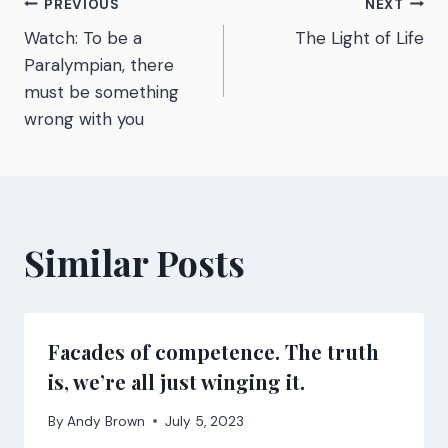
Post
PREVIOUS
NEXT
Watch: To be a
The Light of Life
navigation
Paralympian, there
must be something
wrong with you
Similar Posts
Facades of competence. The truth
is, we’re all just winging it.
By
Andy Brown
July 5, 2023