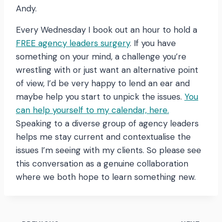
Andy.
Every Wednesday I book out an hour to hold a
FREE agency leaders surgery
. If you have
something on your mind, a challenge you’re
wrestling with or just want an alternative point
of view, I’d be very happy to lend an ear and
maybe help you start to unpick the issues.
You
can help yourself to my calendar, here.
Speaking to a diverse group of agency leaders
helps me stay current and contextualise the
issues I’m seeing with my clients. So please see
this conversation as a genuine collaboration
where we both hope to learn something new.