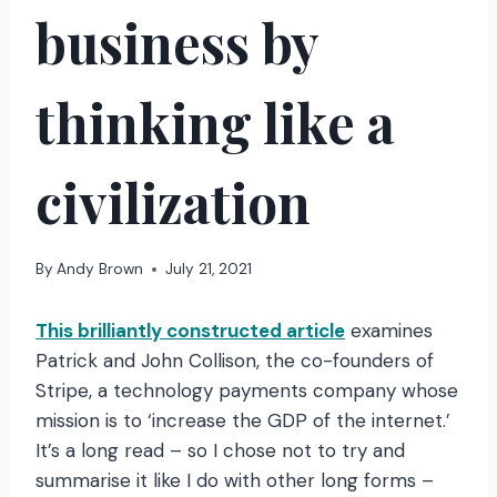
business by
thinking like a
civilization
By
Andy Brown
July 21, 2021
This brilliantly constructed article
examines
Patrick and John Collison, the co-founders of
Stripe, a technology payments company whose
mission is to ‘increase the GDP of the internet.’
It’s a long read – so I chose not to try and
summarise it like I do with other long forms –