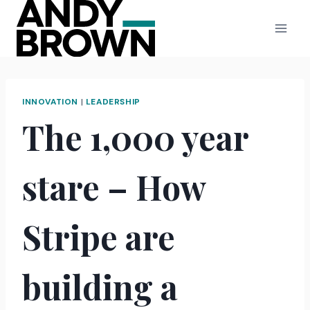
Skip
to
content
INNOVATION
|
LEADERSHIP
The 1,000 year
stare – How
Stripe are
building a