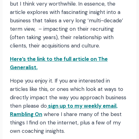
but I think very worthwhile. In essence, the
article explores with fascinating insight into a
business that takes a very long ‘multi-decade’
term view, – impacting on their recruiting
(often taking years), their relationship with
clients, their acquisitions and culture.
Here’s the link to the full article on The
Generalist.
Hope you enjoy it. If you are interested in
articles like this, or ones which look at ways to
directly impact the way you approach business
then please do
sign up to my weekly email,
Rambling On
where I share many of the best
things I find on the internet, plus a few of my
own coaching insights.