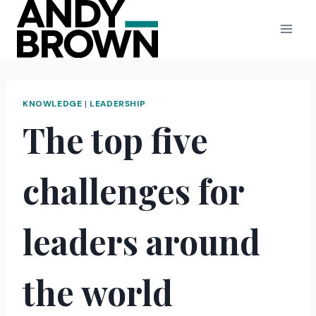
Skip
to
content
KNOWLEDGE
|
LEADERSHIP
The top five
challenges for
leaders around
the world