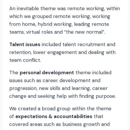
An inevitable theme was remote working, within
which we grouped remote working, working
from home, hybrid working, leading remote
teams, virtual roles and “the new normal”.
Talent issues
included talent recruitment and
retention, lower engagement and dealing with
team conflict.
The
personal development
theme included
issues such as career development and
progression, new skills and learning, career
change and seeking help with finding purpose.
We created a broad group within the theme
of
expectations & accountabilities
that
covered areas such as business growth and