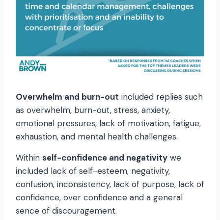
Overwhelm and burn-out
included replies such
as overwhelm, burn-out, stress, anxiety,
emotional pressures, lack of motivation, fatigue,
exhaustion, and mental health challenges.
Within
self-confidence and negativity
we
included lack of self-esteem, negativity,
confusion, inconsistency, lack of purpose, lack of
confidence, over confidence and a general
sence of discouragement.