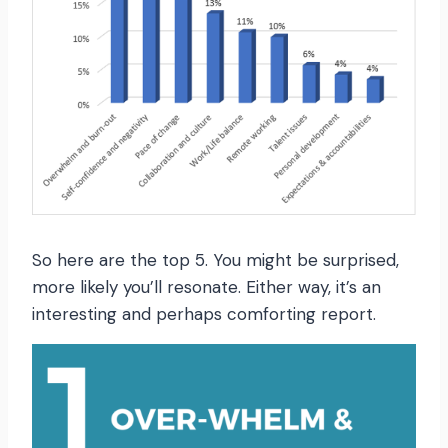
So here are the top 5. You might be surprised,
more likely you’ll resonate. Either way, it’s an
interesting and perhaps comforting report.