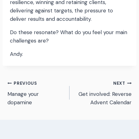
resilience, winning and retaining clients,
delivering against targets, the pressure to
deliver results and accountability.
Do these resonate? What do you feel your main
challenges are?
Andy.
Post
PREVIOUS
NEXT
Manage your
Get involved: Reverse
navigation
dopamine
Advent Calendar