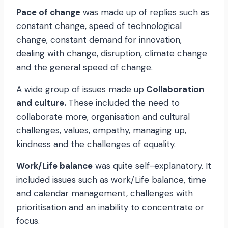
Pace of change
was made up of replies such as
constant change, speed of technological
change, constant demand for innovation,
dealing with change, disruption, climate change
and the general speed of change.
A wide group of issues made up
Collaboration
and culture.
These included the need to
collaborate more, organisation and cultural
challenges, values, empathy, managing up,
kindness and the challenges of equality.
Work/Life balance
was quite self-explanatory. It
included issues such as work/Life balance, time
and calendar management, challenges with
prioritisation and an inability to concentrate or
focus.