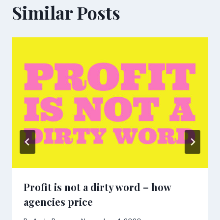
Similar Posts
Profit is not a dirty word – how
agencies price