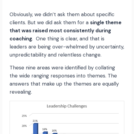
Obviously, we didn’t ask them about specific
clients. But we did ask them for a
single theme
that was raised most consistently during
coaching
. One thing is clear, and that is
leaders are being over-whelmed by uncertainty,
unpredictability and relentless change.
These nine areas were identified by collating
the wide ranging responses into themes. The
answers that make up the themes are equally
revealing.