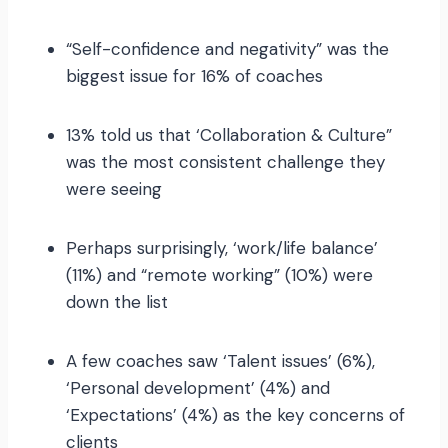
“Self-confidence and negativity” was the
biggest issue for 16% of coaches
13% told us that ‘Collaboration & Culture”
was the most consistent challenge they
were seeing
Perhaps surprisingly, ‘work/life balance’
(11%) and “remote working” (10%) were
down the list
A few coaches saw ‘Talent issues’ (6%),
‘Personal development’ (4%) and
‘Expectations’ (4%) as the key concerns of
clients