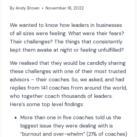
By
Andy Brown
November 16, 2022
We wanted to know how leaders in businesses
of all sizes were feeling. What were their fears?
Their challenges? The things that consistently
kept them awake at night or feeling unfulfilled?
We realised that they would be candidly sharing
these challenges with one of their most trusted
advisors – their coaches. So, we asked, and had
replies from 141 coaches from around the world,
who together coach thousands of leaders.
Here’s some top level findings:
More than one in five coaches told us the
biggest issue they were dealing with is
“burnout and over-whelm” (21% of coaches)