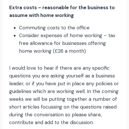
Extra costs – reasonable for the business to
assume with home working
Commuting costs to the office
Consider expenses of home working – tax
free allowance for businesses offering
home working (£26 a month)
I would love to hear if there are any specific
questions you are asking yourself as a business
leader, or if you have put in place any policies or
guidelines which are working well. In the coming
weeks we will be putting together a number of
short articles focussing on the questions raised
during the conversation so please share,
contribute and add to the discussion.