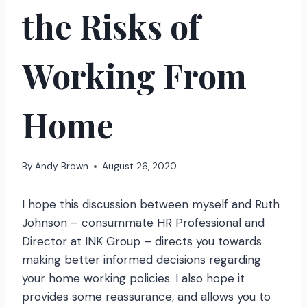
the Risks of
Working From
Home
By
Andy Brown
August 26, 2020
I hope this discussion between myself and Ruth
Johnson – consummate HR Professional and
Director at INK Group – directs you towards
making better informed decisions regarding
your home working policies. I also hope it
provides some reassurance, and allows you to