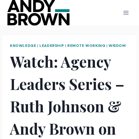
Skip
to
content
KNOWLEDGE
|
LEADERSHIP
|
REMOTE WORKING
|
WISDOM
Watch: Agency
Leaders Series –
Ruth Johnson &
Andy Brown on