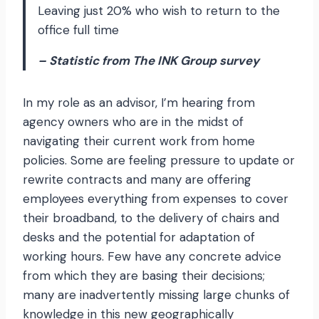
Leaving just 20% who wish to return to the
office full time
– Statistic from The INK Group survey
In my role as an advisor, I’m hearing from
agency owners who are in the midst of
navigating their current work from home
policies. Some are feeling pressure to update or
rewrite contracts and many are offering
employees everything from expenses to cover
their broadband, to the delivery of chairs and
desks and the potential for adaptation of
working hours. Few have any concrete advice
from which they are basing their decisions;
many are inadvertently missing large chunks of
knowledge in this new geographically