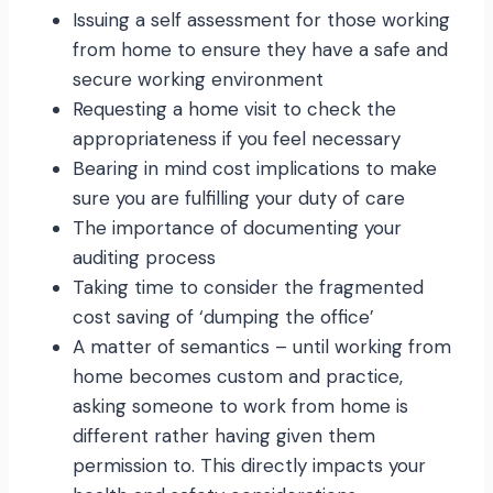
Issuing a self assessment for those working
from home to ensure they have a safe and
secure working environment
Requesting a home visit to check the
appropriateness if you feel necessary
Bearing in mind cost implications to make
sure you are fulfilling your duty of care
The importance of documenting your
auditing process
Taking time to consider the fragmented
cost saving of ‘dumping the office’
A matter of semantics – until working from
home becomes custom and practice,
asking someone to work from home is
different rather having given them
permission to. This directly impacts your