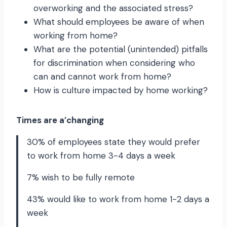
overworking and the associated stress?
What should employees be aware of when
working from home?
What are the potential (unintended) pitfalls
for discrimination when considering who
can and cannot work from home?
How is culture impacted by home working?
Times are a’changing
30% of employees state they would prefer
to work from home 3-4 days a week
7% wish to be fully remote
43% would like to work from home 1-2 days a
week