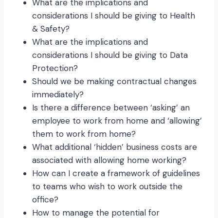
What are the implications and
considerations I should be giving to Health
& Safety?
What are the implications and
considerations I should be giving to Data
Protection?
Should we be making contractual changes
immediately?
Is there a difference between ‘asking’ an
employee to work from home and ‘allowing’
them to work from home?
What additional ‘hidden’ business costs are
associated with allowing home working?
How can I create a framework of guidelines
to teams who wish to work outside the
office?
How to manage the potential for