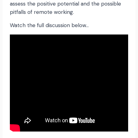
assess the positive potential and the possible
pitfalls of remote working.
Watch the full discussion below…