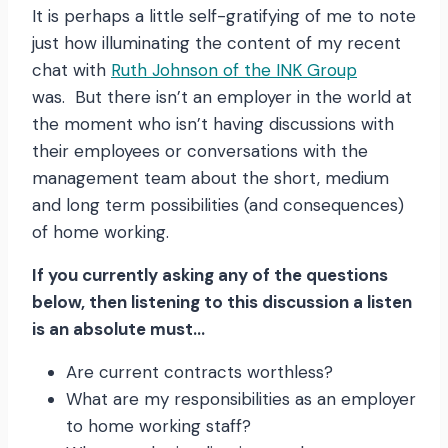
It is perhaps a little self-gratifying of me to note
just how illuminating the content of my recent
chat with
Ruth Johnson of the INK Group
was. But there isn’t an employer in the world at
the moment who isn’t having discussions with
their employees or conversations with the
management team about the short, medium
and long term possibilities (and consequences)
of home working.
If you currently asking any of the questions
below, then listening to this discussion a listen
is an absolute must…
Are current contracts worthless?
What are my responsibilities as an employer
to home working staff?