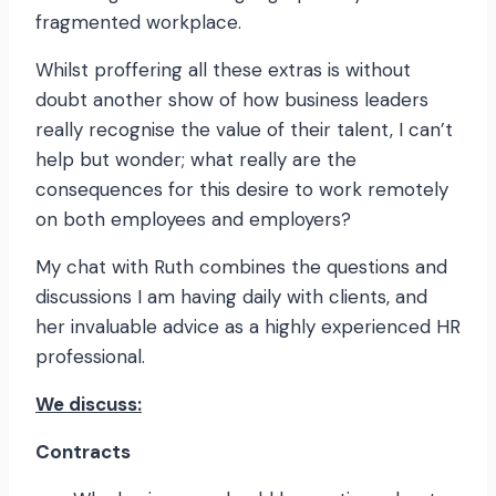
fragmented workplace.
Whilst proffering all these extras is without
doubt another show of how business leaders
really recognise the value of their talent, I can’t
help but wonder; what really are the
consequences for this desire to work remotely
on both employees and employers?
My chat with Ruth combines the questions and
discussions I am having daily with clients, and
her invaluable advice as a highly experienced HR
professional.
We discuss:
Contracts