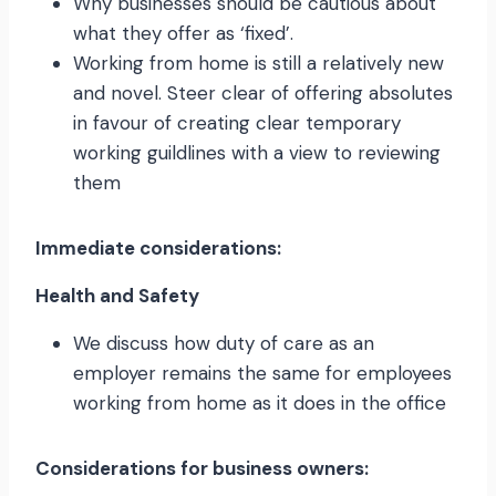
Why businesses should be cautious about
what they offer as ‘fixed’.
Working from home is still a relatively new
and novel. Steer clear of offering absolutes
in favour of creating clear temporary
working guildlines with a view to reviewing
them
Immediate considerations:
Health and Safety
We discuss how duty of care as an
employer remains the same for employees
working from home as it does in the office
Considerations for business owners: