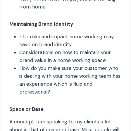
from home
Maintaining Brand Identity
The risks and impact home working may
have on brand identity
Considerations on how to maintain your
brand value in a home working space
How do you make sure your customer who
is dealing with your home working team has
an experience which is fluid and
professional?
Space or Base
A concept I am speaking to my clients a lot
about is that of space or base. Most people will