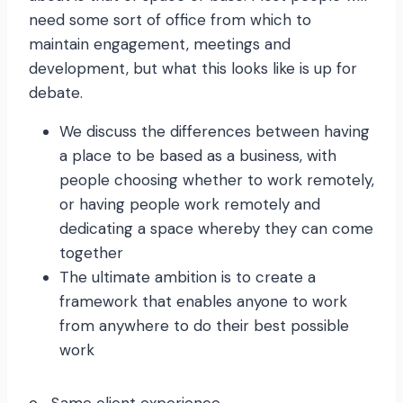
need some sort of office from which to
maintain engagement, meetings and
development, but what this looks like is up for
debate.
We discuss the differences between having
a place to be based as a business, with
people choosing whether to work remotely,
or having people work remotely and
dedicating a space whereby they can come
together
The ultimate ambition is to create a
framework that enables anyone to work
from anywhere to do their best possible
work