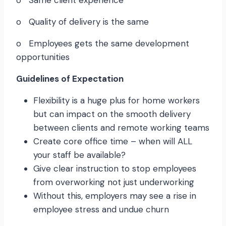
o Same client experience
o Quality of delivery is the same
o Employees gets the same development
opportunities
Guidelines of Expectation
Flexibility is a huge plus for home workers
but can impact on the smooth delivery
between clients and remote working teams
Create core office time – when will ALL
your staff be available?
Give clear instruction to stop employees
from overworking not just underworking
Without this, employers may see a rise in
employee stress and undue churn