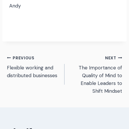
Andy
Post
PREVIOUS
NEXT
Flexible working and
The Importance of
navigation
distributed businesses
Quality of Mind to
Enable Leaders to
Shift Mindset