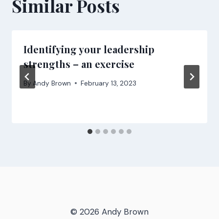
Similar Posts
Identifying your leadership
strengths – an exercise
By
Andy Brown
February 13, 2023
© 2026 Andy Brown