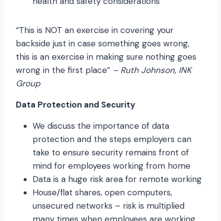
health and safety considerations
“This is NOT an exercise in covering your
backside just in case something goes wrong,
this is an exercise in making sure nothing goes
wrong in the first place”
– Ruth Johnson, INK
Group
Data Protection and Security
We discuss the importance of data
protection and the steps employers can
take to ensure security remains front of
mind for employees working from home
Data is a huge risk area for remote working
House/flat shares, open computers,
unsecured networks – risk is multiplied
many times when employees are working