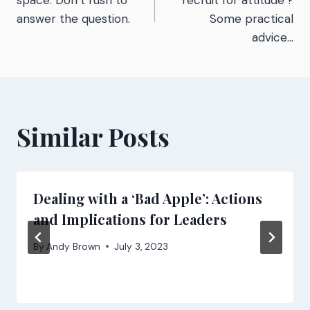
navigation
space. Don’t rush to
‘recruit for attitude’?
answer the question.
Some practical
advice…
Similar Posts
Dealing with a ‘Bad Apple’: Actions
and Implications for Leaders
By
Andy Brown
July 3, 2023