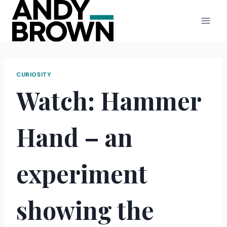
Skip
to
content
CURIOSITY
Watch: Hammer
Hand – an
experiment
showing the