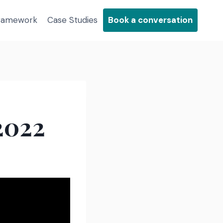
Framework
Case Studies
Book a conversation
2022