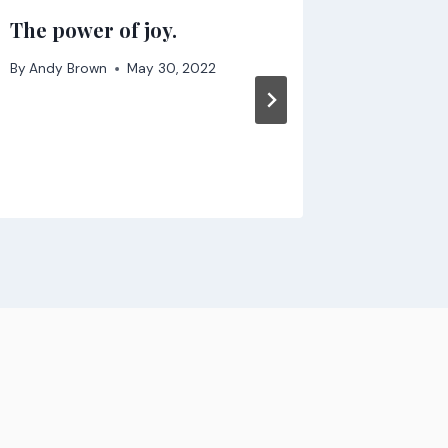
The power of joy.
Don’t d
busines
By
Andy Brown
May 30, 2022
By
Andy B