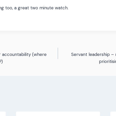
ing too, a great two minute watch.
 accountability (where
Servant leadership – 
n
?)
prioriti