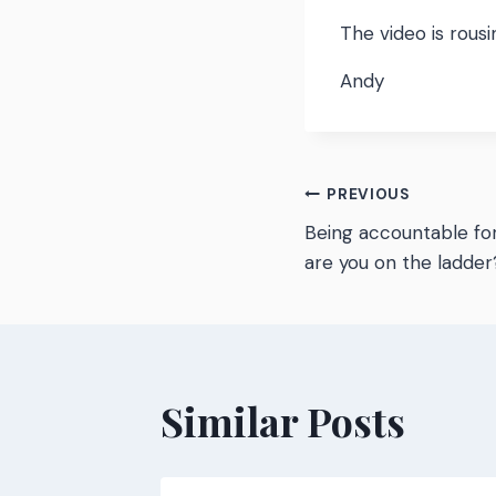
The video is rous
Andy
Post
PREVIOUS
Being accountable for
navigatio
are you on the ladder
Similar Posts