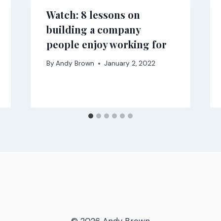
Watch: 8 lessons on
building a company
people enjoy working for
By
Andy Brown
January 2, 2022