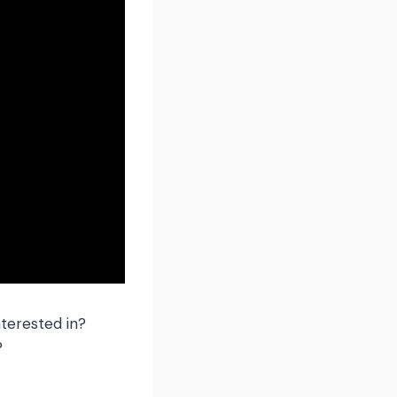
terested in?
?