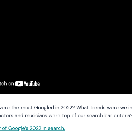
were the most Googled in 2022? What trends were we in
actors and musicians were top of our search bar criteria
of Google’s 2022 in search.