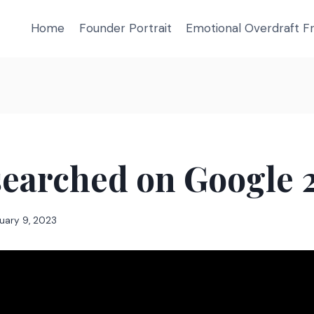
Home
Founder Portrait
Emotional Overdraft 
searched on Google 
uary 9, 2023