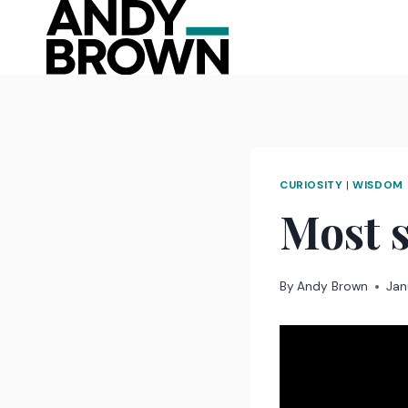
Skip
to
content
CURIOSITY
|
WISDOM
Most 
By
Andy Brown
Jan