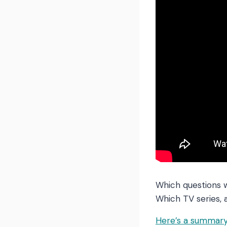
Which questions 
Which TV series, 
Here’s a summary 