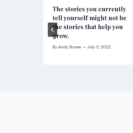
f the
The stories you currently
enue
tell yourself might not be
the stories that help you
021
grow.
By
Andy Brown
July 5, 2022