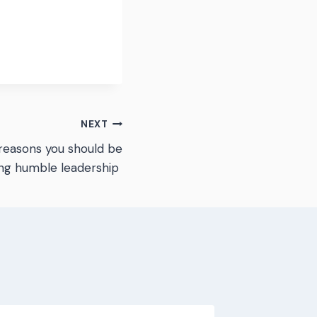
NEXT
reasons you should be
sing humble leadership