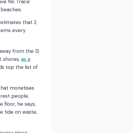
eave No Trace
s beaches.
 estimates that 2
items every
 away from the 12
K shores,
as a
 top the list of
 that monetises
orest people,
 floor, he says,
he tide on waste,
 every piece