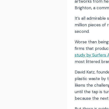
artworks from her
Brighton, a commu
It’s all admirable
million pieces of
second.
Worse than being 
firms that produc
study by Surfers
most littered br
David Katz, foun
plastic waste by 
likens the challen
until the tap is t
because the next t
But there is evid