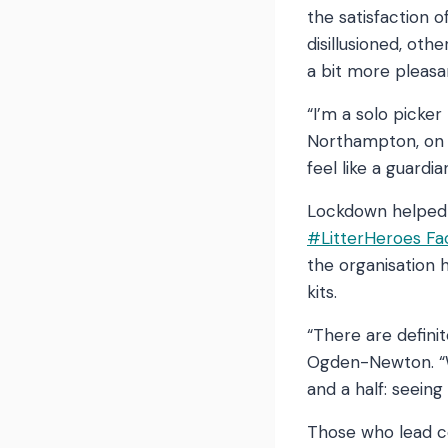
the satisfaction 
disillusioned, oth
a bit more pleasa
“I’m a solo picker
Northampton, on
feel like a guardia
Lockdown helped t
#LitterHeroes F
the organisation 
kits.
“There are definit
Ogden-Newton. “W
and a half: seein
Those who lead 