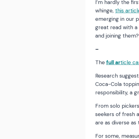
I’m hardly the fir
whinge,
this arti
emerging in our p
great read with a 
and joining the
–
The
full ar
ticle c
Research suggests
Coca-Cola topping
responsibility, a 
From solo picker
seekers of fresh 
are as diverse as 
For some, measuri