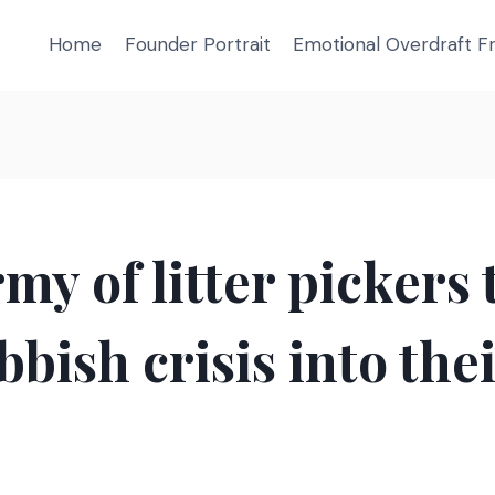
Home
Founder Portrait
Emotional Overdraft 
my of litter pickers
bbish crisis into the