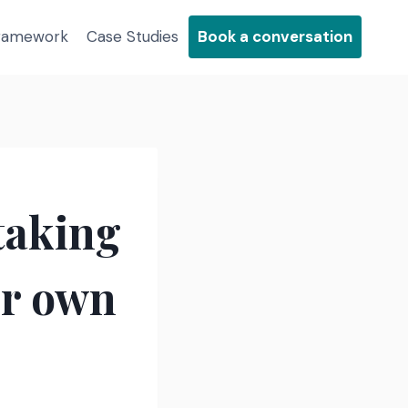
Framework
Case Studies
Book a conversation
 taking
ir own