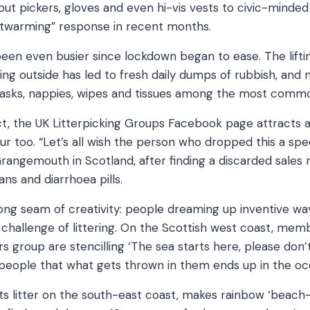
out pickers, gloves and even hi-vis vests to civic-minde
rtwarming” response in recent months.
een even busier since lockdown began to ease. The liftin
sing outside has led to fresh daily dumps of rubbish, and
asks, nappies, wipes and tissues among the most commo
, the UK Litterpicking Groups Facebook page attracts a f
ur too. “Let’s all wish the person who dropped this a sp
rangemouth in Scotland, after finding a discarded sales r
ns and diarrhoea pills.
rong seam of creativity: people dreaming up inventive wa
challenge of littering. On the Scottish west coast, mem
s group are stencilling ‘The sea starts here, please don’t
 people that what gets thrown in them ends up in the oc
 litter on the south-east coast, makes rainbow ‘beach-c