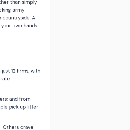
ather than simply
icking army
h countryside. A
to your own hands
ust 12 firms, with
orate
ers; and from
le pick up litter
t. Others crave