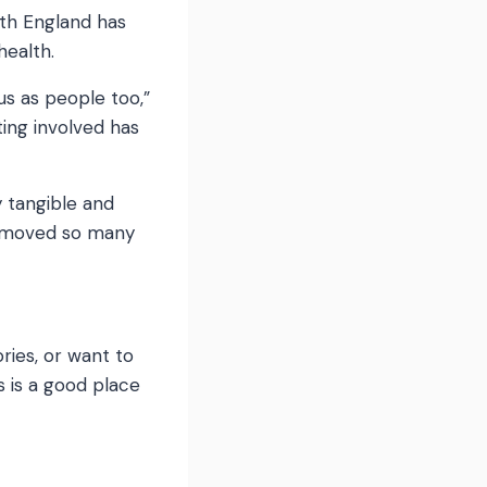
lth England has
health.
us as people too,”
ing involved has
y tangible and
 removed so many
ries, or want to
 is a good place