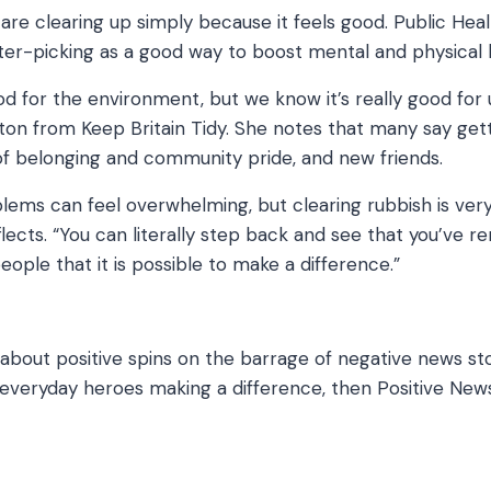
re clearing up simply because it feels good. Public Hea
ter-picking as a good way to boost mental and physical 
ood for the environment, but we know it’s really good for 
n from Keep Britain Tidy. She notes that many say gett
f belonging and community pride, and new friends.
lems can feel overwhelming, but clearing rubbish is ver
reflects. “You can literally step back and see that you’ve
eople that it is possible to make a difference.”
g about positive spins on the barrage of negative news sto
veryday heroes making a difference, then Positive News