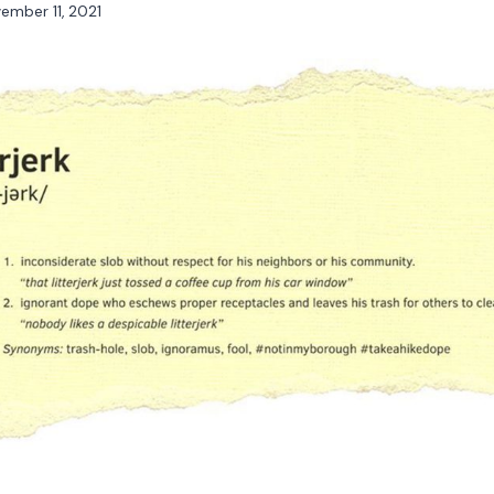
ember 11, 2021