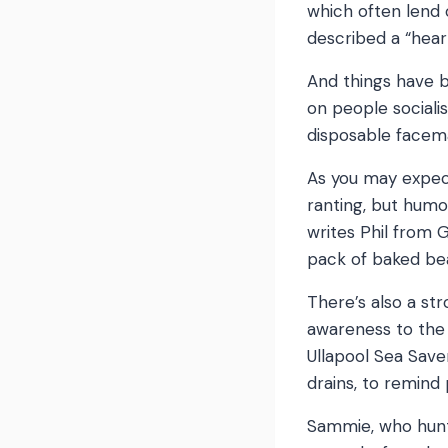
which often lend 
described a “hea
And things have b
on people sociali
disposable facem
As you may expect
ranting, but humo
writes Phil from G
pack of baked bea
There’s also a st
awareness to the 
Ullapool Sea Saver
drains, to remind
Sammie, who hunts