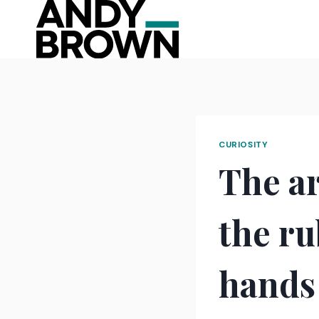
Skip
to
content
CURIOSITY
The ar
the ru
hands