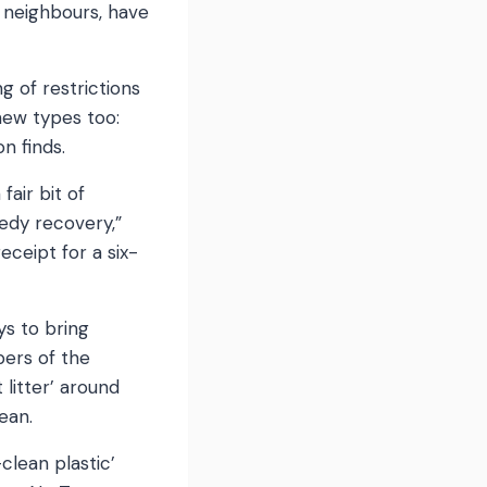
d neighbours, have
g of restrictions
 new types too:
n finds.
air bit of
eedy recovery,”
eceipt for a six-
ys to bring
bers of the
 litter’ around
ean.
lean plastic’