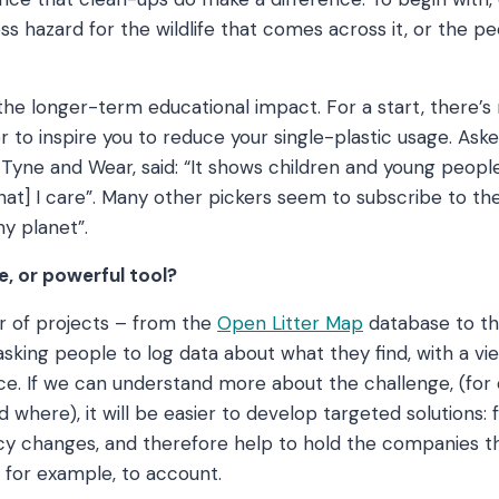
ss hazard for the wildlife that comes across it, or the p
he longer-term educational impact. For a start, there’s no
er to inspire you to reduce your single-plastic usage. As
om Tyne and Wear, said: “It shows children and young peopl
hat] I care”. Many other pickers seem to subscribe to the
my planet”.
e, or powerful tool?
 of projects – from the
Open Litter Map
database to t
sking people to log data about what they find, with a vie
ce. If we can understand more about the challenge, (for
where), it will be easier to develop targeted solutions:
icy changes, and therefore help to hold the companies 
, for example, to account.