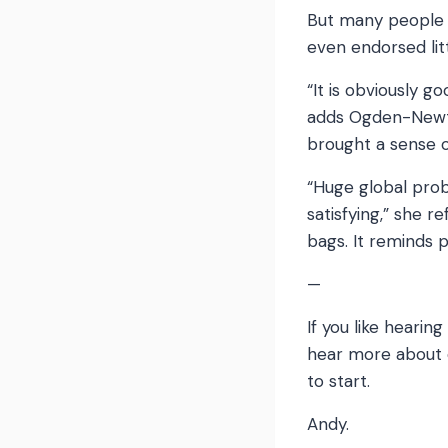
But many people a
even endorsed lit
“It is obviously g
adds Ogden-Newto
brought a sense o
“Huge global prob
satisfying,” she 
bags. It reminds p
—
If you like hearin
hear more about e
to start.
Andy.