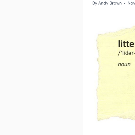
By
Andy Brown
Nov