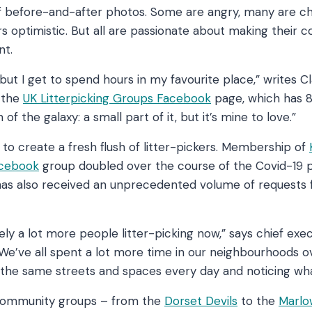
of before-and-after photos. Some are angry, many are c
ers optimistic. But all are passionate about making their 
nt.
 but I get to spend hours in my favourite place,” writes Cl
 the
UK Litterpicking Groups Facebook
page, which has 
n of the galaxy: a small part of it, but it’s mine to love.”
o create a fresh flush of litter-pickers. Membership of
acebook
group doubled over the course of the Covid-19 
has also received an unprecedented volume of requests fo
ely a lot more people litter-picking now,” says chief exec
e’ve all spent a lot more time in our neighbourhoods o
g the same streets and spaces every day and noticing wha
community groups – from the
Dorset Devils
to the
Marl