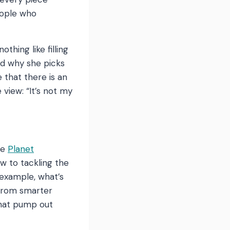
eople who
thing like filling
ked why she picks
e that there is an
 view: “It’s not my
he
Planet
w to tackling the
 example, what’s
 from smarter
that pump out