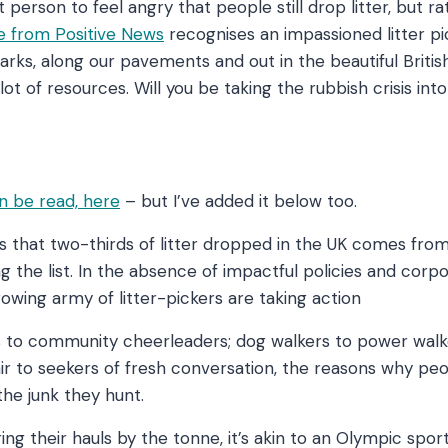
st person to feel angry that people still drop litter, but r
cle from Positive News
recognises an impassioned litter p
arks, along our pavements and out in the beautiful Britis
lot of resources. Will you be taking the rubbish crisis in
m?
an be read, here
– but I’ve added it below too.
 that two-thirds of litter dropped in the UK comes from j
 the list. In the absence of impactful policies and corp
growing army of litter-pickers are taking action
s to community cheerleaders; dog walkers to power walk
air to seekers of fresh conversation, the reasons why peop
the junk they hunt.
ng their hauls by the tonne, it’s akin to an Olympic spor