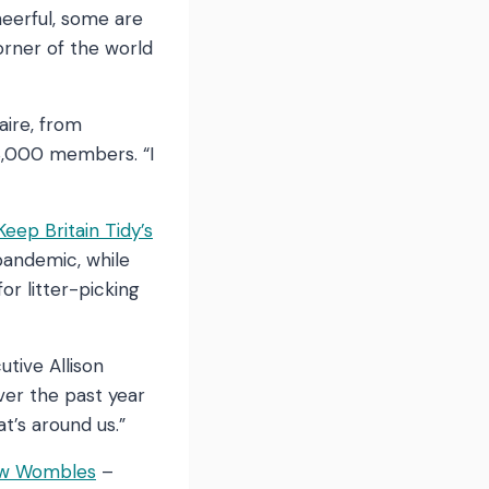
heerful, some are
corner of the world
aire, from
8,000 members. “I
Keep Britain Tidy’s
pandemic, while
r litter-picking
utive Allison
ver the past year
t’s around us.”
ow Wombles
–