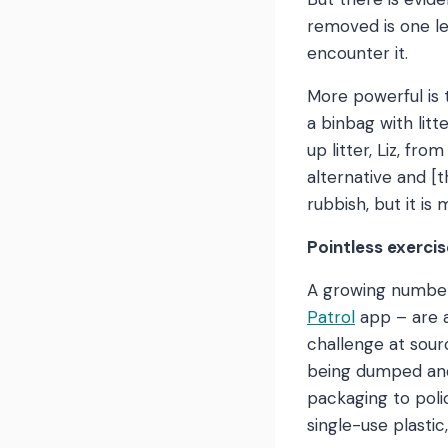
removed is one le
encounter it.
More powerful is t
a binbag with litt
up litter, Liz, fr
alternative and [t
rubbish, but it is 
Pointless exercis
A growing number
Patrol
app – are a
challenge at sour
being dumped and 
packaging to pol
single-use plastic