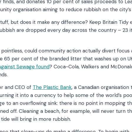
 finds, and donates 10 per cent of sales proceeds to L
nity organisation aiming to reduce rubbish on the city’
 stuff, but does it make any difference? Keep Britain Tidy
 rubbish are dropped every day across the country – 23 
pointless, could community action actually divert focus
e 65 per cent of the branded litter that washes up on U
 Against Sewage found
? Coca-Cola, Walkers and McDonalds
ands.
der and CEO of
The Plastic Bank
, a Canadian organisation
turning it into a currency to help some of the world’s po
ge to an overflowing sink: there is no point in mopping the
urned off. Cleaning a beach, for example, will never turn t
ide will bring in more rubbish.
ence that clean-ups do make a difference. To begin with,