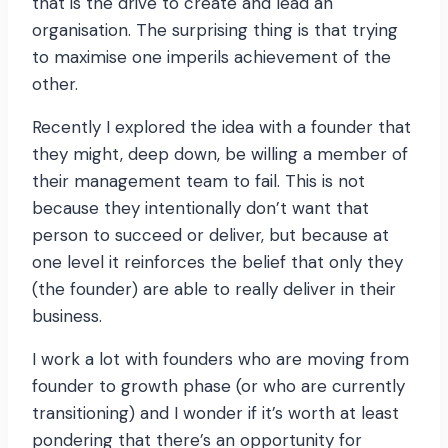
that is the drive to create and lead an
organisation. The surprising thing is that trying
to maximise one imperils achievement of the
other.
Recently I explored the idea with a founder that
they might, deep down, be willing a member of
their management team to fail. This is not
because they intentionally don’t want that
person to succeed or deliver, but because at
one level it reinforces the belief that only they
(the founder) are able to really deliver in their
business.
I work a lot with founders who are moving from
founder to growth phase (or who are currently
transitioning) and I wonder if it’s worth at least
pondering that there’s an opportunity for