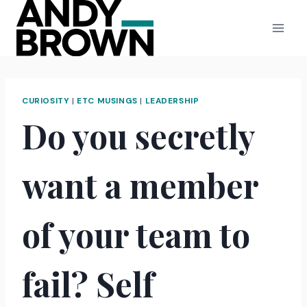
Skip
to
content
CURIOSITY
|
ETC MUSINGS
|
LEADERSHIP
Do you secretly
want a member
of your team to
fail? Self