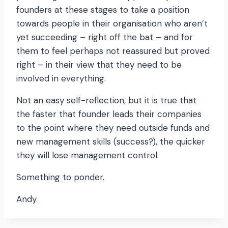
founders at these stages to take a position
towards people in their organisation who aren’t
yet succeeding – right off the bat – and for
them to feel perhaps not reassured but proved
right – in their view that they need to be
involved in everything.
Not an easy self-reflection, but it is true that
the faster that founder leads their companies
to the point where they need outside funds and
new management skills (success?), the quicker
they will lose management control.
Something to ponder.
Andy.