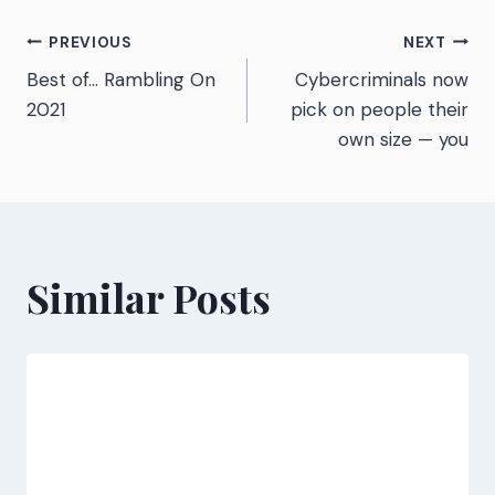
Post
PREVIOUS
NEXT
Best of… Rambling On
Cybercriminals now
navigation
2021
pick on people their
own size — you
Similar Posts