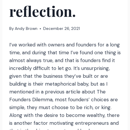
reflection.
By
Andy Brown
December 26, 2021
I’ve worked with owners and founders for a long
time, and during that time I’ve found one thing is
almost always true, and that is founders find it
incredibly difficult to let go. It’s unsurprising,
given that the business they’ve built or are
building is their metaphorical baby, but as I
mentioned in a previous article about The
Founders Dilemma, most founders’ choices are
simple, they must choose to be rich, or king.
Along with the desire to become wealthy, there
is another factor motivating entrepreneurs and