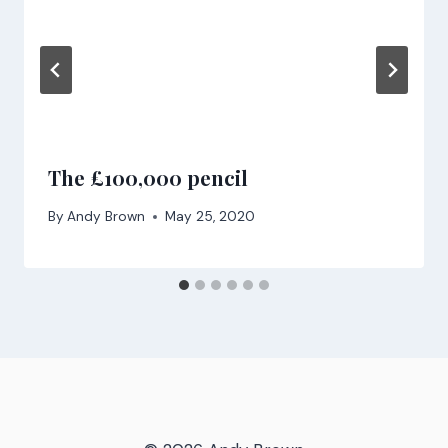
The £100,000 pencil
By
Andy Brown
May 25, 2020