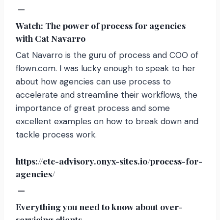
—
Watch: The power of process for agencies
with Cat Navarro
Cat Navarro is the guru of process and COO of
flown.com. I was lucky enough to speak to her
about how agencies can use process to
accelerate and streamline their workflows, the
importance of great process and some
excellent examples on how to break down and
tackle process work.
https://etc-advisory.onyx-sites.io/process-for-
agencies/
—
Everything you need to know about over-
servicing clients