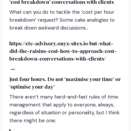
‘cost breakdown’ conversations with clients
What can you do to tackle the ‘cost per hour
breakdown’ request? Some cake analogies to
break down awkward discussions…
https://etc-advisory.onyx-sites.io/but-what-
did-the-raisins-cost-how-to-approach-cost-
breakdown-conversations-with-clients/
—
Just four hours. Do not ‘maximise your time’ or
‘optimise your day’
There aren’t many hard-and-fast rules of time
management that apply to everyone, always,
regardless of situation or personality, but I think
there might be one: