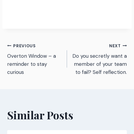
Post
PREVIOUS
NEXT
Overton Window – a
Do you secretly want a
navigation
reminder to stay
member of your team
curious
to fail? Self reflection.
Similar Posts