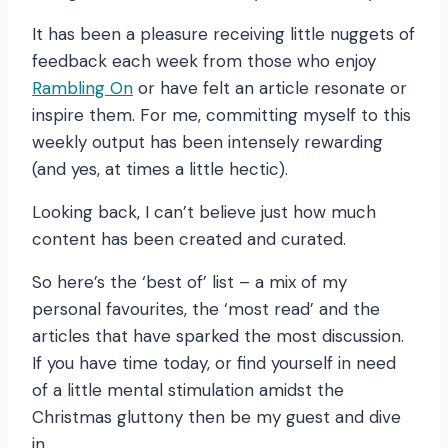
It has been a pleasure receiving little nuggets of
feedback each week from those who enjoy
Rambling On
or have felt an article resonate or
inspire them. For me, committing myself to this
weekly output has been intensely rewarding
(and yes, at times a little hectic).
Looking back, I can’t believe just how much
content has been created and curated.
So here’s the ‘best of’ list – a mix of my
personal favourites, the ‘most read’ and the
articles that have sparked the most discussion.
If you have time today, or find yourself in need
of a little mental stimulation amidst the
Christmas gluttony then be my guest and dive
in…