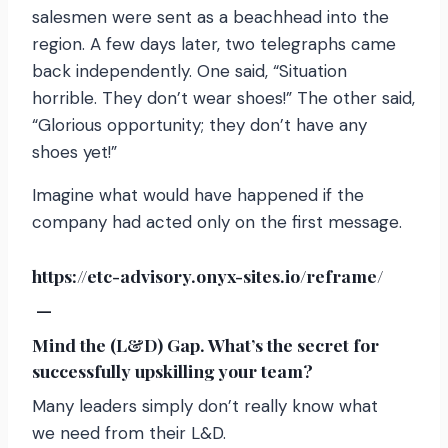
salesmen were sent as a beachhead into the
region. A few days later, two telegraphs came
back independently. One said, “Situation
horrible. They don’t wear shoes!” The other said,
“Glorious opportunity; they don’t have any
shoes yet!”
Imagine what would have happened if the
company had acted only on the first message.
https://etc-advisory.onyx-sites.io/reframe/
—
Mind the (L&D) Gap. What’s the secret for
successfully upskilling your team?
Many leaders simply don’t really know what
we need from their L&D.