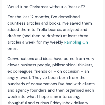
Would it be Christmas without a ‘best of’?
For the last 12 months, I’ve demolished
countless articles and books, I’ve saved them,
added them to Trello boards, analysed and
drafted (and then re drafted) at least three
articles a week for my weekly
Rambling On
email.
Conversations and ideas have come from very
clever business people, philosophical thinkers,
ex colleagues, friends or – on occasion – an
angry tweet. They’ve been born from the
hundreds of conversations I’ve had with clients
and agency founders and then organised each
week into what I hope is an interesting,
thoughtful and curious Friday inbox delivery.