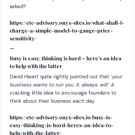
asked?
https://etc-advisory.onyx-sites.io/what-shall-i-
charge-a-simple-model-to-gauge-price-
sensitivity/
—
Busy is easy, thinking is hard – here’s an idea
to help with the latter
David Hieatt quite rightly pointed out that ‘
your
business wants to run you. It. always. will.’
A
cracking little idea to encourage founders to
think about their business each day.
https://etc-advisory.onyx-sites.io/busy-is-
easy-thinking-is-hard-heres-an-idea-to-
help-with-the-latter/