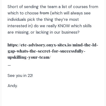
Short of sending the team a list of courses from
which to choose
from
(which will always see
individuals pick the thing they’re most
interested in) do we really KNOW which skills
are missing, or lacking in our business?
https://etc-advisory.onyx-sites.io/mind-the-ld-
gap-whats-the-secret-for-successfully-
upskilling-your-team/
—
See you in 22!
Andy.