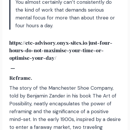
You almost certainly can’t consistently do
the kind of work that demands serious
mental focus for more than about three or
four hours a day.
https://etc-advisory.onyx-sites.io/just-four-
hours-do-not-maximise-your-time-or-
optimise-your-day/
—
Reframe.
The story of the Manchester Shoe Company,
told by Benjamin Zander in his book The Art of
Possibility, neatly encapsulates the power of
reframing and the significance of a positive
mind-set. In the early 1900s, inspired by a desire
to enter a faraway market, two traveling