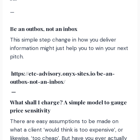
—
Be an outbox, not an inbox
This simple step change in how you deliver
information might just help you to win your next
pitch.
https://etc-advisory.onyx-sites.io/be-an-
outbox-not-an-inbox/
—
What shall I charge? A simple model to gauge
price sensitivity
There are easy assumptions to be made on
what a client ‘would think is too expensive’, or
likewise, ‘too cheap’. But have you ever actually