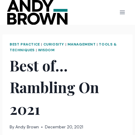
Skip
to
content
BEST PRACTICE
|
CURIOSITY
|
MANAGEMENT
|
TOOLS &
TECHNIQUES
|
WISDOM
Best of…
Rambling On
2021
By
Andy Brown
December 20, 2021