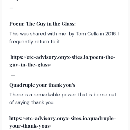
—
Poem: The Guy in the Glass:
This was shared with me by Tom Cella in 2016, I
frequently return to it.
https://etc-advisory.onyx-sites.io/poem-the-
guy-in-the-glass/
—
Quadruple your thank you’s
There is a remarkable power that is borne out
of saying thank you.
https://etc-advisory.onyx-sites.io/quadruple-
your-thank-yous/