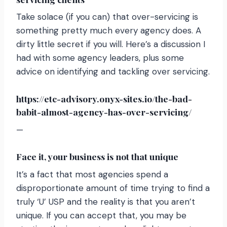
Take solace (if you can) that over-servicing is
something pretty much every agency does. A
dirty little secret if you will. Here’s a discussion I
had with some agency leaders, plus some
advice on identifying and tackling over servicing.
https://etc-advisory.onyx-sites.io/the-bad-
babit-almost-agency-has-over-servicing/
—
Face it, your business is not that unique
It’s a fact that most agencies spend a
disproportionate amount of time trying to find a
truly ‘U’ USP and the reality is that you aren’t
unique. If you can accept that, you may be