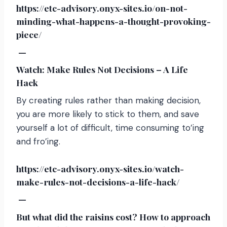
https://etc-advisory.onyx-sites.io/on-not-
minding-what-happens-a-thought-provoking-
piece/
—
Watch: Make Rules Not Decisions – A Life
Hack
By creating rules rather than making decision,
you are more likely to stick to them, and save
yourself a lot of difficult, time consuming to’ing
and fro’ing.
https://etc-advisory.onyx-sites.io/watch-
make-rules-not-decisions-a-life-hack/
—
But what did the raisins cost? How to approach