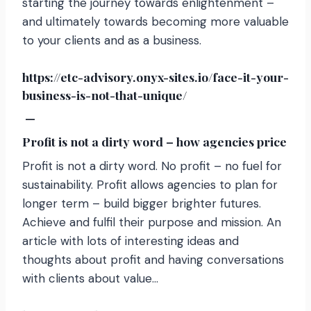
starting the journey towards enlightenment –
and ultimately towards becoming more valuable
to your clients and as a business.
https://etc-advisory.onyx-sites.io/face-it-your-
business-is-not-that-unique/
—
Profit is not a dirty word – how agencies price
Profit is not a dirty word. No profit – no fuel for
sustainability. Profit allows agencies to plan for
longer term – build bigger brighter futures.
Achieve and fulfil their purpose and mission. An
article with lots of interesting ideas and
thoughts about profit and having conversations
with clients about value…