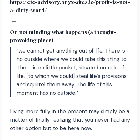
https://etc-advisory.onyx-sites.io/profit-is-not-
a-dirty-word/
—
On not minding what happens (a thought-
provoking piece)
“we cannot get anything out of life. There is
no outside where we could take this thing to.
There is no little pocket, situated outside of
life, [to which we could] steal life’s provisions
and squirrel them away. The life of this
moment has no outside.”
Living more fully in the present may simply be a
matter of finally realizing that you never had any
other option but to be here now.