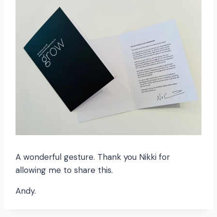
A wonderful gesture. Thank you Nikki for
allowing me to share this.
Andy.