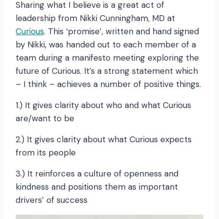
Sharing what I believe is a great act of
leadership from Nikki Cunningham, MD at
Curious
. This ‘promise’, written and hand signed
by Nikki, was handed out to each member of a
team during a manifesto meeting exploring the
future of Curious. It’s a strong statement which
– I think – achieves a number of positive things.
1.) It gives clarity about who and what Curious
are/want to be
2.) It gives clarity about what Curious expects
from its people
3.) It reinforces a culture of openness and
kindness and positions them as important
drivers’ of success