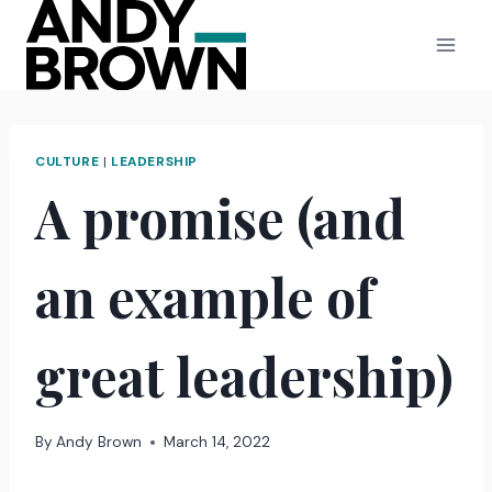
Skip
to
content
CULTURE
|
LEADERSHIP
A promise (and
an example of
great leadership)
By
Andy Brown
March 14, 2022