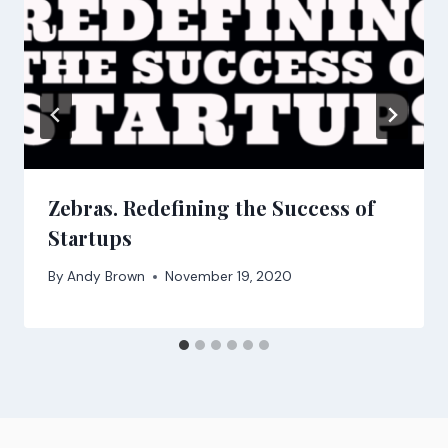
Zebras. Redefining the Success of
Startups
By
Andy Brown
November 19, 2020