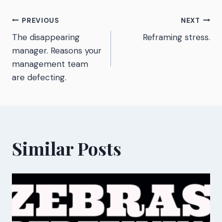
Post
PREVIOUS
NEXT
The disappearing
Reframing stress.
navigation
manager. Reasons your
management team
are defecting.
Similar Posts