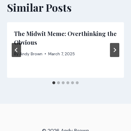
Similar Posts
The Midwit Meme: Overthinking the
Obvious
By
Andy Brown
March 7, 2025
© 2026 Andy Brown