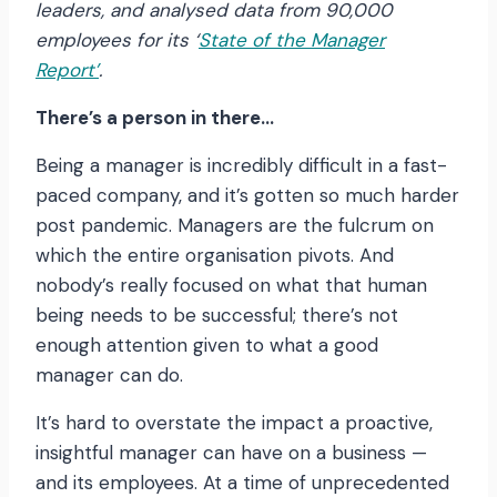
leaders, and analysed data from 90,000
employees for its
‘
State of the Manager
Report’
.
There’s a person in there…
Being a manager is incredibly difficult in a fast-
paced company, and it’s gotten so much harder
post pandemic. Managers are the fulcrum on
which the entire organisation pivots. And
nobody’s really focused on what that human
being needs to be successful; there’s not
enough attention given to what a good
manager can do.
It’s hard to overstate the impact a proactive,
insightful manager can have on a business —
and its employees. At a time of unprecedented