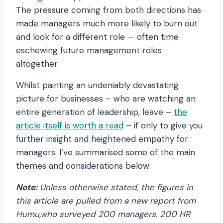
The pressure coming from both directions has
made managers much more likely to burn out
and look for a different role — often time
eschewing future management roles
altogether.
Whilst painting an undeniably devastating
picture for businesses – who are watching an
entire generation of leadership, leave –
the
article itself is worth a read
– if only to give you
further insight and heightened empathy for
managers. I’ve summarised some of the main
themes and considerations below:
Note:
Unless otherwise stated, the figures in
this article are pulled from a new report from
H
umu,who surveyed 200 managers, 200 HR