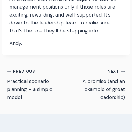
management positions only if those roles are
exciting, rewarding, and well-supported. It’s
down to the leadership team to make sure
that’s the role they’ll be stepping into.
Andy.
Post
PREVIOUS
NEXT
Practical scenario
A promise (and an
navigation
planning – a simple
example of great
model
leadership)