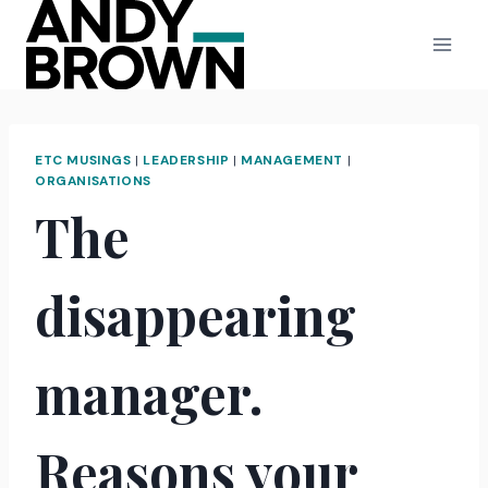
Skip
to
content
ETC MUSINGS
|
LEADERSHIP
|
MANAGEMENT
|
ORGANISATIONS
The
disappearing
manager.
Reasons your