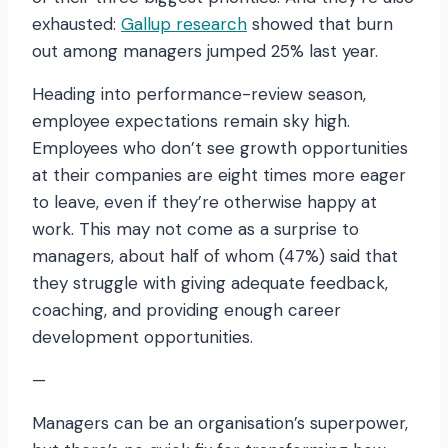
exhausted:
Gallup research
showed that burn
out among managers jumped 25% last year.
Heading into performance-review season,
employee expectations remain sky high.
Employees who don’t see growth opportunities
at their companies are eight times more eager
to leave, even if they’re otherwise happy at
work. This may not come as a surprise to
managers, about half of whom (47%) said that
they struggle with giving adequate feedback,
coaching, and providing enough career
development opportunities.
—
Managers can be an organisation’s superpower,