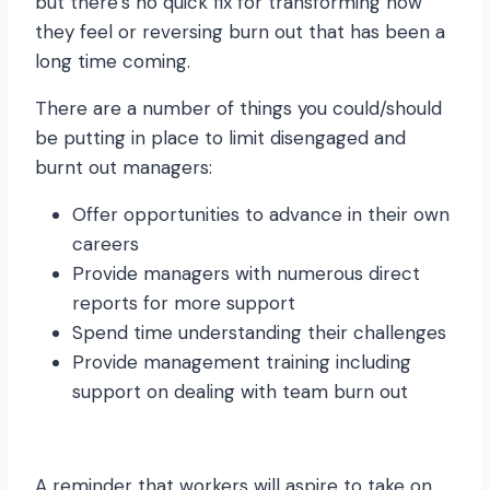
but there’s no quick fix for transforming how
they feel or reversing burn out that has been a
long time coming.
There are a number of things you could/should
be putting in place to limit disengaged and
burnt out managers:
Offer opportunities to advance in their own
careers
Provide managers with numerous direct
reports for more support
Spend time understanding their challenges
Provide management training including
support on dealing with team burn out
A reminder that workers will aspire to take on