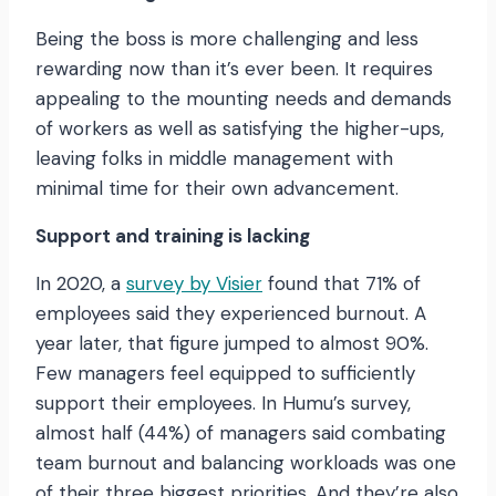
Being the boss is more challenging and less
rewarding now than it’s ever been. It requires
appealing to the mounting needs and demands
of workers as well as satisfying the higher-ups,
leaving folks in middle management with
minimal time for their own advancement.
Support and training is lacking
In 2020, a
survey by Visier
found that 71% of
employees said they experienced burnout. A
year later, that figure jumped to almost 90%.
Few managers feel equipped to sufficiently
support their employees. In Humu’s survey,
almost half (44%) of managers said combating
team burnout and balancing workloads was one
of their three biggest priorities. And they’re also