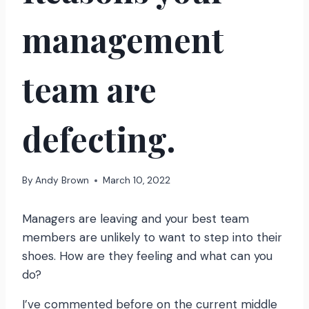
management
team are
defecting.
By
Andy Brown
March 10, 2022
Managers are leaving and your best team
members are unlikely to want to step into their
shoes. How are they feeling and what can you
do?
I’ve commented before on the current middle