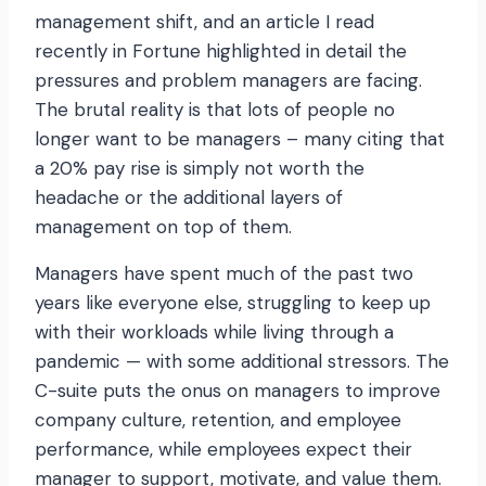
management shift, and an article I read
recently in Fortune highlighted in detail the
pressures and problem managers are facing.
The brutal reality is that lots of people no
longer want to be managers – many citing that
a 20% pay rise is simply not worth the
headache or the additional layers of
management on top of them.
Managers have spent much of the past two
years like everyone else, struggling to keep up
with their workloads while living through a
pandemic — with some additional stressors. The
C-suite puts the onus on managers to improve
company culture, retention, and employee
performance, while employees expect their
manager to support, motivate, and value them.