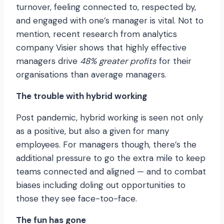
turnover, feeling connected to, respected by,
and engaged with one’s manager is vital. Not to
mention, recent research from analytics
company Visier shows that highly effective
managers drive
48% greater profits
for their
organisations than average managers.
The trouble with hybrid working
Post pandemic, hybrid working is seen not only
as a positive, but also a given for many
employees. For managers though, there’s the
additional pressure to go the extra mile to keep
teams connected and aligned — and to combat
biases including doling out opportunities to
those they see face-too-face.
The fun has gone