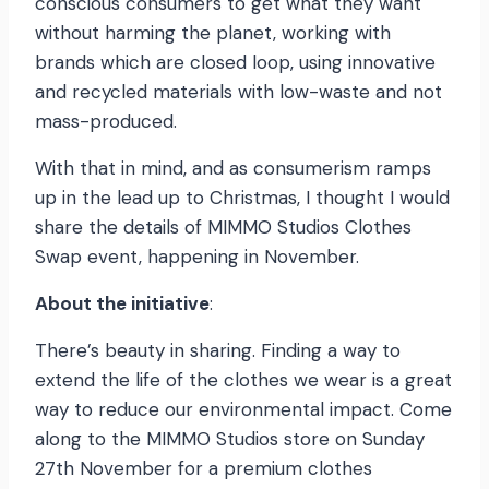
conscious consumers to get what they want
without harming the planet, working with
brands which are closed loop, using innovative
and recycled materials with low-waste and not
mass-produced.
With that in mind, and as consumerism ramps
up in the lead up to Christmas, I thought I would
share the details of MIMMO Studios Clothes
Swap event, happening in November.
About the initiative
:
There’s beauty in sharing. Finding a way to
extend the life of the clothes we wear is a great
way to reduce our environmental impact. Come
along to the MIMMO Studios store on Sunday
27th November for a premium clothes