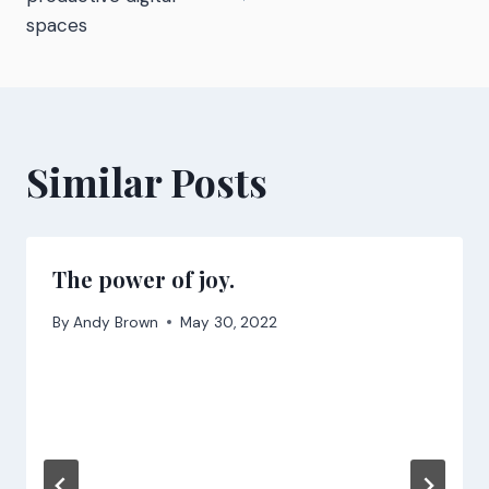
spaces
Similar Posts
The power of joy.
By
Andy Brown
May 30, 2022