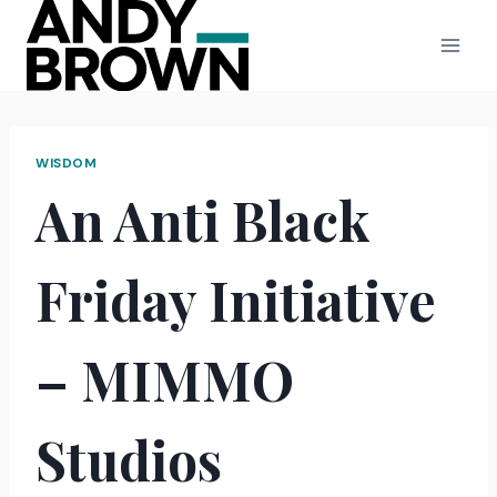
Skip
to
content
WISDOM
An Anti Black
Friday Initiative
– MIMMO
Studios