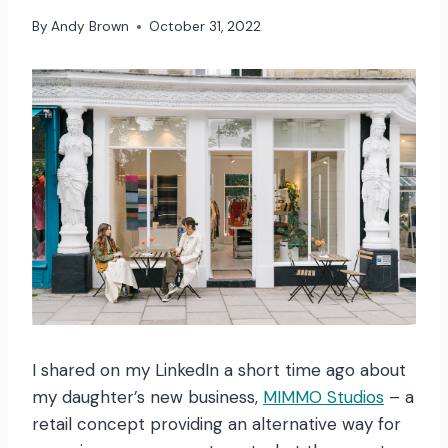
By
Andy Brown
October 31, 2022
I shared on my LinkedIn a short time ago about
my daughter’s new business,
MIMMO Studios
– a
retail concept providing an alternative way for