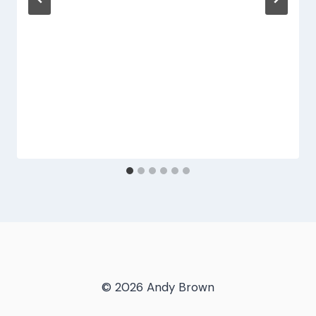
© 2026 Andy Brown