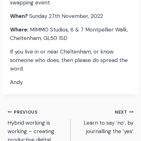
swapping event.
When?
Sunday 27th November, 2022
Where:
MIMMO Studios, 6 & 7 Montpellier Walk,
Cheltenham, GL50 1SD
If you live in or near Cheltenham, or know
someone who does, then please do spread the
word.
Andy.
Post
PREVIOUS
NEXT
Hybrid working is
Learn to say ‘no’, by
navigation
working – creating
journalling the ‘yes’
productive digital