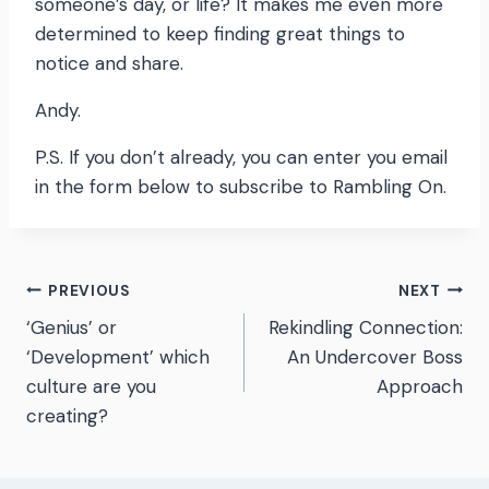
someone’s day, or life? It makes me even more
determined to keep finding great things to
notice and share.
Andy.
P.S. If you don’t already, you can enter you email
in the form below to subscribe to Rambling On.
Post
PREVIOUS
NEXT
‘Genius’ or
Rekindling Connection:
navigation
‘Development’ which
An Undercover Boss
culture are you
Approach
creating?