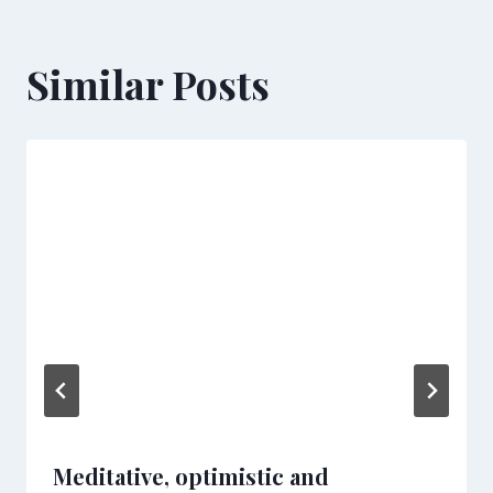
Similar Posts
Meditative, optimistic and