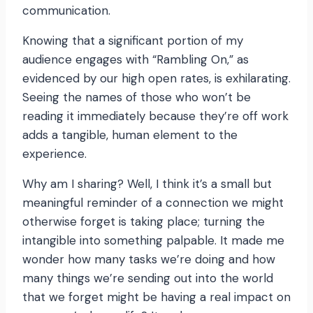
communication.
Knowing that a significant portion of my
audience engages with “Rambling On,” as
evidenced by our high open rates, is exhilarating.
Seeing the names of those who won’t be
reading it immediately because they’re off work
adds a tangible, human element to the
experience.
Why am I sharing? Well, I think it’s a small but
meaningful reminder of a connection we might
otherwise forget is taking place; turning the
intangible into something palpable. It made me
wonder how many tasks we’re doing and how
many things we’re sending out into the world
that we forget might be having a real impact on