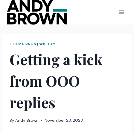
Skip
to
content
ETC MUSINGS
|
WISDOM
Getting a kick
from OOO
replies
By
Andy Brown
November 23, 2023