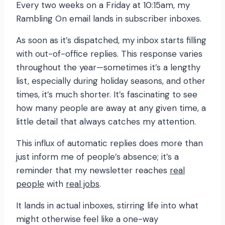
Every two weeks on a Friday at 10:15am, my
Rambling On email lands in subscriber inboxes.
As soon as it’s dispatched, my inbox starts filling
with out-of-office replies. This response varies
throughout the year—sometimes it’s a lengthy
list, especially during holiday seasons, and other
times, it’s much shorter. It’s fascinating to see
how many people are away at any given time, a
little detail that always catches my attention.
This influx of automatic replies does more than
just inform me of people’s absence; it’s a
reminder that my newsletter reaches
real
people
with
real jobs
.
It lands in actual inboxes, stirring life into what
might otherwise feel like a one-way