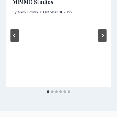
MIMMO Studios
By
Andy Brown
October 31, 2022