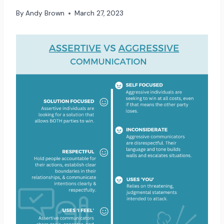
By
Andy Brown
March 27, 2023