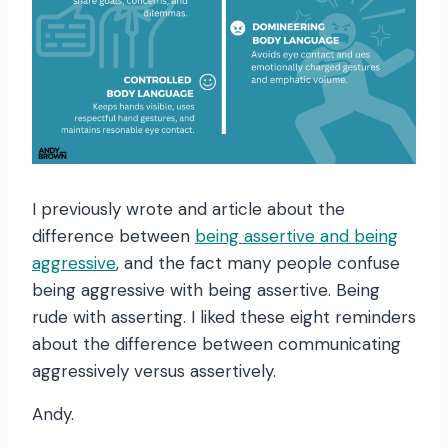
I previously wrote and article about the
difference between
being assertive and being
aggressive
, and the fact many people confuse
being aggressive with being assertive. Being
rude with asserting. I liked these eight reminders
about the difference between communicating
aggressively versus assertively.
Andy.