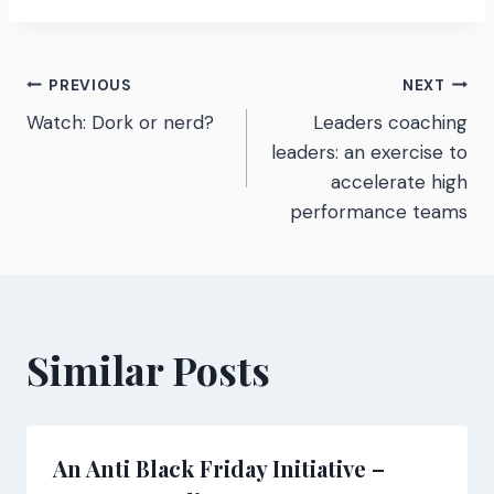
Post
PREVIOUS
NEXT
Watch: Dork or nerd?
Leaders coaching
navigation
leaders: an exercise to
accelerate high
performance teams
Similar Posts
An Anti Black Friday Initiative –