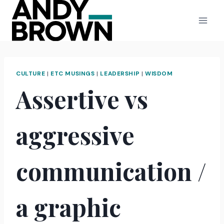
Skip
to
content
CULTURE
|
ETC MUSINGS
|
LEADERSHIP
|
WISDOM
Assertive vs
aggressive
communication /
a graphic