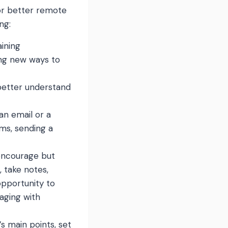
for better remote
ng:
ining
ding new ways to
better understand
an email or a
ms, sending a
 encourage but
 take notes,
opportunity to
aging with
s main points, set