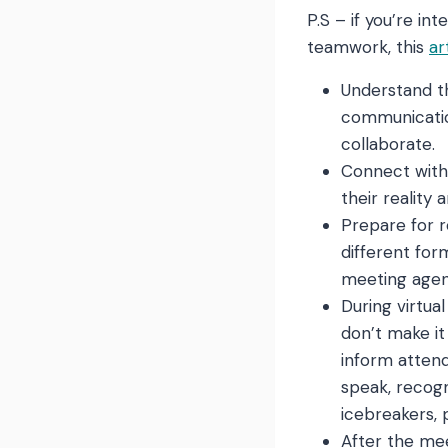
P.S – if you’re in
teamwork, this
ar
Understand th
communication
collaborate.
Connect with
their reality
Prepare for r
different for
meeting agend
During virtua
don’t make it
inform attend
speak, recog
icebreakers, 
After the mee