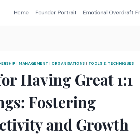
Home
Founder Portrait
Emotional Overdraft 
DERSHIP
|
MANAGEMENT
|
ORGANISATIONS
|
TOOLS & TECHNIQUES
for Having Great 1:1
ngs: Fostering
ctivity and Growth