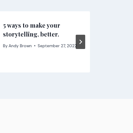
5 ways to make your
How Fri
storytelling, better.
Essenti
By
Andy Brown
September 27, 2022
By
Andy B