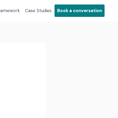
Framework
Case Studies
Book a conversation