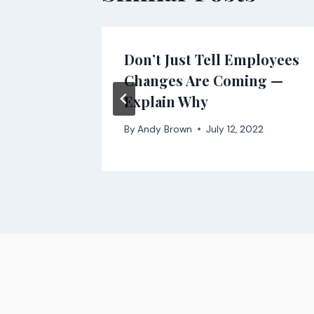
it
Don’t Just Tell Employees
ms?
Changes Are Coming —
Explain Why
, 2021
By
Andy Brown
July 12, 2022