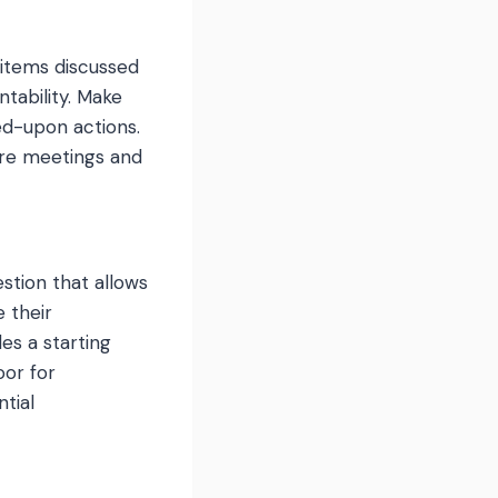
 items discussed
ntability. Make
ed-upon actions.
ure meetings and
estion that allows
 their
des a starting
oor for
tial