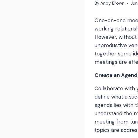
By
Andy Brown
Jun
One-on-one meeti
working relations
However, without 
unproductive vent
together some ide
meetings are effe
Create an Agend
Collaborate with 
define what a suc
agenda lies with 
understand the me
meeting from turn
topics are addres