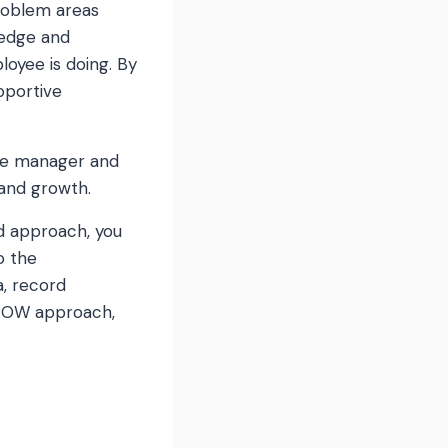
problem areas
ledge and
oyee is doing. By
pportive
the manager and
 and growth.
d approach, you
o the
, record
GROW approach,