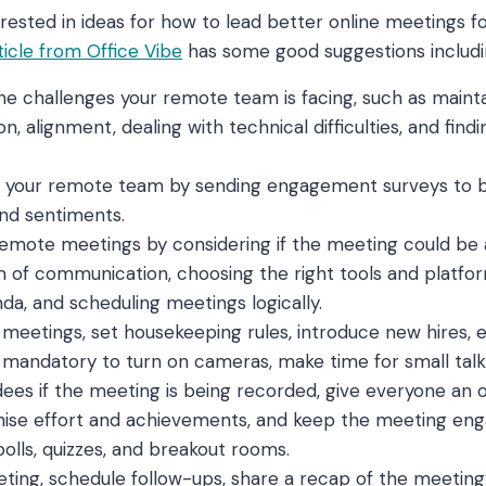
terested in ideas for how to lead better online meetings 
ticle from Office Vibe
has some good suggestions includi
e challenges your remote team is facing, such as mainta
, alignment, dealing with technical difficulties, and fin
 your remote team by sending engagement surveys to 
 and sentiments.
emote meetings by considering if the meeting could be 
m of communication, choosing the right tools and platfor
a, and scheduling meetings logically.
l meetings, set housekeeping rules, introduce new hires,
 mandatory to turn on cameras, make time for small talk,
ees if the meeting is being recorded, give everyone an 
nise effort and achievements, and keep the meeting eng
polls, quizzes, and breakout rooms.
ting, schedule follow-ups, share a recap of the meeting’