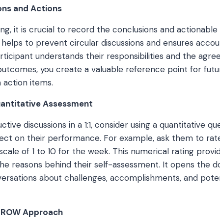
ons and Actions
ng, it is crucial to record the conclusions and actionable
is helps to prevent circular discussions and ensures accou
rticipant understands their responsibilities and the agre
utcomes, you create a valuable reference point for fut
 action items.
uantitative Assessment
ctive discussions in a 1:1, consider using a quantitative qu
ect on their performance. For example, ask them to rate
scale of 1 to 10 for the week. This numerical rating provi
the reasons behind their self-assessment. It opens the d
ersations about challenges, accomplishments, and poten
 GROW Approach