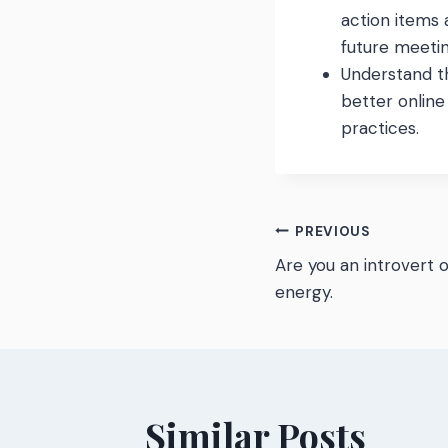
action items
future meetin
Understand t
better onlin
practices.
Post
PREVIOUS
Are you an introvert 
navigatio
energy.
Similar Posts