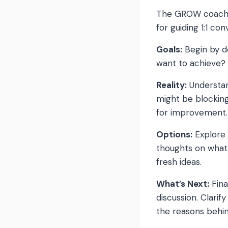
The GROW coachin
for guiding 1:1 c
Goals:
Begin by d
want to achieve? 
Reality:
Understand
might be blockin
for improvement.
Options:
Explore 
thoughts on what 
fresh ideas.
What’s Next:
Fina
discussion. Clarif
the reasons behin