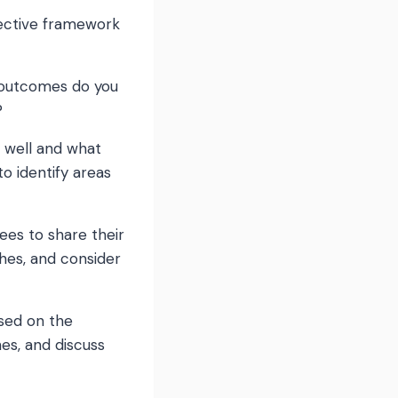
fective framework
c outcomes do you
?
g well and what
 identify areas
ees to share their
hes, and consider
ased on the
nes, and discuss