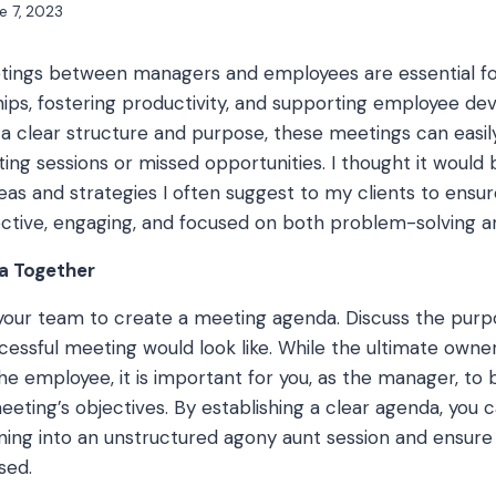
e 7, 2023
ngs between managers and employees are essential for
hips, fostering productivity, and supporting employee d
a clear structure and purpose, these meetings can easil
ing sessions or missed opportunities. I thought it would 
as and strategies I often suggest to my clients to ensure
ctive, engaging, and focused on both problem-solving a
a Together
your team to create a meeting agenda. Discuss the purpo
cessful meeting would look like. While the ultimate owne
the employee, it is important for you, as the manager, t
eting’s objectives. By establishing a clear agenda, you 
ing into an unstructured agony aunt session and ensure t
sed.