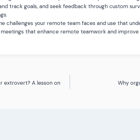
 and track goals, and seek feedback through custom sur
gs.
he challenges your remote team faces and use that unde
e meetings that enhance remote teamwork and improv
or extrovert? A lesson on
Why orga
n