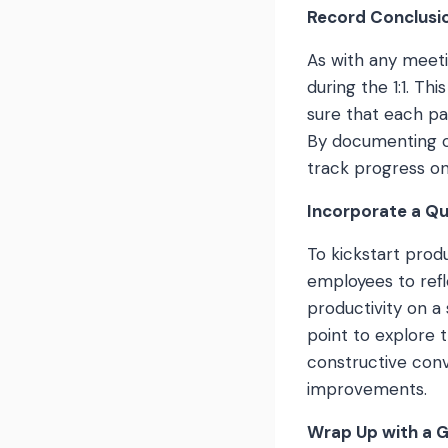
Record Conclusi
As with any meeti
during the 1:1. Th
sure that each pa
By documenting o
track progress on
Incorporate a Q
To kickstart produ
employees to refl
productivity on a 
point to explore 
constructive conv
improvements.
Wrap Up with a