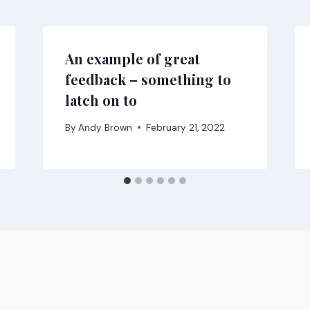
An example of great
feedback – something to
latch on to
By
Andy Brown
February 21, 2022