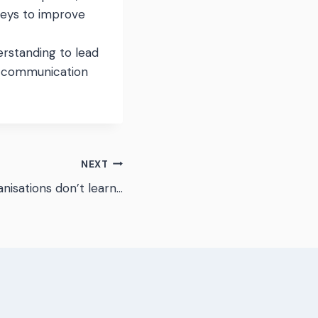
veys to improve
rstanding to lead
e communication
NEXT
nisations don’t learn…