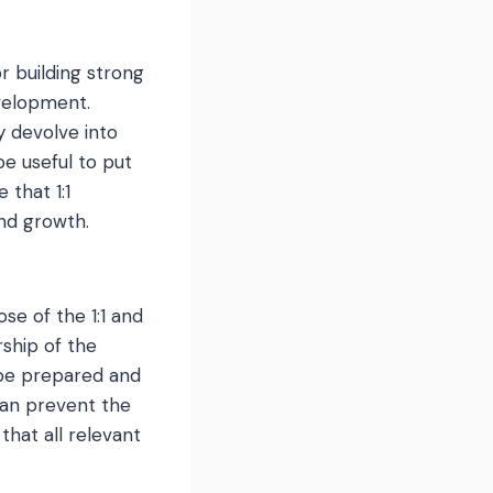
 building strong
evelopment.
y devolve into
be useful to put
 that 1:1
nd growth.
se of the 1:1 and
rship of the
o be prepared and
can prevent the
hat all relevant