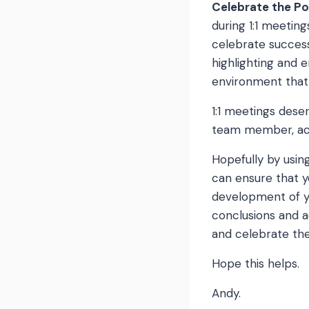
Celebrate the Po
during 1:1 meetin
celebrate success
highlighting and 
environment that
1:1 meetings des
team member, act
Hopefully by usin
can ensure that y
development of y
conclusions and a
and celebrate the
Hope this helps.
Andy.