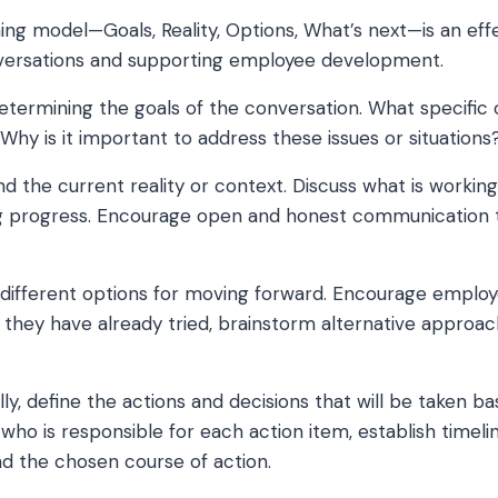
g model—Goals, Reality, Options, What’s next—is an ef
onversations and supporting employee development.
etermining the goals of the conversation. What specifi
Why is it important to address these issues or situations
 the current reality or context. Discuss what is workin
g progress. Encourage open and honest communication to
different options for moving forward. Encourage employ
they have already tried, brainstorm alternative approac
lly, define the actions and decisions that will be taken b
y who is responsible for each action item, establish timeli
d the chosen course of action.