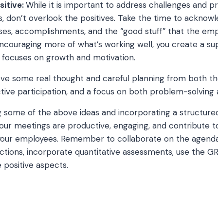
sitive:
While it is important to address challenges and 
gs, don’t overlook the positives. Take the time to acknow
es, accomplishments, and the “good stuff” that the empl
encouraging more of what’s working well, you create a su
 focuses on growth and motivation.
erve some real thought and careful planning from both 
ive participation, and a focus on both problem-solving
g some of the above ideas and incorporating a structure
our meetings are productive, engaging, and contribute t
our employees. Remember to collaborate on the agenda
ctions, incorporate quantitative assessments, use the 
 positive aspects.