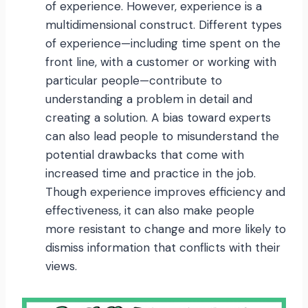
of experience. However, experience is a
multidimensional construct. Different types
of experience—including time spent on the
front line, with a customer or working with
particular people—contribute to
understanding a problem in detail and
creating a solution. A bias toward experts
can also lead people to misunderstand the
potential drawbacks that come with
increased time and practice in the job.
Though experience improves efficiency and
effectiveness, it can also make people
more resistant to change and more likely to
dismiss information that conflicts with their
views.