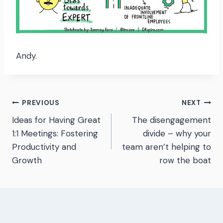
Andy.
Post
PREVIOUS
NEXT
Ideas for Having Great
The disengagement
navigation
1:1 Meetings: Fostering
divide – why your
Productivity and
team aren’t helping to
Growth
row the boat