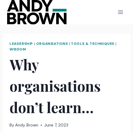
Skip
to
content
LEADERSHIP
|
ORGANISATIONS
|
TOOLS & TECHNIQUES
|
WISDOM
Why
organisations
don’t learn…
By
Andy Brown
June 7, 2023