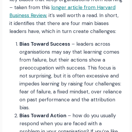
– taken from this
longer article from Harvard
Business Review
, it’s well worth a read. In short,
it identifies that there are four main biases
leaders have, which in turn create challenges:
Bias Toward Success
– leaders across
organisations may say that learning comes
from failure, but their actions show a
preoccupation with success. This focus is
not surprising, but it is often excessive and
impedes learning by raising four challenges:
fear of failure, a fixed mindset, over reliance
on past performance and the attribution
bias.
Bias Toward Action
– how do you usually
respond when you are faced with a
problem in your organisation? If you’re like