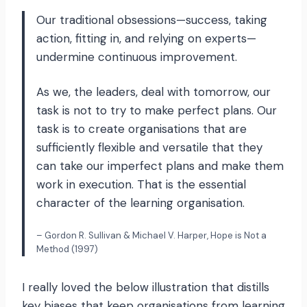
Our traditional obsessions—success, taking
action, fitting in, and relying on experts—
undermine continuous improvement.
As we, the leaders, deal with tomorrow, our
task is not to try to make perfect plans. Our
task is to create organisations that are
sufficiently flexible and versatile that they
can take our imperfect plans and make them
work in execution. That is the essential
character of the learning organisation.
– Gordon R. Sullivan & Michael V. Harper, Hope is Not a
Method (1997)
I really loved the below illustration that distills
key biases that keep organisations from learning