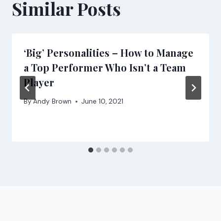
Similar Posts
‘Big’ Personalities – How to Manage
a Top Performer Who Isn’t a Team
Player
By
Andy Brown
June 10, 2021