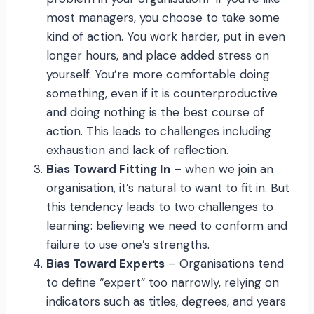
most managers, you choose to take some
kind of action. You work harder, put in even
longer hours, and place added stress on
yourself. You’re more comfortable doing
something, even if it is counterproductive
and doing nothing is the best course of
action. This leads to challenges including
exhaustion and lack of reflection.
Bias Toward Fitting In
– when we join an
organisation, it’s natural to want to fit in. But
this tendency leads to two challenges to
learning: believing we need to conform and
failure to use one’s strengths.
Bias Toward Experts
– Organisations tend
to define “expert” too narrowly, relying on
indicators such as titles, degrees, and years