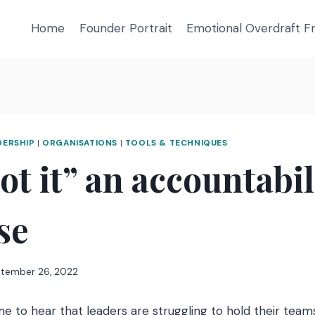
Home
Founder Portrait
Emotional Overdraft 
DERSHIP
|
ORGANISATIONS
|
TOOLS & TECHNIQUES
got it” an accountabil
ise
tember 26, 2022
e to hear that leaders are struggling to hold their team