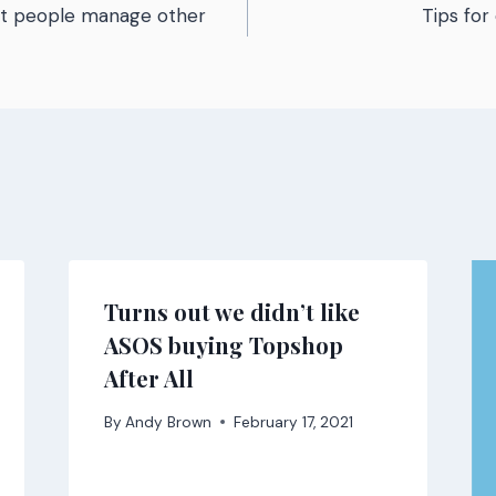
st people manage other
Tips fo
n
Turns out we didn’t like
ASOS buying Topshop
After All
By
Andy Brown
February 17, 2021