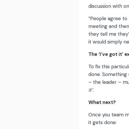
discussion with o
“People agree to 
meeting and then 
they tell me they’
it would simply 
The ‘I’ve got it’ 
To fix this partic
done. Something ca
– the leader – m
it’.
What next?
Once you team me
it gets done: