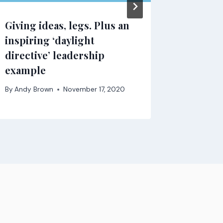
Giving ideas, legs. Plus an
inspiring ‘daylight
directive’ leadership
example
By
Andy Brown
November 17, 2020