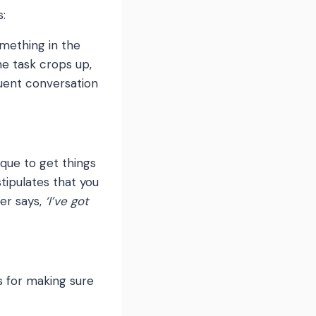
s:
omething in the
e task crops up,
quent conversation
ique to get things
stipulates that you
er says,
‘I’ve got
s for making sure