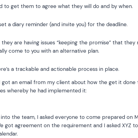
d to get them to agree what they will do and by when.
et a diary reminder (and invite you) for the deadline.
if they are having issues “keeping the promise” that they 
lly come to you with an alternative plan.
ere’s a trackable and actionable process in place.
 I got an email from my client about how the get it done
es whereby he had implemented it:
is into the team, I asked everyone to come prepared on 
e got agreement on the requirement and I asked XYZ to
alendar.