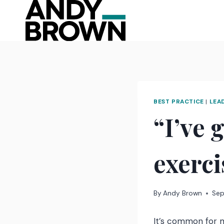
Skip
to
content
BEST PRACTICE
|
LEA
“I’ve 
exerc
By
Andy Brown
Sep
It’s common for m