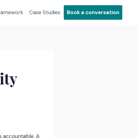
Framework
Case Studies
Book a conversation
ity
s accountable. A