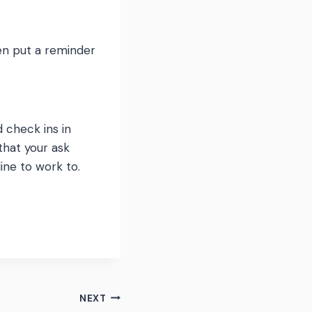
hen put a reminder
d check ins in
that your ask
line to work to.
NEXT