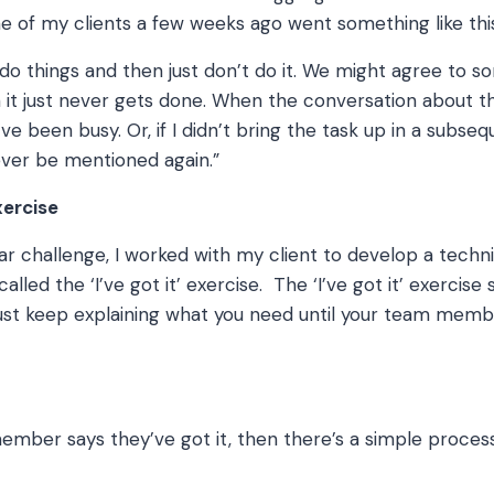
ne of my clients a few weeks ago went something like thi
do things and then just don’t do it. We might agree to s
it just never gets done. When the conversation about th
ve been busy. Or, if I didn’t bring the task up in a subse
never be mentioned again.”
exercise
ular challenge, I worked with my client to develop a techn
lled the ‘I’ve got it’ exercise. The ‘I’ve got it’ exercise 
ust keep explaining what you need until your team memb
mber says they’ve got it, then there’s a simple proces