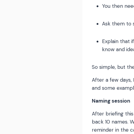
You then nee
Ask them to s
Explain that 
know and idea
So simple, but th
After a few days,
and some exampl
Naming session
After briefing th
back 10 names. W
reminder in the c