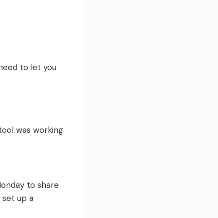
need to let you
 tool was working
Monday to share
 set up a