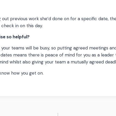
g out previous work she’d done on for a specific date, t
 check in on this day.
ise so helpful?
at your teams will be busy, so putting agreed meetings an
c dates means there is peace of mind for you as a leader 
mind whilst also giving your team a mutually agreed dead
 know how you get on.