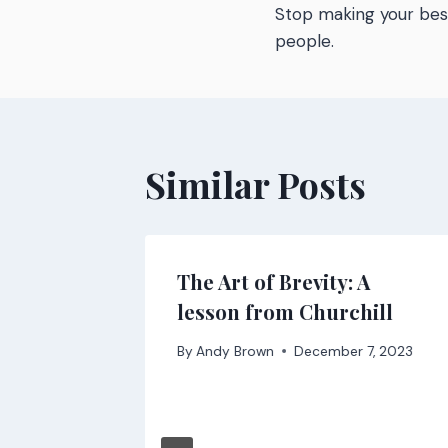
Stop making your be
navigatio
people.
Similar Posts
-
The Art of Brevity: A
y’s web
lesson from Churchill
By
Andy Brown
December 7, 2023
 2021