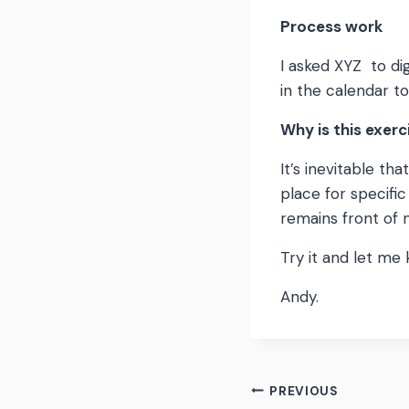
Process work
I asked XYZ to di
in the calendar to
Why is this exerc
It’s inevitable th
place for specifi
remains front of 
Try it and let me
Andy.
Post
PREVIOUS