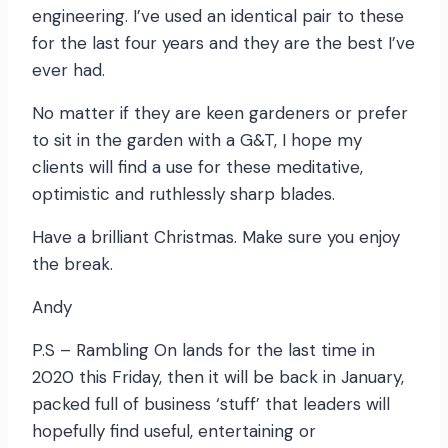
engineering. I’ve used an identical pair to these
for the last four years and they are the best I’ve
ever had.
No matter if they are keen gardeners or prefer
to sit in the garden with a G&T, I hope my
clients will find a use for these meditative,
optimistic and ruthlessly sharp blades.
Have a brilliant Christmas. Make sure you enjoy
the break.
Andy
P.S – Rambling On lands for the last time in
2020 this Friday, then it will be back in January,
packed full of business ‘stuff’ that leaders will
hopefully find useful, entertaining or