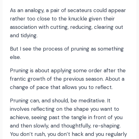
As an analogy, a pair of secateurs could appear
rather too close to the knuckle given their
association with cutting, reducing, clearing out
and tidying.
But I see the process of pruning as something
else.
Pruning is about applying some order after the
frantic growth of the previous season. About a
change of pace that allows you to reflect.
Pruning can, and should, be meditative. It
involves reflecting on the shape you want to
achieve, seeing past the tangle in front of you
and then slowly, and thoughtfully, re-shaping.
You don’t rush, you don’t hack and you regularly