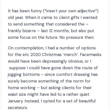
It has been funny (*insert your own adjective*)
old year. When it came to client gifts I wanted
to send something that considered the –
frankly bizarre – last 12 months, but also put
some focus on the future. No pressure then.
On contemplation, I had a number of options
for the etc 2020 Christmas ‘merch’. Facemasks
would have been depressingly obvious, or I
suppose I could have gone down the route of
jogging bottoms – since comfort dressing has
surely become something of the norm for
home working – but asking clients for their
waist size might have led to a rather quiet
January. Instead, I opted for a set of beautiful
secateurs.