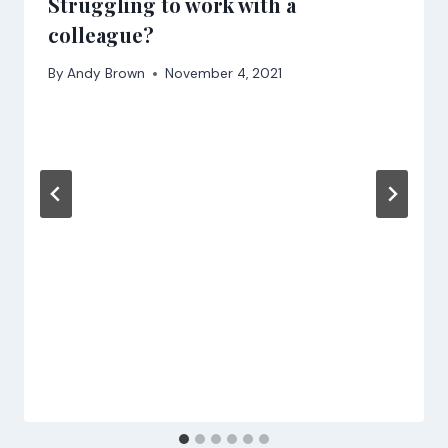
Struggling to work with a
colleague?
By
Andy Brown
November 4, 2021