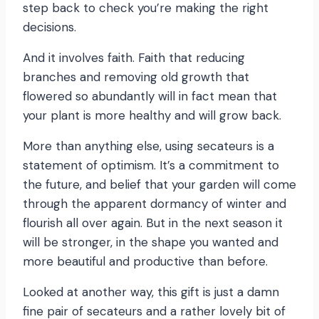
step back to check you’re making the right
decisions.
And it involves faith. Faith that reducing
branches and removing old growth that
flowered so abundantly will in fact mean that
your plant is more healthy and will grow back.
More than anything else, using secateurs is a
statement of optimism. It’s a commitment to
the future, and belief that your garden will come
through the apparent dormancy of winter and
flourish all over again. But in the next season it
will be stronger, in the shape you wanted and
more beautiful and productive than before.
Looked at another way, this gift is just a damn
fine pair of secateurs and a rather lovely bit of