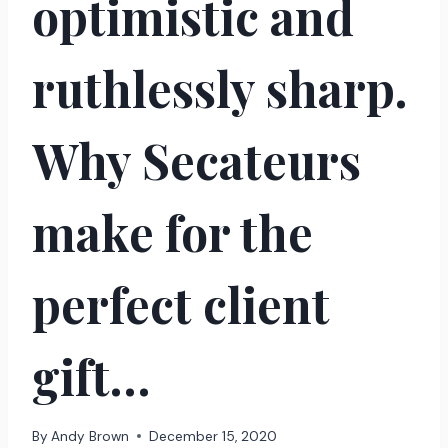
optimistic and
ruthlessly sharp.
Why Secateurs
make for the
perfect client
gift…
By
Andy Brown
December 15, 2020