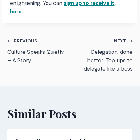
enlightening. You can
sign up to receive it,
here.
Post
PREVIOUS
NEXT
Culture Speaks Quietly
Delegation, done
navigation
– A Story
better. Top tips to
delegate like a boss
Similar Posts