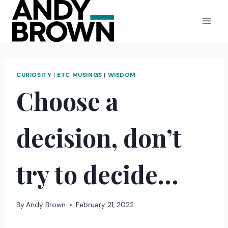
Skip
to
content
CURIOSITY
|
ETC MUSINGS
|
WISDOM
Choose a
decision, don’t
try to decide…
By
Andy Brown
February 21, 2022