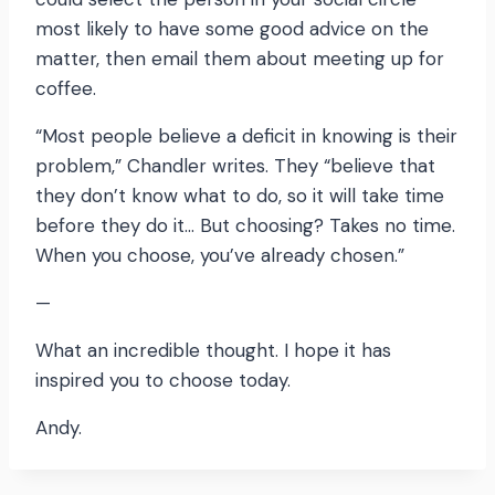
most likely to have some good advice on the
matter, then email them about meeting up for
coffee.
“Most people believe a deficit in knowing is their
problem,” Chandler writes. They “believe that
they don’t know what to do, so it will take time
before they do it… But choosing? Takes no time.
When you choose, you’ve already chosen.”
—
What an incredible thought. I hope it has
inspired you to choose today.
Andy.