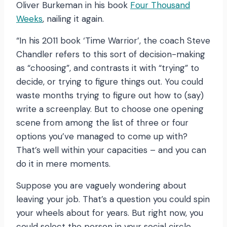
Oliver Burkeman in his book
Four Thousand
Weeks
, nailing it again.
“In his 2011 book ‘Time Warrior’, the coach Steve
Chandler refers to this sort of decision-making
as “choosing”, and contrasts it with “trying” to
decide, or trying to figure things out. You could
waste months trying to figure out how to (say)
write a screenplay. But to choose one opening
scene from among the list of three or four
options you’ve managed to come up with?
That’s well within your capacities – and you can
do it in mere moments.
Suppose you are vaguely wondering about
leaving your job. That’s a question you could spin
your wheels about for years. But right now, you
could select the person in your social circle