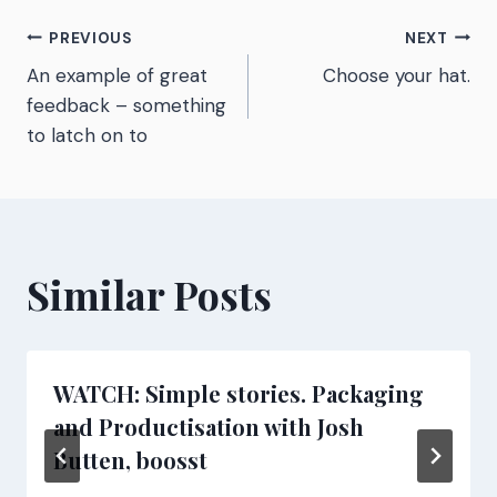
Post
PREVIOUS
NEXT
An example of great
Choose your hat.
navigation
feedback – something
to latch on to
Similar Posts
WATCH: Simple stories. Packaging
and Productisation with Josh
Butten, boosst