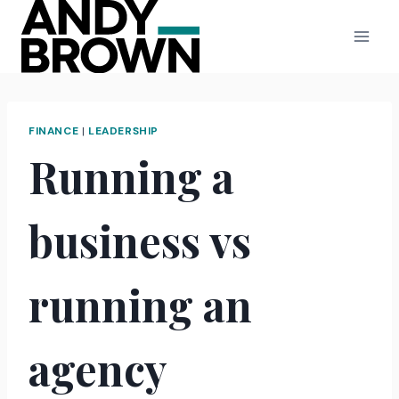
Skip
to
content
FINANCE
|
LEADERSHIP
Running a
business vs
running an
agency