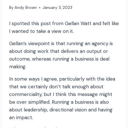
By
Andy Brown
January 3, 2023
I spotted this post from Gellan Watt and felt like
I wanted to take a view on it.
Gellan’s viewpoint is that running an agency is
about doing work that delivers an output or
outcome, whereas running a business is deal
making.
In some ways I agree, particularly with the idea
that we certainly don’t talk enough about
commerciality, but I think this message might
be over simplified. Running a business is also
about leadership, directional vision and having
an impact.