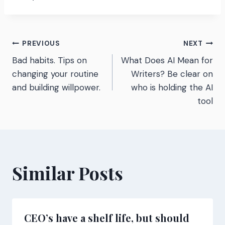
Post
PREVIOUS
NEXT
Bad habits. Tips on
What Does AI Mean for
navigation
changing your routine
Writers? Be clear on
and building willpower.
who is holding the AI
tool
Similar Posts
CEO’s have a shelf life, but should