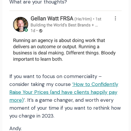
What are your thoughts?
If you want to focus on commerciality –
consider taking my course
‘How to Confidently
Raise Your Prices (and have clients happily pay
more)
‘. It’s a game changer, and worth every
moment of your time if you want to rethink how
you charge in 2023.
Andy.