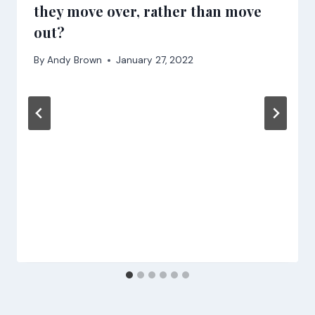
they move over, rather than move
out?
By
Andy Brown
January 27, 2022