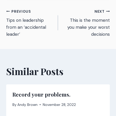
Post
PREVIOUS
NEXT
Tips on leadership
This is the moment
navigation
from an ‘accidental
you make your worst
leader’
decisions
Similar Posts
Record your problems.
By
Andy Brown
November 28, 2022