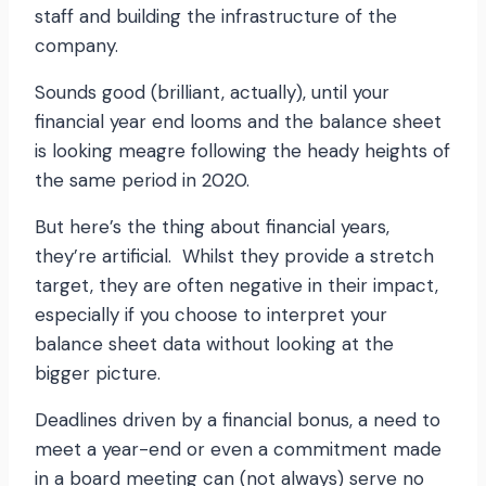
staff and building the infrastructure of the
company.
Sounds good (brilliant, actually), until your
financial year end looms and the balance sheet
is looking meagre following the heady heights of
the same period in 2020.
But here’s the thing about financial years,
they’re artificial. Whilst they provide a stretch
target, they are often negative in their impact,
especially if you choose to interpret your
balance sheet data without looking at the
bigger picture.
Deadlines driven by a financial bonus, a need to
meet a year-end or even a commitment made
in a board meeting can (not always) serve no