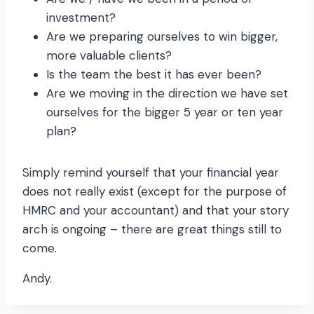
investment?
Are we preparing ourselves to win bigger,
more valuable clients?
Is the team the best it has ever been?
Are we moving in the direction we have set
ourselves for the bigger 5 year or ten year
plan?
Simply remind yourself that your financial year
does not really exist (except for the purpose of
HMRC and your accountant) and that your story
arch is ongoing – there are great things still to
come.
Andy.