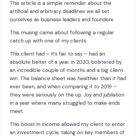
This article is a simple reminder about the
artificial and arbitrary deadlines we all set
ourselves as business leaders and founders.
This musing came about following a regular
catch up with one of my clients.
This client had – it’s fair to say – had an
absolute belter of a year in 2020, bolstered by
an incredible couple of months and a big client
win. The balance sheet was healthier than it had
ever been, and when comparing it to 2019 –
they were seriously on the up. Joy and jubilation
in a year where many struggled to make ends
meet.
This boost in income allowed my client to enter
an investment cycle, taking on key members of