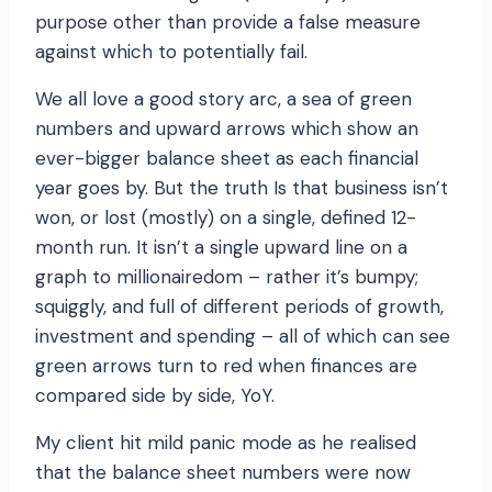
purpose other than provide a false measure
against which to potentially fail.
We all love a good story arc, a sea of green
numbers and upward arrows which show an
ever-bigger balance sheet as each financial
year goes by. But the truth Is that business isn’t
won, or lost (mostly) on a single, defined 12-
month run. It isn’t a single upward line on a
graph to millionairedom – rather it’s bumpy;
squiggly, and full of different periods of growth,
investment and spending – all of which can see
green arrows turn to red when finances are
compared side by side, YoY.
My client hit mild panic mode as he realised
that the balance sheet numbers were now