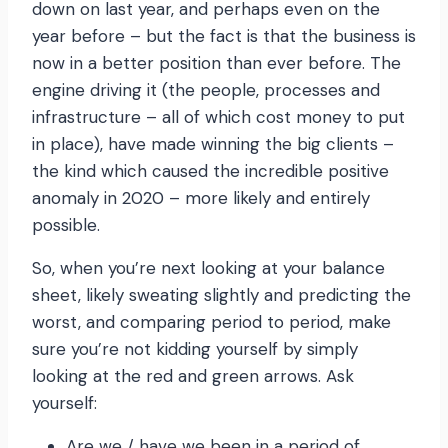
down on last year, and perhaps even on the
year before – but the fact is that the business is
now in a better position than ever before. The
engine driving it (the people, processes and
infrastructure – all of which cost money to put
in place), have made winning the big clients –
the kind which caused the incredible positive
anomaly in 2020 – more likely and entirely
possible.
So, when you’re next looking at your balance
sheet, likely sweating slightly and predicting the
worst, and comparing period to period, make
sure you’re not kidding yourself by simply
looking at the red and green arrows. Ask
yourself:
Are we / have we been in a period of