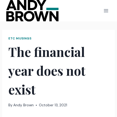
Skip
to
content
ETC MUSINGS
The financial
year does not
exist
By
Andy Brown
October 13, 2021