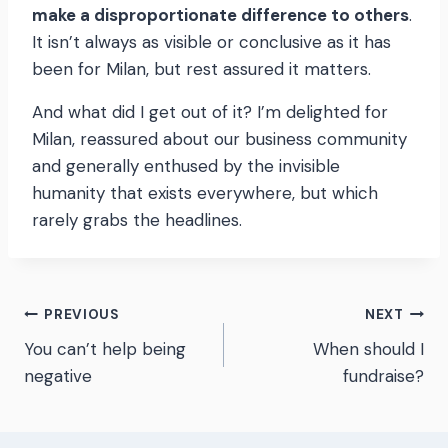
make a disproportionate difference to others
.
It isn’t always as visible or conclusive as it has
been for Milan, but rest assured it matters.
And what did I get out of it? I’m delighted for
Milan, reassured about our business community
and generally enthused by the invisible
humanity that exists everywhere, but which
rarely grabs the headlines.
Post
PREVIOUS
NEXT
You can’t help being
When should I
navigation
negative
fundraise?