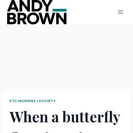
Skip
to
content
ETC MUSINGS
|
SOCIETY
When a butterfly