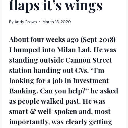
flaps it’s wings
By
Andy Brown
March 15, 2020
About four weeks ago (Sept 2018)
I bumped into Milan Lad. He was
standing outside Cannon Street
station handing out CVs. “I’m
looking for a job in Investment
Banking. Can you help?” he asked
as people walked past. He was
smart & well-spoken and, most
importantly, was clearly getting