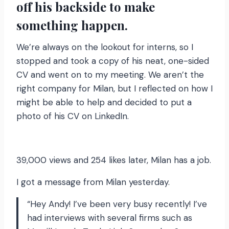
off his backside to make
something happen.
We’re always on the lookout for interns, so I
stopped and took a copy of his neat, one-sided
CV and went on to my meeting. We aren’t the
right company for Milan, but I reflected on how I
might be able to help and decided to put a
photo of his CV on LinkedIn.
39,000 views and 254 likes later, Milan has a job.
I got a message from Milan yesterday.
“Hey Andy! I’ve been very busy recently! I’ve
had interviews with several firms such as