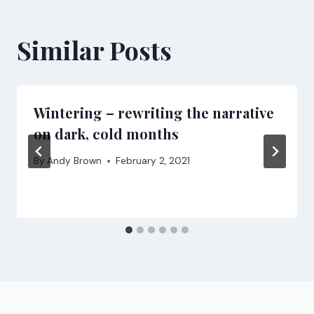
Similar Posts
Wintering – rewriting the narrative
on dark, cold months
By
Andy Brown
February 2, 2021