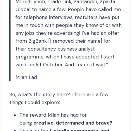
Merrill Lynch, Trade Link, Santander, Sparta
Global to name a few! People have called me
for telephone interviews, recruiters have put
me in touch with people they know of or with
any jobs they’re advertising! I’ve had an offer
from BigBank [I removed their name] for
their consultancy business analyst
programme, which I have accepted! I start
work on 1st October. And I cannot wait.”
Milan Lad
So, what’s the story here? There are a few
things I could explore:
The reward Milan has had for
being
creative, determined and brave?
The way the
LinkedIn community, and