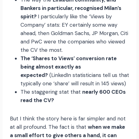
Bankers in particular, recognised Milan’s
spirit?
I particularly like the ‘Views by
Company’ stats: EY certainly some way
ahead, then Goldman Sachs, JP Morgan, Citi
and PwC were the companies who viewed
the CV the most.
The ‘Shares to Views’ conversion rate
being almost exactly as
expected?
(LinkedIn statisticians tell us that
typically one ‘share’ will result in 145 views)
The staggering stat that
nearly 600 CEOs
read the CV?
But I think the story here is far simpler and not
at all profound. The fact is that
when we make
a small effort to give others a hand, it can